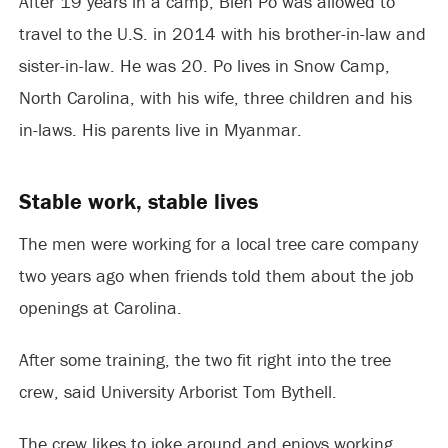
After 19 years in a camp, Bleh Po was allowed to
travel to the U.S. in 2014 with his brother-in-law and
sister-in-law. He was 20. Po lives in Snow Camp,
North Carolina, with his wife, three children and his
in-laws. His parents live in Myanmar.
Stable work, stable lives
The men were working for a local tree care company
two years ago when friends told them about the job
openings at Carolina.
After some training, the two fit right into the tree
crew, said University Arborist Tom Bythell.
The crew likes to joke around and enjoys working