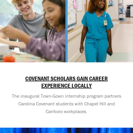
COVENANT SCHOLARS GAIN CAREER
EXPERIENCE LOCALLY
The inaugural Town-Gown internship program partners
Carolina Covenant students with Chapel Hill and
Carrboro workplaces.