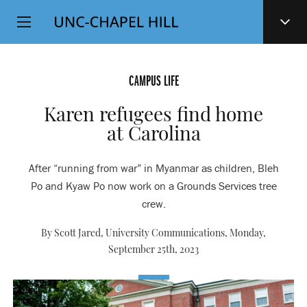
Top
SKIP
Level
TO
MAIN
Navigation
CONTENT
CAMPUS LIFE
Karen refugees find home
at Carolina
After “running from war” in Myanmar as children, Bleh
Po and Kyaw Po now work on a Grounds Services tree
crew.
By Scott Jared, University Communications,
Monday,
September 25th, 2023