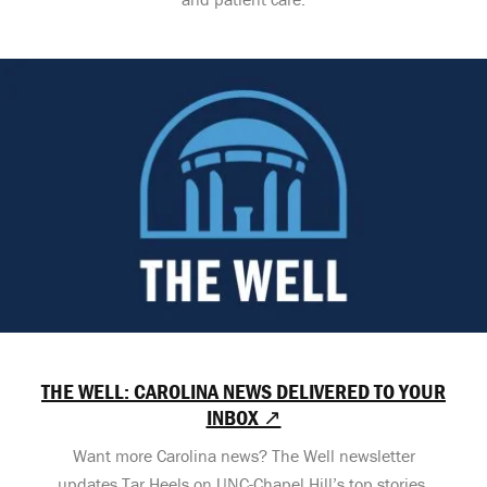
THE WELL: CAROLINA NEWS DELIVERED TO YOUR
INBOX ↗
Want more Carolina news? The Well newsletter
updates Tar Heels on UNC-Chapel Hill’s top stories,