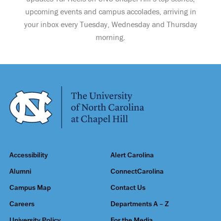
upcoming events and campus accolades, arriving in
your inbox every Tuesday, Wednesday and Thursday
morning.
Accessibility
Alert Carolina
Alumni
ConnectCarolina
Campus Map
Contact Us
Careers
Departments A – Z
University Policy
For the Media