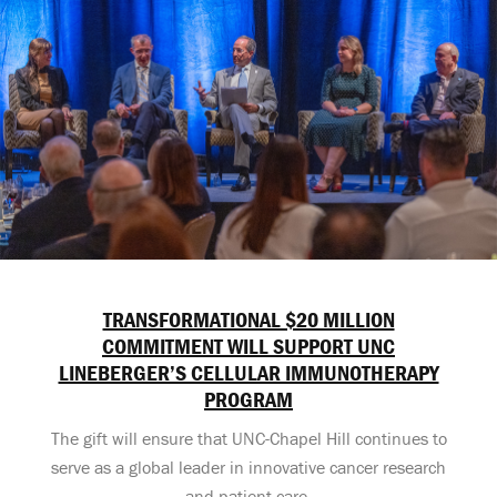
TRANSFORMATIONAL $20 MILLION
COMMITMENT WILL SUPPORT UNC
LINEBERGER’S CELLULAR IMMUNOTHERAPY
PROGRAM
The gift will ensure that UNC-Chapel Hill continues to
serve as a global leader in innovative cancer research
and patient care.