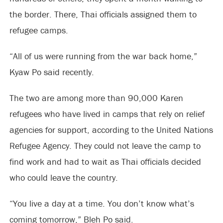
the border. There, Thai officials assigned them to
refugee camps.
“All of us were running from the war back home,”
Kyaw Po said recently.
The two are among more than 90,000 Karen
refugees who have lived in camps that rely on relief
agencies for support, according to the United Nations
Refugee Agency. They could not leave the camp to
find work and had to wait as Thai officials decided
who could leave the country.
“You live a day at a time. You don’t know what’s
coming tomorrow,” Bleh Po said.