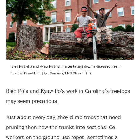
Bleh Po (left) and Kyaw Po (right) after taking down a diseased tree in
front of Beard Hall. (Jon Gardiner/UNC-Chapel Hill)
Bleh Po’s and Kyaw Po’s work in Carolina’s treetops
may seem precarious.
Just about every day, they climb trees that need
pruning then hew the trunks into sections. Co-
workers on the ground use ropes, sometimes a