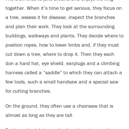
together. When it’s time to get serious, they focus on
a tree, assess it for disease, inspect the branches
and plan their work. They look at the surrounding
buildings, walkways and plants. They decide where to
position ropes, how to lower limbs and, if they must
cut down a tree, where to drop it. Then they each
don a hard hat, eye shield, earplugs and a climbing
harness called a “saddle” to which they can attach a
few tools, such a small handsaw and a special saw
for cutting branches.
On the ground, they often use a chainsaw that is
almost as long as they are tall.