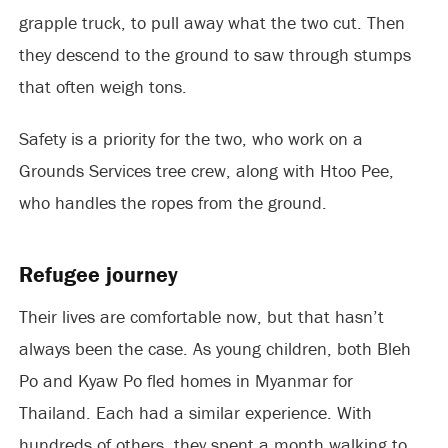
grapple truck, to pull away what the two cut. Then
they descend to the ground to saw through stumps
that often weigh tons.
Safety is a priority for the two, who work on a
Grounds Services tree crew, along with Htoo Pee,
who handles the ropes from the ground.
Refugee journey
Their lives are comfortable now, but that hasn’t
always been the case. As young children, both Bleh
Po and Kyaw Po fled homes in Myanmar for
Thailand. Each had a similar experience. With
hundreds of others, they spent a month walking to