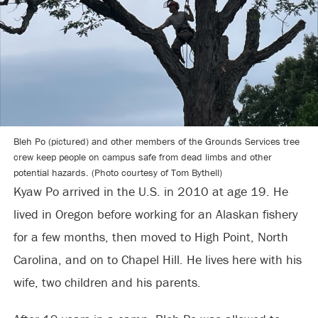
Bleh Po (pictured) and other members of the Grounds Services tree
crew keep people on campus safe from dead limbs and other
potential hazards. (Photo courtesy of Tom Bythell)
Kyaw Po arrived in the U.S. in 2010 at age 19. He
lived in Oregon before working for an Alaskan fishery
for a few months, then moved to High Point, North
Carolina, and on to Chapel Hill. He lives here with his
wife, two children and his parents.