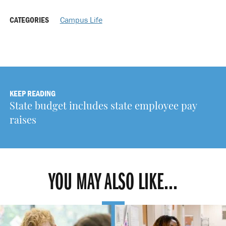
CATEGORIES
Campus Life
KEEP READING
State budget includes state employee pay
raises
YOU MAY ALSO LIKE...