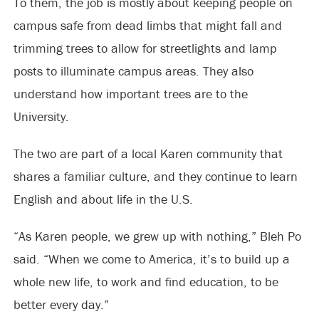
To them, the job is mostly about keeping people on
campus safe from dead limbs that might fall and
trimming trees to allow for streetlights and lamp
posts to illuminate campus areas. They also
understand how important trees are to the
University.
The two are part of a local Karen community that
shares a familiar culture, and they continue to learn
English and about life in the U.S.
“As Karen people, we grew up with nothing,” Bleh Po
said. “When we come to America, it’s to build up a
whole new life, to work and find education, to be
better every day.”