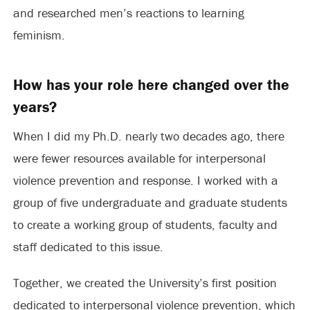
and researched men’s reactions to learning
feminism.
How has your role here changed over the
years?
When I did my Ph.D. nearly two decades ago, there
were fewer resources available for interpersonal
violence prevention and response. I worked with a
group of five undergraduate and graduate students
to create a working group of students, faculty and
staff dedicated to this issue.
Together, we created the University’s first position
dedicated to interpersonal violence prevention, which