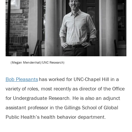
(Megan Mendenhall/UNC Research)
Bob Pleasants
has worked for UNC-Chapel Hill in a
variety of roles, most recently as director of the Office
for Undergraduate Research. He is also an adjunct
assistant professor in the Gillings School of Global
Public Health’s health behavior department.