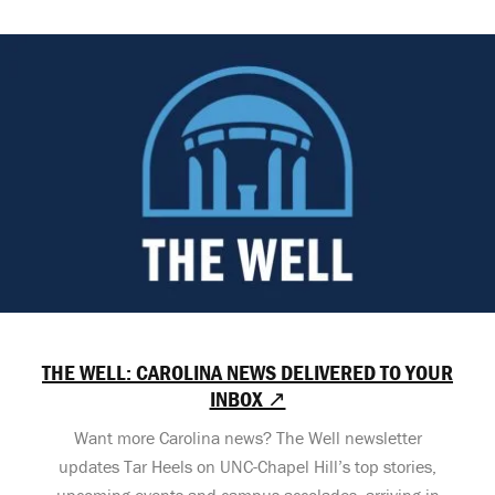
THE WELL: CAROLINA NEWS DELIVERED TO YOUR
INBOX ↗
Want more Carolina news? The Well newsletter
updates Tar Heels on UNC-Chapel Hill’s top stories,
upcoming events and campus accolades, arriving in