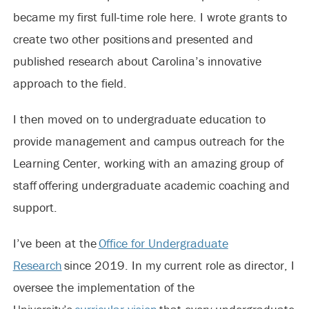
became my first full-time role here. I wrote grants to
create two other positions and presented and
published research about Carolina’s innovative
approach to the field.
I then moved on to undergraduate education to
provide management and campus outreach for the
Learning Center, working with an amazing group of
staff offering undergraduate academic coaching and
support.
I’ve been at the
Office for Undergraduate
Research
since 2019. In my current role as director, I
oversee the implementation of the