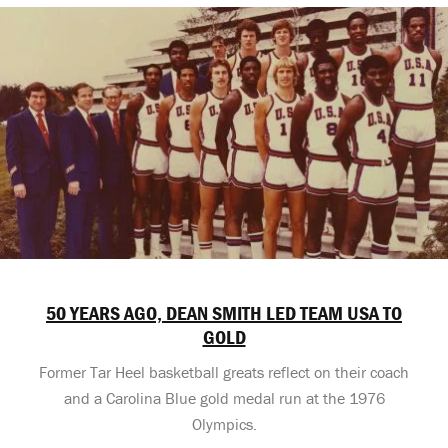
50 YEARS AGO, DEAN SMITH LED TEAM USA TO
GOLD
Former Tar Heel basketball greats reflect on their coach
and a Carolina Blue gold medal run at the 1976
Olympics.