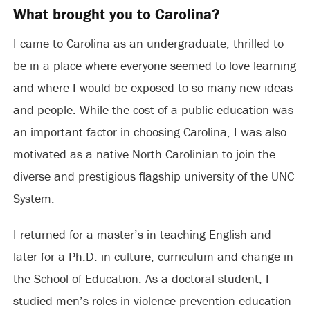
What brought you to Carolina?
I came to Carolina as an undergraduate, thrilled to
be in a place where everyone seemed to love learning
and where I would be exposed to so many new ideas
and people. While the cost of a public education was
an important factor in choosing Carolina, I was also
motivated as a native North Carolinian to join the
diverse and prestigious flagship university of the UNC
System.
I returned for a master’s in teaching English and
later for a Ph.D. in culture, curriculum and change in
the School of Education. As a doctoral student, I
studied men’s roles in violence prevention education