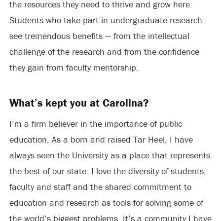
the resources they need to thrive and grow here.
Students who take part in undergraduate research
see tremendous benefits — from the intellectual
challenge of the research and from the confidence
they gain from faculty mentorship.
What’s kept you at Carolina?
I’m a firm believer in the importance of public
education. As a born and raised Tar Heel, I have
always seen the University as a place that represents
the best of our state. I love the diversity of students,
faculty and staff and the shared commitment to
education and research as tools for solving some of
the world’s biggest problems. It’s a community I have