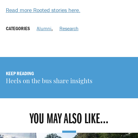
Read more Rooted stories here.
CATEGORIES
Alumni
,
Research
KEEP READING
Heels on the bus share insights
YOU MAY ALSO LIKE...