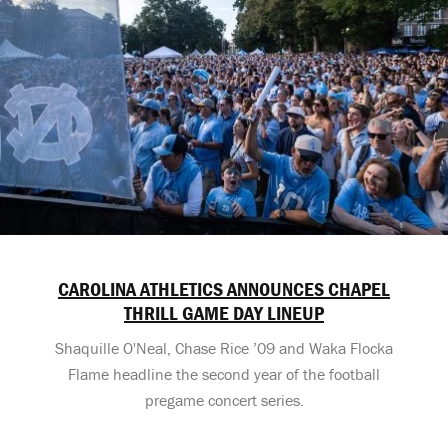
CAROLINA ATHLETICS ANNOUNCES CHAPEL
THRILL GAME DAY LINEUP
Shaquille O'Neal, Chase Rice ’09 and Waka Flocka
Flame headline the second year of the football
pregame concert series.