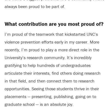
always been proud to be part of.
What contribution are you most proud of?
I’m proud of the teamwork that kickstarted UNC’s
violence prevention efforts early in my career. More
recently, I’m proud to play a more direct role in the
University’s research community. It’s incredibly
gratifying to help hundreds of undergraduates
articulate their interests, find others doing research
in that field, and then connect them to research
opportunities. Seeing those students thrive in their
placements — presenting, publishing, going on to
graduate school — is an absolute joy.