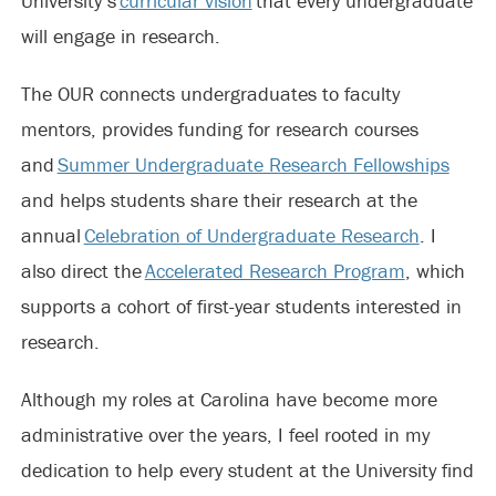
University’s
curricular vision
that every undergraduate
will engage in research.
The OUR connects undergraduates to faculty
mentors, provides funding for research courses
and
Summer Undergraduate Research Fellowships
and helps students share their research at the
annual
Celebration of Undergraduate Research
. I
also direct the
Accelerated Research Program
, which
supports a cohort of first-year students interested in
research.
Although my roles at Carolina have become more
administrative over the years, I feel rooted in my
dedication to help every student at the University find