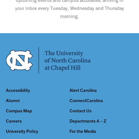
your inbox every Tuesday, Wednesday and Thursday
morning.
Accessibility
Alert Carolina
Alumni
ConnectCarolina
Campus Map
Contact Us
Careers
Departments A – Z
University Policy
For the Media