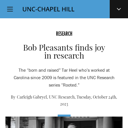
Top
SKIP
Level
TO
MAIN
Navigation
CONTENT
RESEARCH
Bob Pleasants finds joy
in research
The “born and raised” Tar Heel who’s worked at
Carolina since 2009 is featured in the UNC Research
series “Rooted.”
By Carleigh Gabryel, UNC Research,
Tuesday, October 24th,
2023