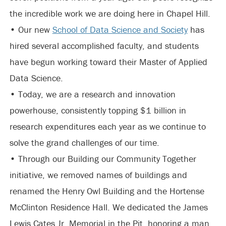
the incredible work we are doing here in Chapel Hill.
• Our new
School of Data Science and Society
has
hired several accomplished faculty, and students
have begun working toward their Master of Applied
Data Science.
• Today, we are a research and innovation
powerhouse, consistently topping $1 billion in
research expenditures each year as we continue to
solve the grand challenges of our time.
• Through our Building our Community Together
initiative, we removed names of buildings and
renamed the Henry Owl Building and the Hortense
McClinton Residence Hall. We dedicated the James
Lewis Cates Jr. Memorial in the Pit, honoring a man