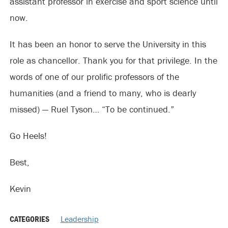
assistant professor in exercise and sport science until
now.
It has been an honor to serve the University in this
role as chancellor. Thank you for that privilege. In the
words of one of our prolific professors of the
humanities (and a friend to many, who is dearly
missed) — Ruel Tyson… “To be continued.”
Go Heels!
Best,
Kevin
CATEGORIES
Leadership