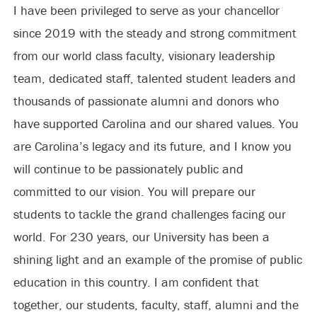
I have been privileged to serve as your chancellor
since 2019 with the steady and strong commitment
from our world class faculty, visionary leadership
team, dedicated staff, talented student leaders and
thousands of passionate alumni and donors who
have supported Carolina and our shared values. You
are Carolina’s legacy and its future, and I know you
will continue to be passionately public and
committed to our vision. You will prepare our
students to tackle the grand challenges facing our
world. For 230 years, our University has been a
shining light and an example of the promise of public
education in this country. I am confident that
together, our students, faculty, staff, alumni and the