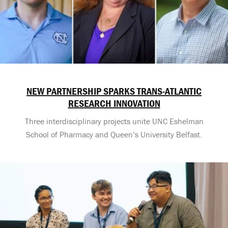
NEW PARTNERSHIP SPARKS TRANS-ATLANTIC
RESEARCH INNOVATION
Three interdisciplinary projects unite UNC Eshelman
School of Pharmacy and Queen’s University Belfast.