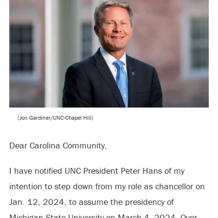
(Jon Gardiner/UNC-Chapel Hill)
Dear Carolina Community,
I have notified UNC President Peter Hans of my
intention to step down from my role as chancellor on
Jan. 12, 2024, to assume the presidency of
Michigan State University on March 4, 2024. Over