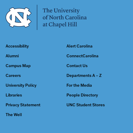
Accessibility
Alert Carolina
Alumni
ConnectCarolina
Campus Map
Contact Us
Careers
Departments A – Z
University Policy
For the Media
Libraries
People Directory
Privacy Statement
UNC Student Stores
The Well