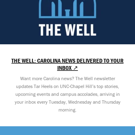
THE WELL: CAROLINA NEWS DELIVERED TO YOUR
INBOX ↗
Want more Carolina news? The Well newsletter
updates Tar Heels on UNC-Chapel Hill’s top stories,
upcoming events and campus accolades, arriving in
your inbox every Tuesday, Wednesday and Thursday
morning.