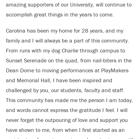
amazing supporters of our University, will continue to
accomplish great things in the years to come.
Carolina has been my home for 28 years, and my
family and I will always be a part of this community.
From runs with my dog Charlie through campus to
Sunset Serenade on the quad, from nail-biters in the
Dean Dome to moving performances at PlayMakers
and Memorial Hall, I have been inspired and
challenged by you, our students, faculty and staff.
This community has made me the person I am today,
and words cannot express the gratitude I feel. I will
never forget the outpouring of love and support you
have shown to me, from when I first started as an