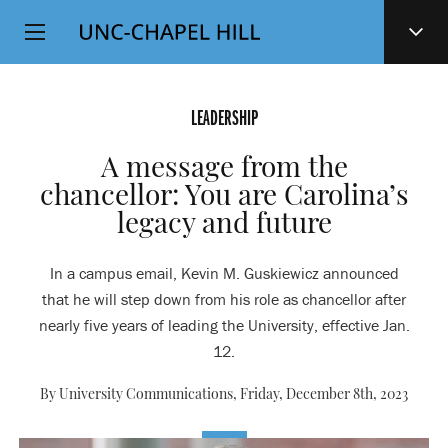
Top
SKIP
Level
TO
MAIN
Navigation
CONTENT
LEADERSHIP
A message from the
chancellor: You are Carolina’s
legacy and future
In a campus email, Kevin M. Guskiewicz announced
that he will step down from his role as chancellor after
nearly five years of leading the University, effective Jan.
12.
By University Communications,
Friday, December 8th, 2023