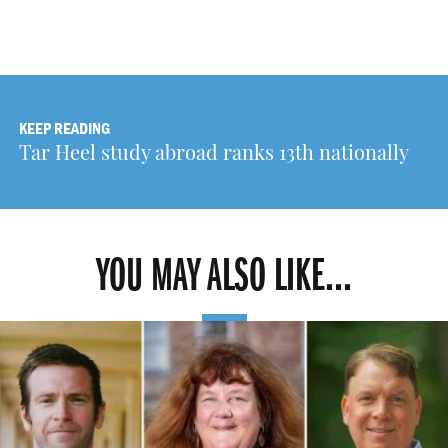
KEEP READING
Tar Heel study abroad ranks 13th nationally
YOU MAY ALSO LIKE...