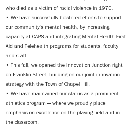
who died as a victim of racial violence in 1970.
• We have successfully bolstered efforts to support
our community’s mental health, by increasing
capacity at CAPS and integrating Mental Health First
Aid and Telehealth programs for students, faculty
and staff.
• This fall, we opened the Innovation Junction right
on Franklin Street, building on our joint innovation
strategy with the Town of Chapel Hill.
• We have maintained our status as a prominent
athletics program — where we proudly place
emphasis on excellence on the playing field and in
the classroom.