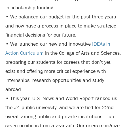
in scholarship funding.
• We balanced our budget for the past three years
and now have a process in place to make strategic
financial decisions for our future.
• We launched our new and innovative
IDEAs in
Action Curriculum
in the College of Arts and Sciences,
preparing our students for careers that don’t yet
exist and offering more critical experience with
internships, research opportunities and study
abroad.
• This year, U.S. News and World Report ranked us
the #4 public university, and we are tied for 22nd
overall among public and private institutions — up
seven positions from a year ago. Our peers recognize