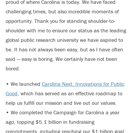
proud of where Carolina is today. We have faced
challenging times, but also incredible moments of
opportunity. Thank you for standing shoulder-to-
shoulder with me to ensure our status as the leading
global public research university we have aspired to
be. It has not always been easy, but as I have often
said — easy is boring. We certainly have not been
bored.
• We launched
Carolina Next: Innovations for Public
Good
, which has served as an effective roadmap to
help us fulfill our mission and live out our values.
• We completed the Campaign for Carolina a year
ago, topping $5.1 billion in fundraising
commitments, including reaching our $1 billion goal