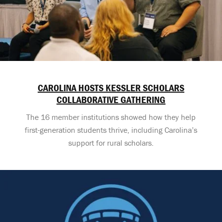
CAROLINA HOSTS KESSLER SCHOLARS
COLLABORATIVE GATHERING
The 16 member institutions showed how they help
first-generation students thrive, including Carolina’s
support for rural scholars.