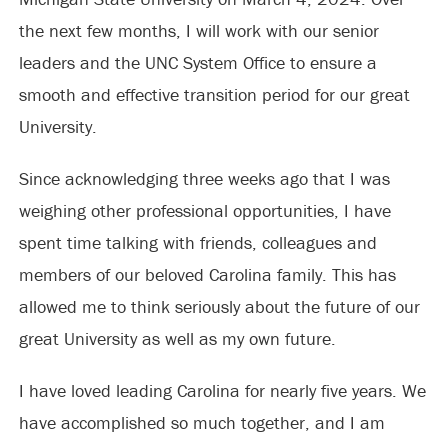
the next few months, I will work with our senior
leaders and the UNC System Office to ensure a
smooth and effective transition period for our great
University.
Since acknowledging three weeks ago that I was
weighing other professional opportunities, I have
spent time talking with friends, colleagues and
members of our beloved Carolina family. This has
allowed me to think seriously about the future of our
great University as well as my own future.
I have loved leading Carolina for nearly five years. We
have accomplished so much together, and I am