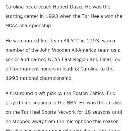
Carolina head coach Hubert Davis. He was the
starting center in 1993 when the Tar Heels won the
NCAA championship.
He was named first-team All-ACC in 1993, was a
member of the John Wooden All-America team as a
senior and earned NCAA East Region and Final Four
all-tournament honors in leading Carolina to the
1993 national championship.
A first-round draft pick by the Boston Celtics, Eric
played nine seasons in the NBA. He was the analyst
on the Tar Heel Sports Network for 18 seasons until
he stepped away from the microphone this season.
He also was senior major gifts director at the Rams