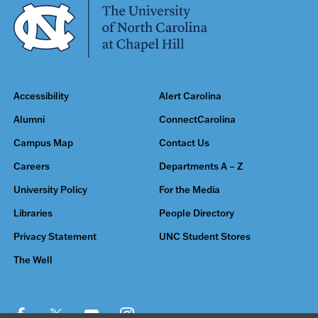
Accessibility
Alert Carolina
Alumni
ConnectCarolina
Campus Map
Contact Us
Careers
Departments A – Z
University Policy
For the Media
Libraries
People Directory
Privacy Statement
UNC Student Stores
The Well