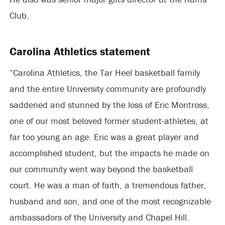
Club.
Carolina Athletics statement
“Carolina Athletics, the Tar Heel basketball family
and the entire University community are profoundly
saddened and stunned by the loss of Eric Montross,
one of our most beloved former student-athletes, at
far too young an age. Eric was a great player and
accomplished student, but the impacts he made on
our community went way beyond the basketball
court. He was a man of faith, a tremendous father,
husband and son, and one of the most recognizable
ambassadors of the University and Chapel Hill.