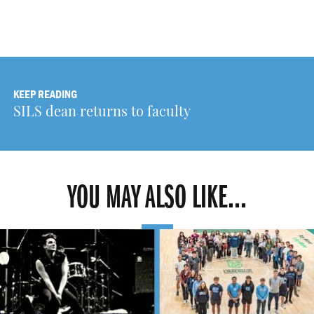
KEEP READING
SILS dean returns to faculty
YOU MAY ALSO LIKE...