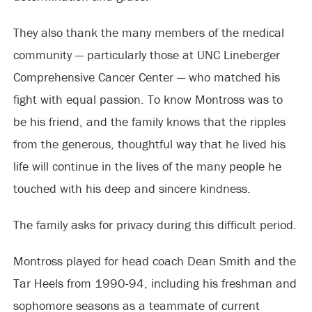
They also thank the many members of the medical
community — particularly those at UNC Lineberger
Comprehensive Cancer Center — who matched his
fight with equal passion. To know Montross was to
be his friend, and the family knows that the ripples
from the generous, thoughtful way that he lived his
life will continue in the lives of the many people he
touched with his deep and sincere kindness.
The family asks for privacy during this difficult period.
Montross played for head coach Dean Smith and the
Tar Heels from 1990-94, including his freshman and
sophomore seasons as a teammate of current