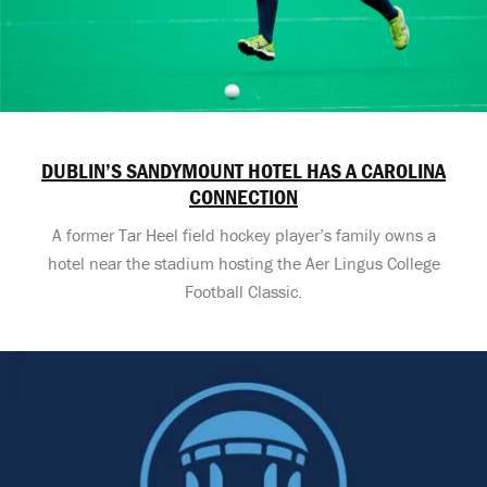
DUBLIN’S SANDYMOUNT HOTEL HAS A CAROLINA
CONNECTION
A former Tar Heel field hockey player’s family owns a
hotel near the stadium hosting the Aer Lingus College
Football Classic.