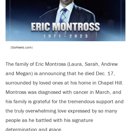
(GoHeels.com)
The family of Eric Montross (Laura, Sarah, Andrew
and Megan) is announcing that he died Dec. 17,
surrounded by loved ones at his home in Chapel Hill.
Montross was diagnosed with cancer in March, and
his family is grateful for the tremendous support and
the truly overwhelming love expressed by so many
people as he battled with his signature
determination and grace.