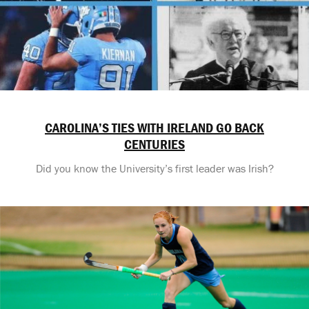
CAROLINA’S TIES WITH IRELAND GO BACK
CENTURIES
Did you know the University’s first leader was Irish?