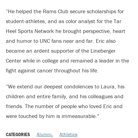
“He helped the Rams Club secure scholarships for
student-athletes, and as color analyst for the Tar
Heel Sports Network he brought perspective, heart
and humor to UNC fans near and far. Eric also
became an ardent supporter of the Lineberger
Center while in college and remained a leader in the
fight against cancer throughout his life.
“We extend our deepest condolences to Laura, his
children and entire family, and his colleagues and
friends. The number of people who loved Eric and
were touched by him is immeasurable.”
CATEGORIES
Alumni
,
Athletics