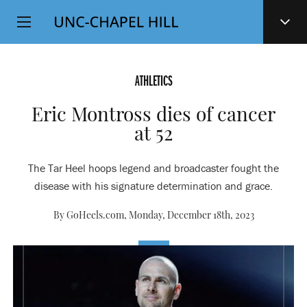
Top
SKIP
Level
TO
MAIN
Navigation
CONTENT
ATHLETICS
Eric Montross dies of cancer
at 52
The Tar Heel hoops legend and broadcaster fought the
disease with his signature determination and grace.
By GoHeels.com,
Monday, December 18th, 2023