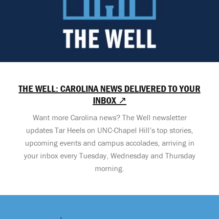
THE WELL: CAROLINA NEWS DELIVERED TO YOUR
INBOX ↗
Want more Carolina news? The Well newsletter
updates Tar Heels on UNC-Chapel Hill’s top stories,
upcoming events and campus accolades, arriving in
your inbox every Tuesday, Wednesday and Thursday
morning.