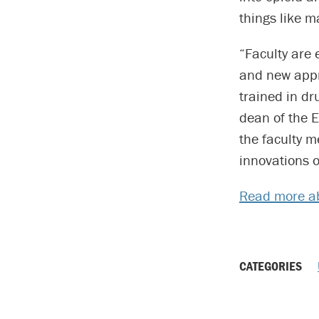
things like m
“Faculty are
and new appr
trained in d
dean of the 
the faculty m
innovations o
Read more ab
CATEGORIES