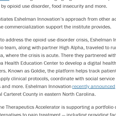
by opioid use disorder, food insecurity and more.
ntiates Eshelman Innovation’s approach from other 
he commercialization support the institute provides.
to address the opioid use disorder crisis, Eshelman I
o team, along with partner High Alpha, traveled to ru
a, where the crisis is acute. There they partnered wit
 Health Education Center to develop a digital health
ers. Known as Goldie, the platform helps track patien
pply clinical protocols, coordinate with social service
s and more. Eshelman Innovation
recently announced
al Carteret County in eastern North Carolina.
e Therapeutics Accelerator is supporting a portfolio 
lternatives to pain treatment — including providing fac