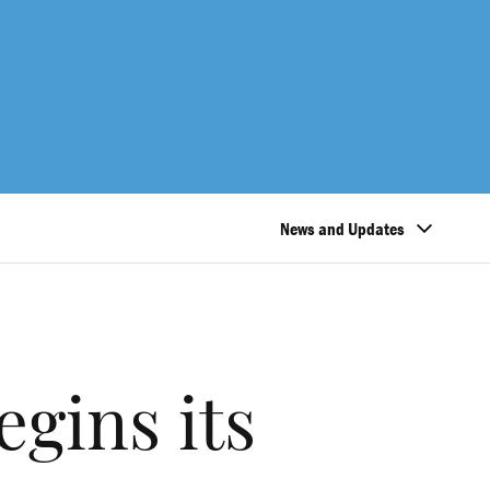
News and Updates
gins its