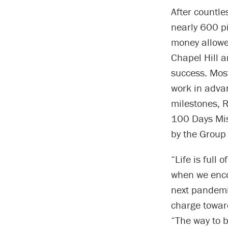
After countl
nearly 600 p
money allowe
Chapel Hill 
success. Mos
work in advan
milestones, 
100 Days Mis
by the Group 
“Life is full
when we enco
next pandemic
charge toward
“The way to b