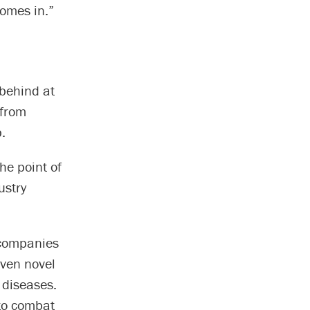
omes in.”
 behind at
 from
.
he point of
ustry
 companies
iven novel
 diseases.
 to combat