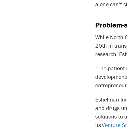
alone can’t 
Problem-s
While North C
20th in trans
research. Esh
“The patient 
developmenta
entrepreneur.
Eshelman Inn
and drugs un
solutions to 
Its
Venture S