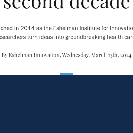
second decade
ched in 2014 as the Eshelman Institute for Innovation
esearchers turn ideas into groundbreaking health car
By Eshelman Innovation,
Wednesday, March 13th, 2024