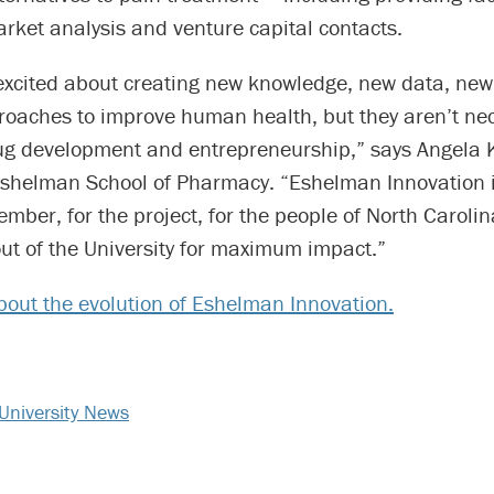
arket analysis and venture capital contacts.
 excited about creating new knowledge, new data, n
oaches to improve human health, but they aren’t nec
rug development and entrepreneurship,” says Angela
Eshelman School of Pharmacy. “Eshelman Innovation i
ember, for the project, for the people of North Carolin
ut of the University for maximum impact.”
out the evolution of Eshelman Innovation.
University News