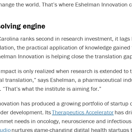
change the world. That’s where Eshelman Innovation c
olving engine
arolina ranks second in research investment, it lags
lation, the practical application of knowledge gained
elman Innovation is helping close the translation gap
impact is only realized when research is extended to t
l translation,” says Eshelman, a pharmaceutical ind
 “That’s what the institute is aiming for.”
ovation has produced a growing portfolio of startup
der development. Its
Therapeutics Accelerator
has dr
unmet needs in oncology, neuroscience and infectious
tudio
nurtures game-changing digital health startups