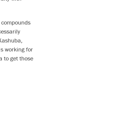
ew compounds
essarily
 Kashuba,
s working for
a to get those