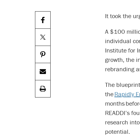
It took the 
A $100 milli
individual c
Institute for
growth, the i
rebranding 
The blueprin
the
Rapidly E
months before
READDI’s fo
research into
potential.