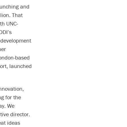
crunching and
lion. That
ith UNC-
DDI’s
d development
her
London-based
ort, launched
Innovation,
g for the
way. We
ive director.
eat ideas