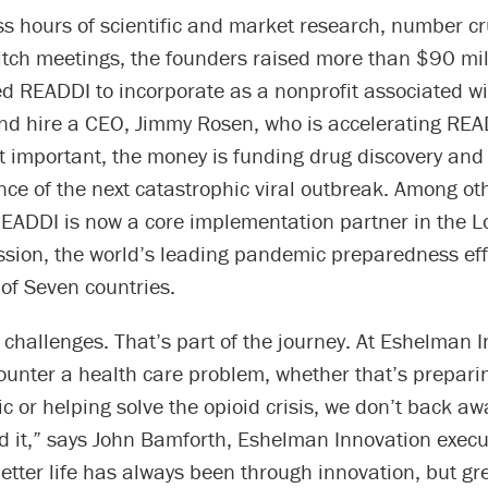
ess hours of scientific and market research, number 
itch meetings, the founders raised more than $90 mil
d READDI to incorporate as a nonprofit associated w
and hire a CEO, Jimmy Rosen, who is accelerating REA
t important, the money is funding drug discovery an
ce of the next catastrophic viral outbreak. Among ot
READDI is now a core implementation partner in the 
sion, the world’s leading pandemic preparedness eff
of Seven countries.
 of challenges. That’s part of the journey. At Eshelman 
unter a health care problem, whether that’s preparin
 or helping solve the opioid crisis, we don’t back a
 it,” says John Bamforth, Eshelman Innovation execut
etter life has always been through innovation, but gr