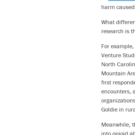
harm caused 
What differe
research is t
For example, 
Venture Studi
North Carolin
Mountain Area
first respond
encounters, a
organization
Goldie in rur
Meanwhile, th
into opioid a