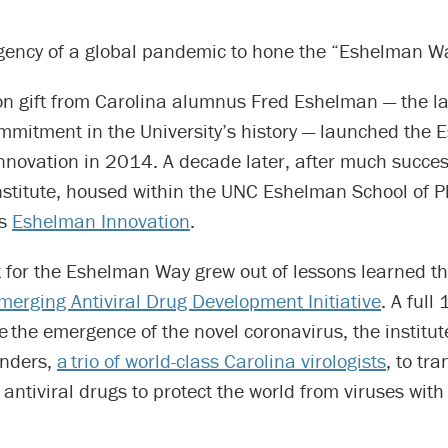
urgency of a global pandemic to hone the “Eshelman W
on gift from Carolina alumnus Fred Eshelman — the la
ommitment in the University’s history — launched the
 Innovation in 2014. A decade later, after much succe
nstitute, housed within the UNC Eshelman School of P
as
Eshelman Innovation
.
t for the Eshelman Way grew out of lessons learned t
merging Antiviral Drug Development Initiative
. A full
 the emergence of the novel coronavirus, the institu
unders,
a trio of world-class Carolina virologists
, to tra
 antiviral drugs to protect the world from viruses wi