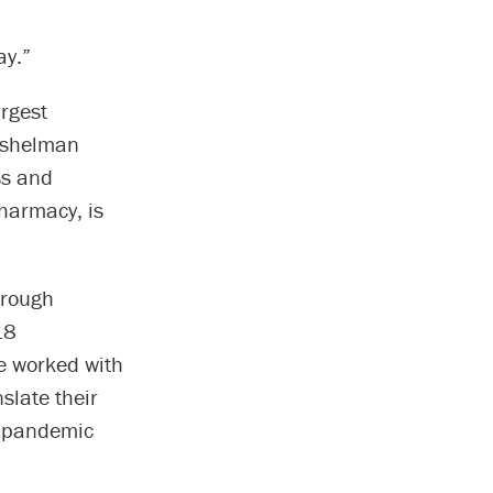
ay.”
rgest
 Eshelman
ss and
harmacy, is
hrough
 18
te worked with
nslate their
th pandemic