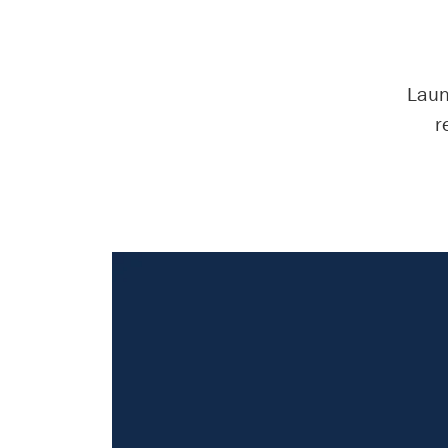
Laun
r