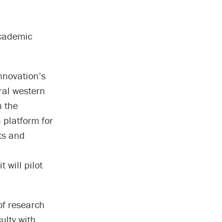
academic
nnovation’s
ral western
h the
 platform for
ts and
it will pilot
of research
ulty with