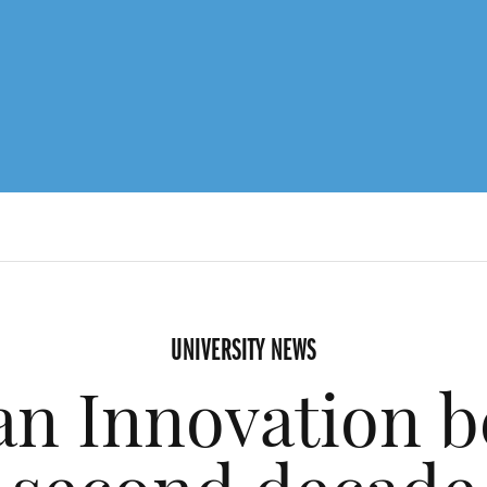
UNIVERSITY NEWS
n Innovation be