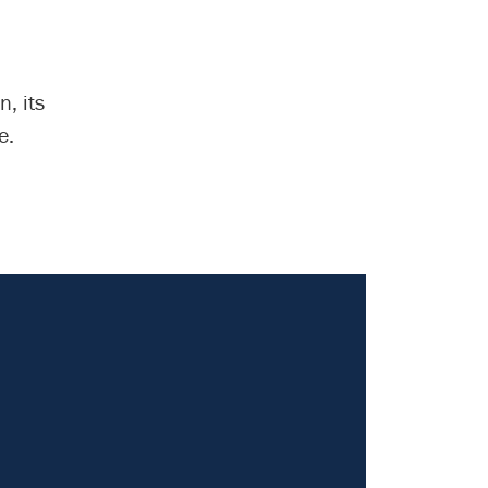
, its
e.