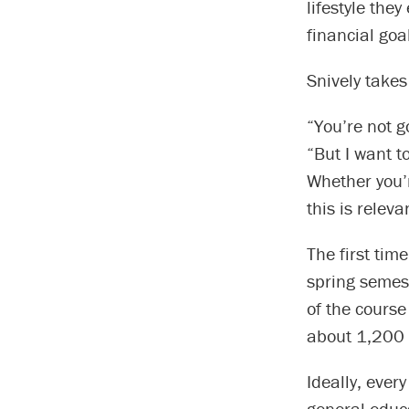
lifestyle they
financial goa
Snively takes
“You’re not g
“But I want t
Whether you’r
this is releva
The first tim
spring semes
of the cours
about 1,200 n
Ideally, ever
general educa