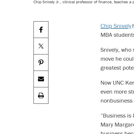
Chip Snively Jr., clinical professor of finance, teaches 
Chip Snively
h
MBA students
Snively, who
move he could
greatest pote
Now UNC Kena
even more stu
nonbusiness 
“Business is 
Mary Margare
business bec