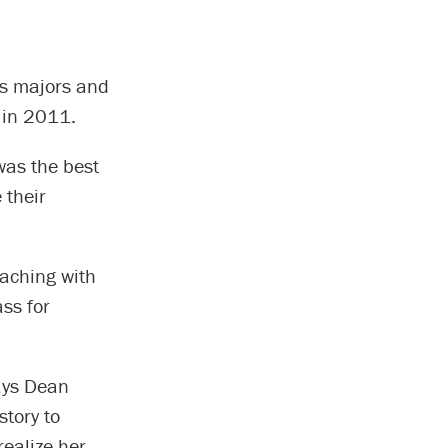
ss majors and
 in 2011.
was the best
 their
eaching with
ss for
says Dean
tory to
ealize her