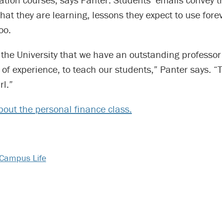
what they are learning, lessons they expect to use fore
oo.
for the University that we have an outstanding professor
of experience, to teach our students,” Panter says. “T
rl.”
out the personal finance class.
Campus Life