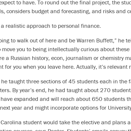
 expect to have. To round out the final project, the stu
ls, considers budget and forecasting, and risks and 
 a realistic approach to personal finance.
oing to walk out of here and be Warren Buffett,” he te
o move you to being intellectually curious about these 
e a Russian history, econ, journalism or chemistry maj
nt for you when you leave here. Actually, it’s relevant 
e he taught three sections of 45 students each in the f
ters. By year’s end, he had taught about 270 student
e have expanded and will reach about 650 students th
ext year and might incorporate options for University
y Carolina student would take the elective and plans are
tion courses, says Panter. Students’ emails convey t