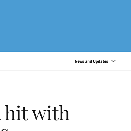
News and Updates
 hit with