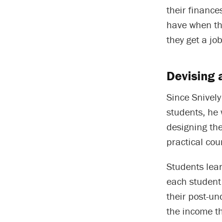
their finance
have when the
they get a jo
Devising 
Since Snively
students, he 
designing the
practical cou
Students lear
each student 
their post-un
the income th