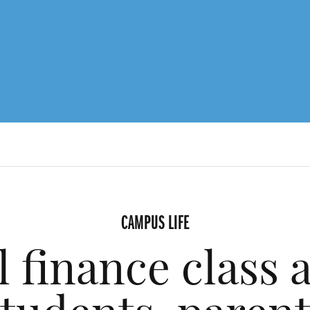
CAMPUS LIFE
 finance class a