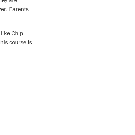
ver. Parents
 like Chip
his course is