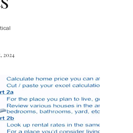
s
tical
, 2024