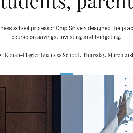
students, parent
ness school professor Chip Snively designed the prac
course on savings, investing and budgeting.
C Kenan-Flagler Business School ,
Thursday, March 21st