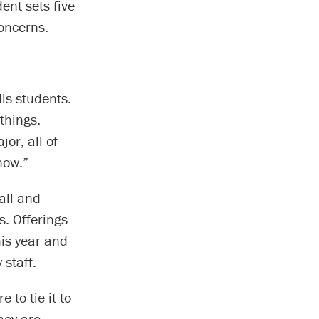
dent sets five
concerns.
lls students.
things.
or, all of
now.”
all and
s. Offerings
is year and
 staff.
 to tie it to
hey are