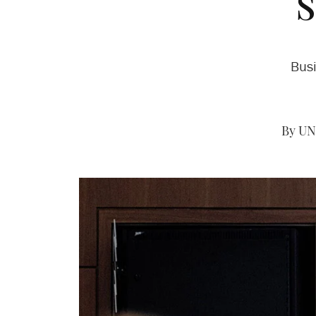
Busi
By UN