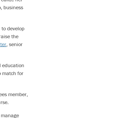
o, business
a to develop
raise the
ter
, senior
ed education
o match for
stees member,
rse.
to manage