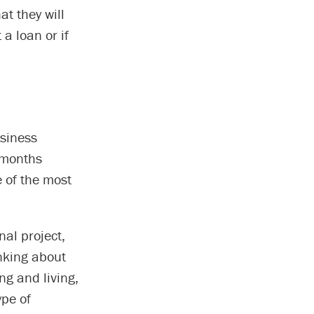
at they will
a loan or if
usiness
x months
e of the most
nal project,
inking about
ng and living,
ype of