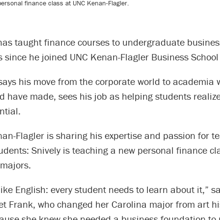
a personal finance class at UNC Kenan-Flagler.
as taught finance courses to undergraduate busine
 since he joined UNC Kenan-Flagler Business School
 says his move from the corporate world to academia 
 have made, sees his job as helping students realize
ntial.
n-Flagler is sharing his expertise and passion for t
dents: Snively is teaching a new personal finance cla
majors.
like English: every student needs to learn about it,” 
t Frank, who changed her Carolina major from art his
ause she knew she needed a business foundation to r