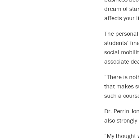
dream of star
affects your 
The personal 
students’ fin
social mobili
associate de
“There is not
that makes su
such a cours
Dr. Perrin Jo
also strongly
“My thought 