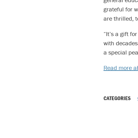
grateful for 
are thrilled, t
“It’s a gift 
with decades 
a special pea
Read more ab
CATEGORIES