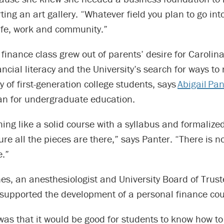
ting an art gallery. “Whatever field you plan to go int
life, work and community.”
finance class grew out of parents’ desire for Carolin
ancial literacy and the University’s search for ways to 
ty of first-generation college students, says
Abigail Pan
an for undergraduate education.
hing like a solid course with a syllabus and formaliz
re all the pieces are there,” says Panter. “There is n
e.”
nes, an anesthesiologist and University Board of Tru
 supported the development of a personal finance cou
was that it would be good for students to know how 