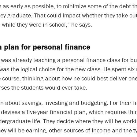
s as early as possible, to minimize some of the debt th
y graduate. That could impact whether they take out 
b while they were in school,” he says.
a plan for personal finance
 was already teaching a personal finance class for b
was the logical choice for the new class. He spent si
 course, thinking about how he could best deliver on
rses the students would ever take.
n about savings, investing and budgeting. For their fi
devises a five-year financial plan, which requires th
dergraduate life. They decide where they will be worki
ey will be earning, other sources of income and the t