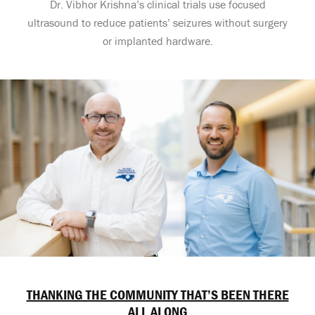
Dr. Vibhor Krishna’s clinical trials use focused
ultrasound to reduce patients’ seizures without surgery
or implanted hardware.
THANKING THE COMMUNITY THAT’S BEEN THERE
ALL ALONG