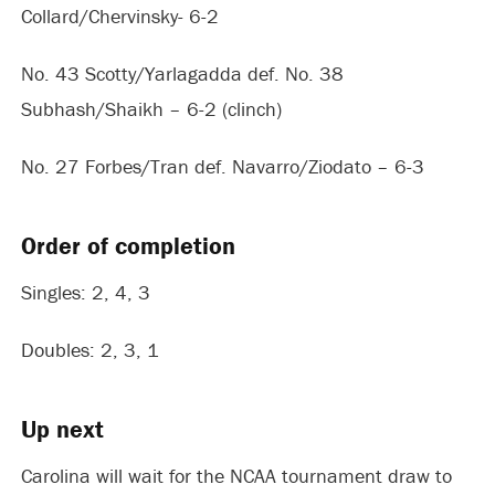
Collard/Chervinsky- 6-2
No. 43 Scotty/Yarlagadda def. No. 38
Subhash/Shaikh – 6-2 (clinch)
No. 27 Forbes/Tran def. Navarro/Ziodato – 6-3
Order of completion
Singles: 2, 4, 3
Doubles: 2, 3, 1
Up next
Carolina will wait for the NCAA tournament draw to