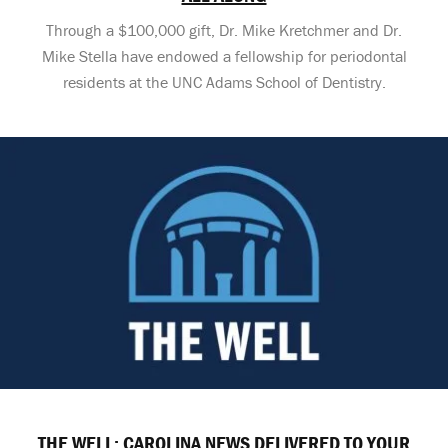
Through a $100,000 gift, Dr. Mike Kretchmer and Dr.
Mike Stella have endowed a fellowship for periodontal
residents at the UNC Adams School of Dentistry.
THE WELL: CAROLINA NEWS DELIVERED TO YOUR