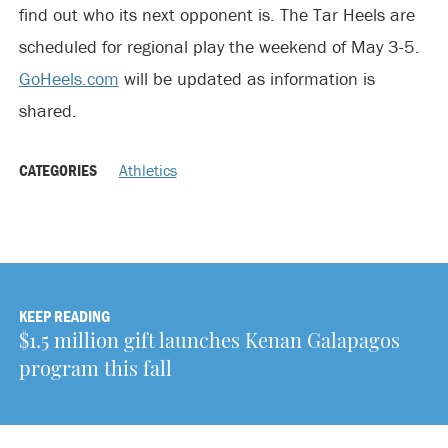
find out who its next opponent is. The Tar Heels are
scheduled for regional play the weekend of May 3-5.
GoHeels.com
will be updated as information is
shared.
CATEGORIES
Athletics
KEEP READING
$1.5 million gift launches Kenan Galapagos
program this fall