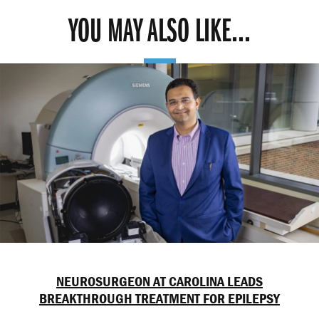
YOU MAY ALSO LIKE...
NEUROSURGEON AT CAROLINA LEADS
BREAKTHROUGH TREATMENT FOR EPILEPSY