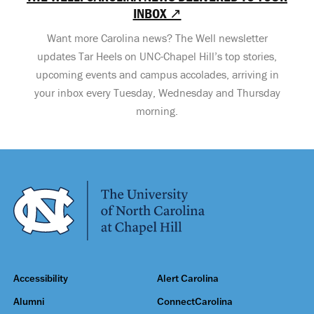
INBOX ↗
Want more Carolina news? The Well newsletter
updates Tar Heels on UNC-Chapel Hill’s top stories,
upcoming events and campus accolades, arriving in
your inbox every Tuesday, Wednesday and Thursday
morning.
Accessibility
Alert Carolina
Alumni
ConnectCarolina