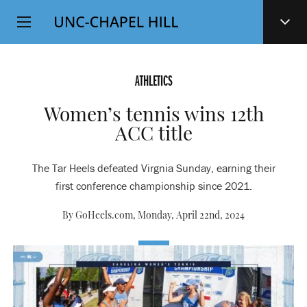
Top
SKIP
Level
TO
MAIN
Navigation
CONTENT
ATHLETICS
Women’s tennis wins 12th
ACC title
The Tar Heels defeated Virgnia Sunday, earning their
first conference championship since 2021.
By GoHeels.com,
Monday, April 22nd, 2024