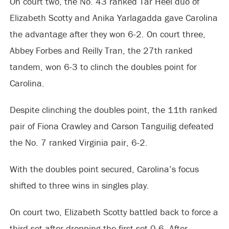
On court two, the No. 43 ranked Tar Heel duo of
Elizabeth Scotty and Anika Yarlagadda gave Carolina
the advantage after they won 6-2. On court three,
Abbey Forbes and Reilly Tran, the 27th ranked
tandem, won 6-3 to clinch the doubles point for
Carolina.
Despite clinching the doubles point, the 11th ranked
pair of Fiona Crawley and Carson Tanguilig defeated
the No. 7 ranked Virginia pair, 6-2.
With the doubles point secured, Carolina’s focus
shifted to three wins in singles play.
On court two, Elizabeth Scotty battled back to force a
third set after dropping the first set 0-6. After