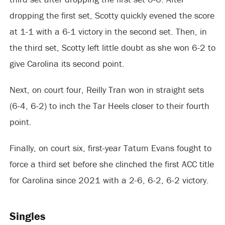
dropping the first set, Scotty quickly evened the score
at 1-1 with a 6-1 victory in the second set. Then, in
the third set, Scotty left little doubt as she won 6-2 to
give Carolina its second point.
Next, on court four, Reilly Tran won in straight sets
(6-4, 6-2) to inch the Tar Heels closer to their fourth
point.
Finally, on court six, first-year Tatum Evans fought to
force a third set before she clinched the first ACC title
for Carolina since 2021 with a 2-6, 6-2, 6-2 victory.
Singles