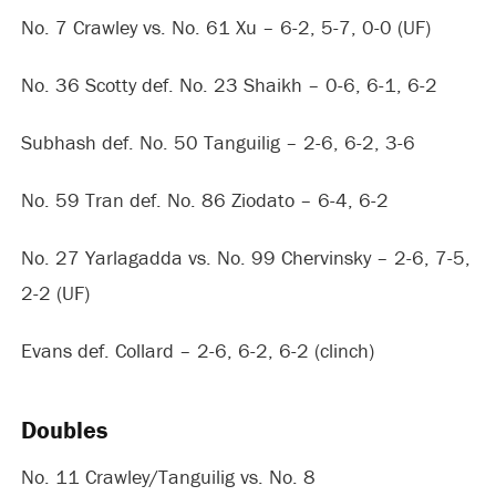
No. 7 Crawley vs. No. 61 Xu – 6-2, 5-7, 0-0 (UF)
No. 36 Scotty def. No. 23 Shaikh – 0-6, 6-1, 6-2
Subhash def. No. 50 Tanguilig – 2-6, 6-2, 3-6
No. 59 Tran def. No. 86 Ziodato – 6-4, 6-2
No. 27 Yarlagadda vs. No. 99 Chervinsky – 2-6, 7-5,
2-2 (UF)
Evans def. Collard – 2-6, 6-2, 6-2 (clinch)
Doubles
No. 11 Crawley/Tanguilig vs. No. 8