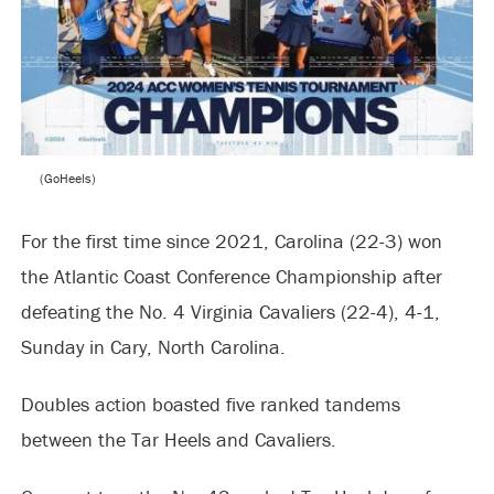
(GoHeels)
For the first time since 2021, Carolina (22-3) won
the Atlantic Coast Conference Championship after
defeating the No. 4 Virginia Cavaliers (22-4), 4-1,
Sunday in Cary, North Carolina.
Doubles action boasted five ranked tandems
between the Tar Heels and Cavaliers.