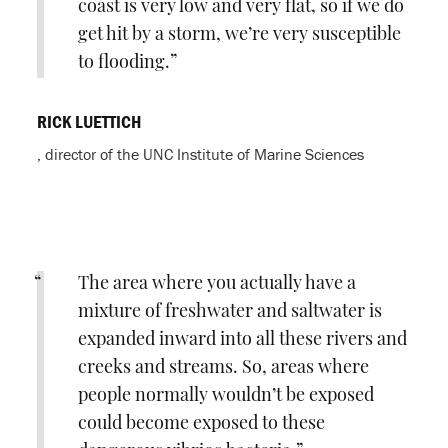
coast is very low and very flat, so if we do
get hit by a storm, we’re very susceptible
to flooding.
RICK LUETTICH
, director of the UNC Institute of Marine Sciences
The area where you actually have a
mixture of freshwater and saltwater is
expanded inward into all these rivers and
creeks and streams. So, areas where
people normally wouldn’t be exposed
could become exposed to these