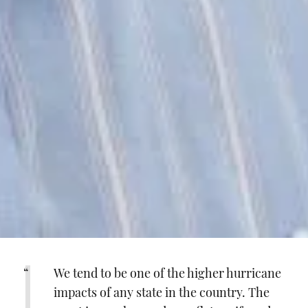
We tend to be one of the higher hurricane
impacts of any state in the country. The