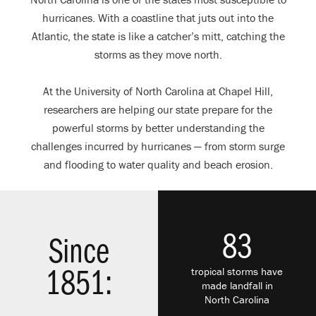
hurricanes. With a coastline that juts out into the
Atlantic, the state is like a catcher’s mitt, catching the
storms as they move north.
At the University of North Carolina at Chapel Hill,
researchers are helping our state prepare for the
powerful storms by better understanding the
challenges incurred by hurricanes — from storm surge
and flooding to water quality and beach erosion.
83
Since
tropical storms have
1851:
made landfall in
North Carolina