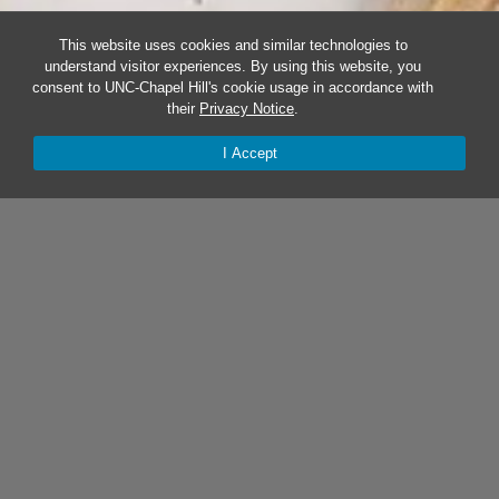
This website uses cookies and similar technologies to
understand visitor experiences. By using this website, you
consent to UNC-Chapel Hill's cookie usage in accordance with
their
Privacy Notice
.
I Accept