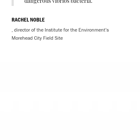
dangerous vibrios bacteria.
RACHEL NOBLE
, director of the Institute for the Environment’s
Morehead City Field Site