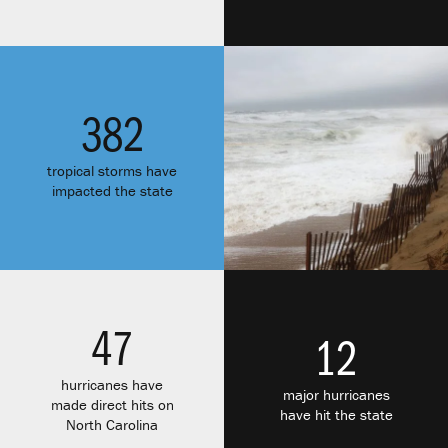
382
tropical storms have
impacted the state
47
12
hurricanes have
major hurricanes
made direct hits on
have hit the state
North Carolina