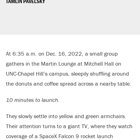
TAMLIN PAVELSKY
At 6:35 a.m. on Dec. 16, 2022, a small group
gathers in the Martin Lounge at Mitchell Hall on
UNC-Chapel Hill’s campus, sleepily shuffling around
the donuts and coffee spread across a nearby table.
10 minutes to launch.
They slowly settle into yellow and green armchairs.
Their attention turns to a giant TV, where they watch
coverage of a SpaceX Falcon 9 rocket launch