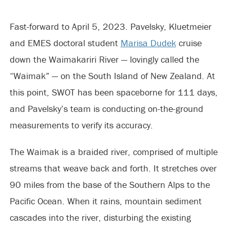
Fast-forward to April 5, 2023. Pavelsky, Kluetmeier
and EMES doctoral student
Marisa Dudek
cruise
down the Waimakariri River — lovingly called the
“Waimak” — on the South Island of New Zealand. At
this point, SWOT has been spaceborne for 111 days,
and Pavelsky’s team is conducting on-the-ground
measurements to verify its accuracy.
The Waimak is a braided river, comprised of multiple
streams that weave back and forth. It stretches over
90 miles from the base of the Southern Alps to the
Pacific Ocean. When it rains, mountain sediment
cascades into the river, disturbing the existing