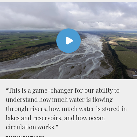
“This is a game-changer for our ability to
understand how much water is flowing
through rivers, how much water is stored in
lakes and reservoirs, and how ocean
circulation works.”