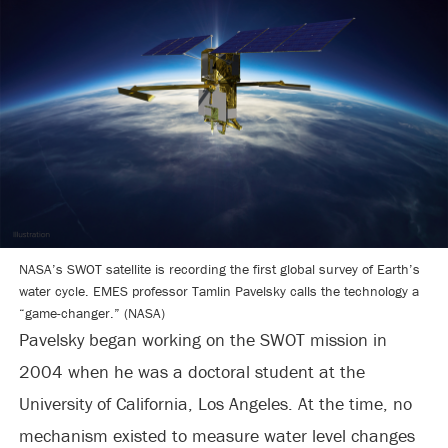
NASA’s SWOT satellite is recording the first global survey of Earth’s
water cycle. EMES professor Tamlin Pavelsky calls the technology a
“game-changer.” (NASA)
Pavelsky began working on the SWOT mission in
2004 when he was a doctoral student at the
University of California, Los Angeles. At the time, no
mechanism existed to measure water level changes