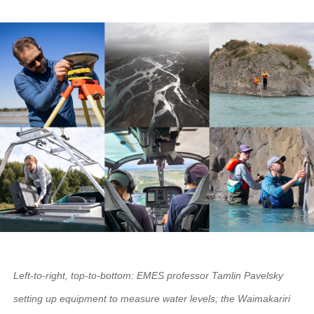
Left-to-right, top-to-bottom: EMES professor Tamlin Pavelsky
setting up equipment to measure water levels; the Waimakariri