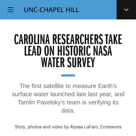
Top
SKIP
Level
TO
MAIN
Navigation
CONTENT
CAROLINA RESEARCHERS TAKE
LEAD ON HISTORIC NASA
WATER SURVEY
The first satellite to measure Earth’s
surface water launched late last year, and
Tamlin Pavelsky's team is verifying its
data.
Story, photos and video by Alyssa LaFaro, Endeavors