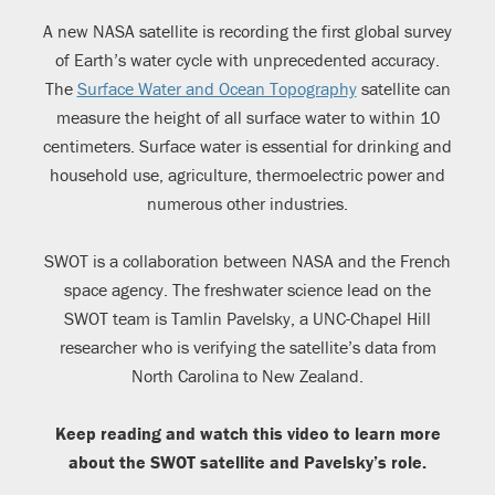
A new NASA satellite is recording the first global survey
of Earth’s water cycle with unprecedented accuracy.
The
Surface Water and Ocean Topography
satellite can
measure the height of all surface water to within 10
centimeters. Surface water is essential for drinking and
household use, agriculture, thermoelectric power and
numerous other industries.
SWOT is a collaboration between NASA and the French
space agency. The freshwater science lead on the
SWOT team is Tamlin Pavelsky, a UNC-Chapel Hill
researcher who is verifying the satellite’s data from
North Carolina to New Zealand.
Keep reading and watch this video to learn more
about the SWOT satellite and Pavelsky’s role.