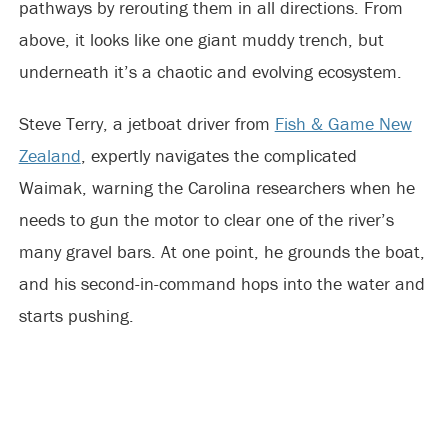
pathways by rerouting them in all directions. From
above, it looks like one giant muddy trench, but
underneath it’s a chaotic and evolving ecosystem.
Steve Terry, a jetboat driver from
Fish & Game New
Zealand
, expertly navigates the complicated
Waimak, warning the Carolina researchers when he
needs to gun the motor to clear one of the river’s
many gravel bars. At one point, he grounds the boat,
and his second-in-command hops into the water and
starts pushing.