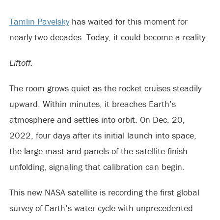
Tamlin Pavelsky
has waited for this moment for
nearly two decades. Today, it could become a reality.
Liftoff.
The room grows quiet as the rocket cruises steadily
upward. Within minutes, it breaches Earth’s
atmosphere and settles into orbit. On Dec. 20,
2022, four days after its initial launch into space,
the large mast and panels of the satellite finish
unfolding, signaling that calibration can begin.
This new NASA satellite is recording the first global
survey of Earth’s water cycle with unprecedented