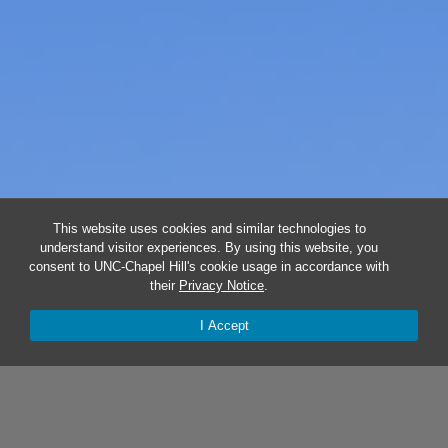
This website uses cookies and similar technologies to
understand visitor experiences. By using this website, you
consent to UNC-Chapel Hill's cookie usage in accordance with
their
Privacy Notice
.
I Accept