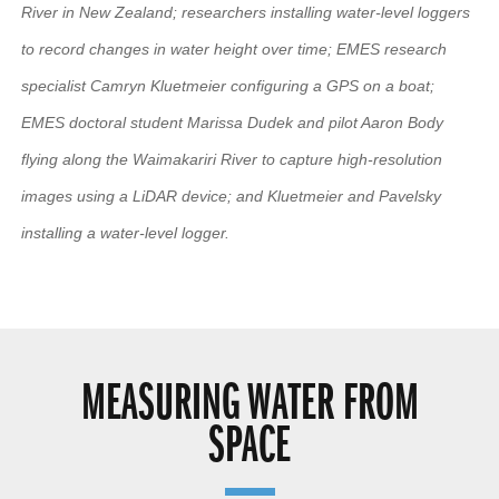
River in New Zealand; researchers installing water-level loggers
to record changes in water height over time; EMES research
specialist Camryn Kluetmeier configuring a GPS on a boat;
EMES doctoral student Marissa Dudek and pilot Aaron Body
flying along the Waimakariri River to capture high-resolution
images using a LiDAR device; and Kluetmeier and Pavelsky
installing a water-level logger.
MEASURING WATER FROM
SPACE