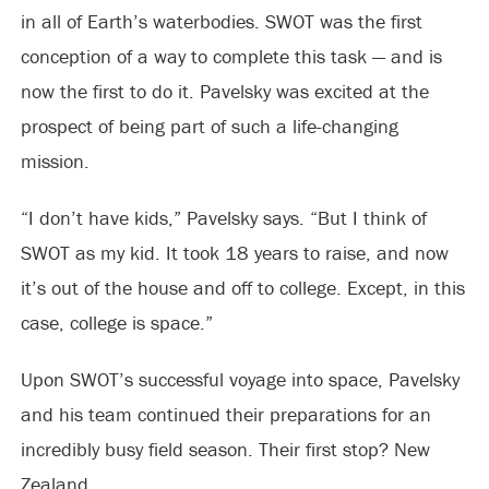
in all of Earth’s waterbodies. SWOT was the first
conception of a way to complete this task — and is
now the first to do it. Pavelsky was excited at the
prospect of being part of such a life-changing
mission.
“I don’t have kids,” Pavelsky says. “But I think of
SWOT as my kid. It took 18 years to raise, and now
it’s out of the house and off to college. Except, in this
case, college is space.”
Upon SWOT’s successful voyage into space, Pavelsky
and his team continued their preparations for an
incredibly busy field season. Their first stop? New
Zealand.