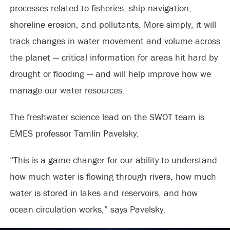
processes related to fisheries, ship navigation,
shoreline erosion, and pollutants. More simply, it will
track changes in water movement and volume across
the planet — critical information for areas hit hard by
drought or flooding — and will help improve how we
manage our water resources.
The freshwater science lead on the SWOT team is
EMES professor Tamlin Pavelsky.
“This is a game-changer for our ability to understand
how much water is flowing through rivers, how much
water is stored in lakes and reservoirs, and how
ocean circulation works,” says Pavelsky.