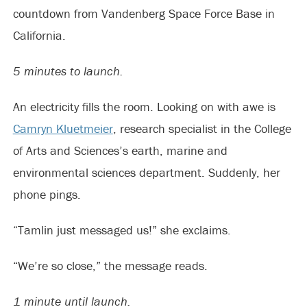
countdown from Vandenberg Space Force Base in
California.
5 minutes to launch.
An electricity fills the room. Looking on with awe is
Camryn Kluetmeier
, research specialist in the College
of Arts and Sciences’s earth, marine and
environmental sciences department. Suddenly, her
phone pings.
“Tamlin just messaged us!” she exclaims.
“We’re so close,” the message reads.
1 minute until launch.