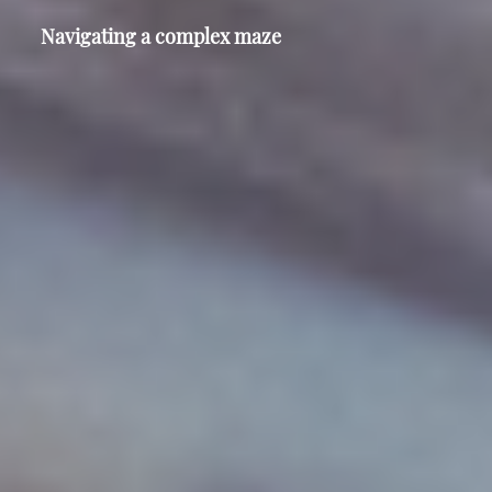
Navigating a complex maze