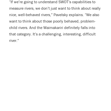
“If we’re going to understand SWOT’s capabilities to
measure rivers, we don’t just want to think about really
nice, well-behaved rivers,” Pavelsky explains. “We also
want to think about those poorly behaved, problem-
child rivers. And the Waimakariri definitely falls into
that category. It’s a challenging, interesting, difficult
river.”