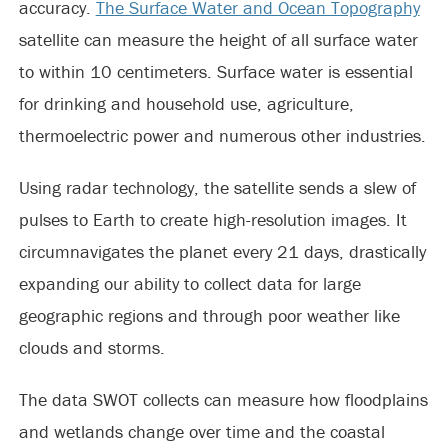
accuracy.
The Surface Water and Ocean Topography
satellite can measure the height of all surface water
to within 10 centimeters. Surface water is essential
for drinking and household use, agriculture,
thermoelectric power and numerous other industries.
Using radar technology, the satellite sends a slew of
pulses to Earth to create high-resolution images. It
circumnavigates the planet every 21 days, drastically
expanding our ability to collect data for large
geographic regions and through poor weather like
clouds and storms.
The data SWOT collects can measure how floodplains
and wetlands change over time and the coastal