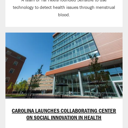
technology to detect health issues through menstrual
blood.
CAROLINA LAUNCHES COLLABORATING CENTER
ON SOCIAL INNOVATION IN HEALTH