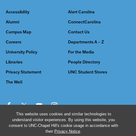
Accessibility
Alert Carolina
Alumni
ConnectCarolina
Campus Map
Contact Us
Careers
Departments A – Z
University Policy
For the Media
Libraries
People Directory
Privacy Statement
UNC Student Stores
The Well
This website uses cookies and similar technologies to
understand visitor experiences. By using this website, you
© 2026 The University of North Carolina at Chapel Hill
consent to UNC-Chapel Hill's cookie usage in accordance with
their
Privacy Notice
.