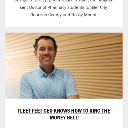
sent Doctor of Pharmacy students to Siler City,
Robeson County and Rocky Mount.
FLEET FEET CEO KNOWS HOW TO RING THE
‘MONEY BELL’