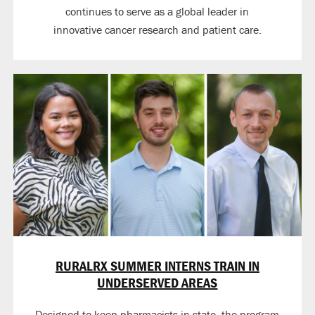
continues to serve as a global leader in
innovative cancer research and patient care.
RURALRX SUMMER INTERNS TRAIN IN
UNDERSERVED AREAS
Designed to keep pharmacists in state, the program