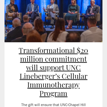
Transformational $20
million commitment
will support UNC
Lineberger’s Cellular
Immunotherapy
Program
The gift will ensure that UNC-Chapel Hill