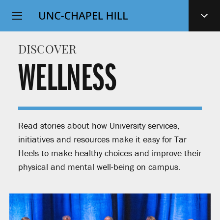
Top
SKIP
Level
TO
MAIN
Navigation
DISCOVER
CONTENT
WELLNESS
Read stories about how University services,
initiatives and resources make it easy for Tar
Heels to make healthy choices and improve their
physical and mental well-being on campus.