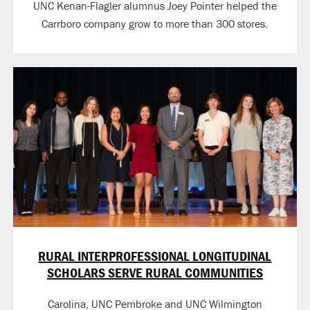
UNC Kenan-Flagler alumnus Joey Pointer helped the
Carrboro company grow to more than 300 stores.
RURAL INTERPROFESSIONAL LONGITUDINAL
SCHOLARS SERVE RURAL COMMUNITIES
Carolina, UNC Pembroke and UNC Wilmington