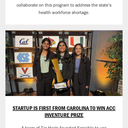
collaborate on this program to address the state’s
health workforce shortage.
STARTUP IS FIRST FROM CAROLINA TO WIN ACC
INVENTURE PRIZE
A team of Tar Heels founded Sensible to use