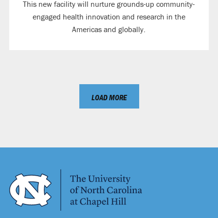
This new facility will nurture grounds-up community-
engaged health innovation and research in the
Americas and globally.
LOAD MORE