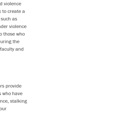
d violence
 to create a
 such as
nder violence
to those who
uring the
faculty and
rs provide
es who have
nce, stalking
our