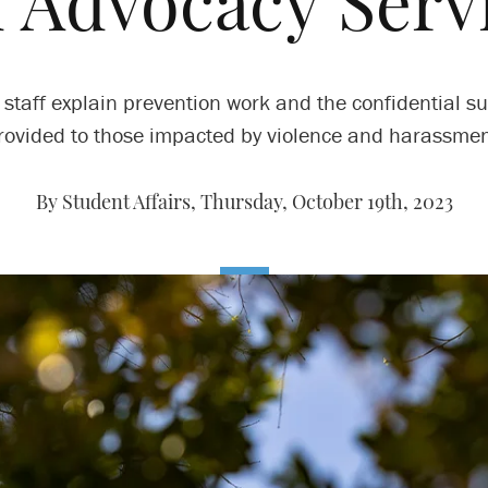
 Advocacy Serv
staff explain prevention work and the confidential s
rovided to those impacted by violence and harassmen
By Student Affairs,
Thursday, October 19th, 2023