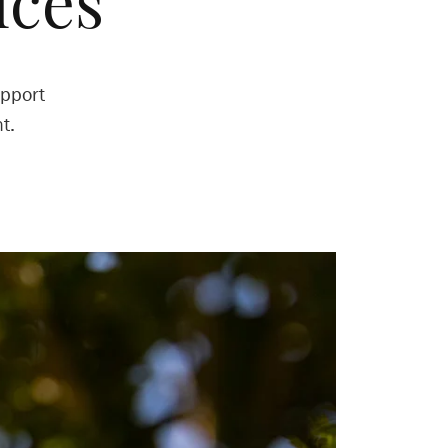
ices
upport
t.