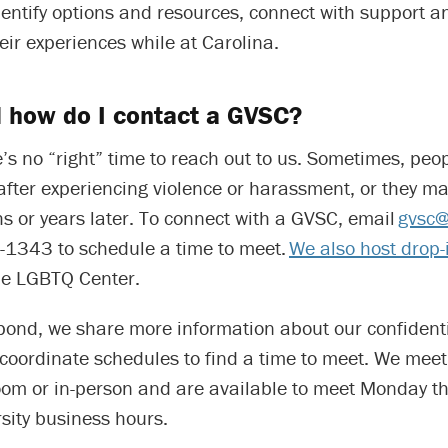
ntify options and resources, connect with support an
eir experiences while at Carolina.
 how do I contact a GVSC?
e’s no “right” time to reach out to us. Sometimes, peo
after experiencing violence or harassment, or they m
s or years later. To connect with a GVSC, email
gvsc@
-1343 to schedule a time to meet.
We also host drop-
he LGBTQ Center.
ond, we share more information about our confidentia
coordinate schedules to find a time to meet. We meet
oom or in-person and are available to meet Monday t
sity business hours.