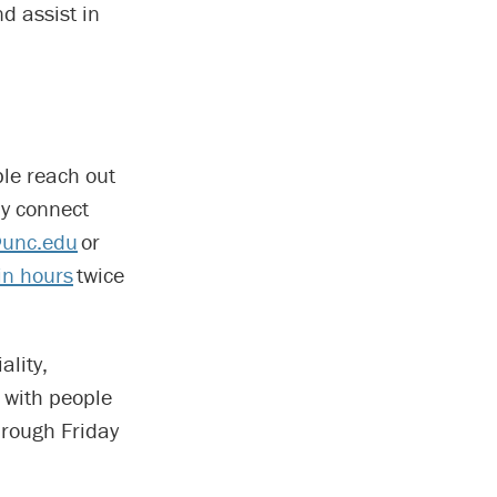
d assist in
ple reach out
ay connect
unc.edu
or
in hours
twice
lity,
 with people
hrough Friday