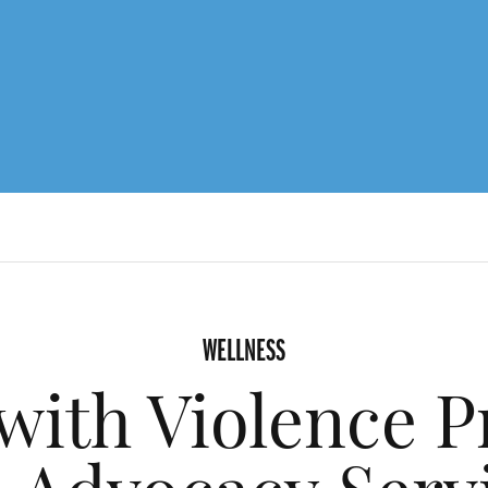
WELLNESS
with Violence P