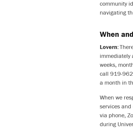
community ide
navigating th
When and
Lovern
: Ther
immediately 
weeks, month
call 919-962
a month in t
When we resp
services and 
via phone, Z
during Univer