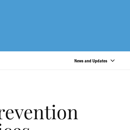
News and Updates
revention