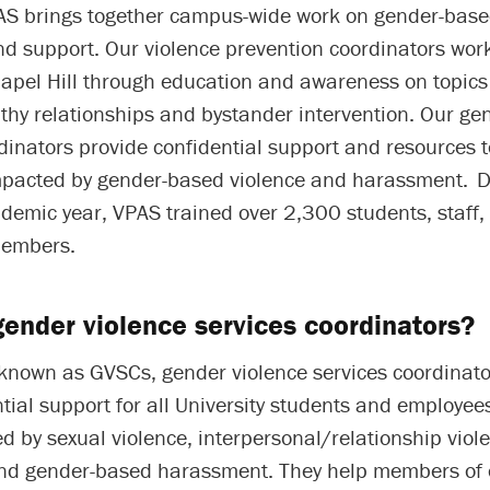
PAS brings together campus-wide work on gender-base
d support. Our violence prevention coordinators work
apel Hill through education and awareness on topics
thy relationships and bystander intervention. Our ge
dinators provide confidential support and resources 
pacted by gender-based violence and harassment. D
emic year, VPAS trained over 2,300 students, staff, 
embers.
ender violence services coordinators?
 known as GVSCs, gender violence services coordinato
ntial support for all University students and employe
 by sexual violence, interpersonal/relationship viole
nd gender-based harassment. They help members of 