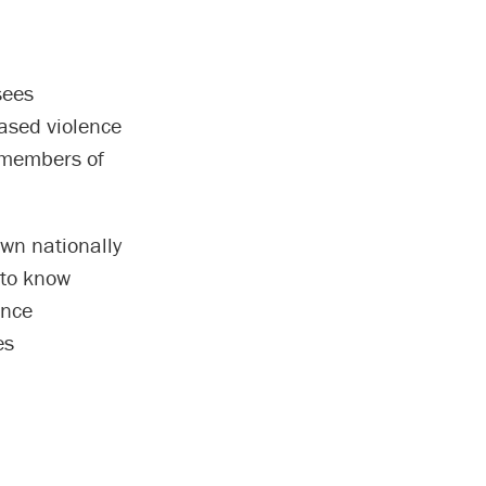
sees
based violence
r members of
wn nationally
 to know
ence
es