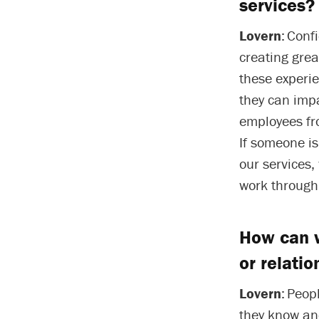
services?
Lovern
: Conf
creating grea
these experi
they can impa
employees fr
If someone i
our services
work through
How can w
or relatio
Lovern
: Peop
they know and