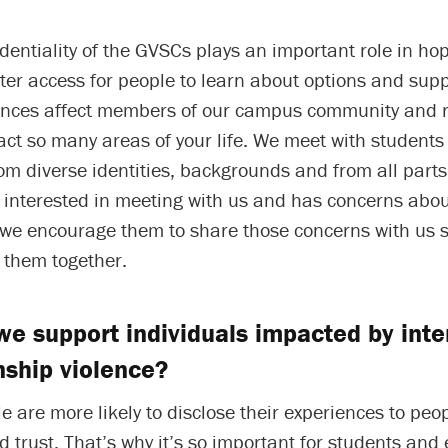
identiality of the GVSCs plays an important role in hop
ter access for people to learn about options and sup
ences affect members of our campus community and 
ct so many areas of your life. We meet with students
om diverse identities, backgrounds and from all part
s interested in meeting with us and has concerns abo
, we encourage them to share those concerns with us 
 them together.
e support individuals impacted by inte
nship violence?
le are more likely to disclose their experiences to pe
 trust. That’s why it’s so important for students and