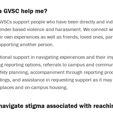
a GVSC help me?
GVSCs support people who have been directly and indi
gender-based violence and harassment. We connect w
r own experiences as well as friends, loved ones, par
upporting another person.
ional support in navigating experiences and their im
g reporting options, referrals to campus and commun
afety planning, accompaniment through reporting pro
ings, and assistance in requesting support as it may 
kplaces and on-campus housing.
navigate stigma associated with reachin