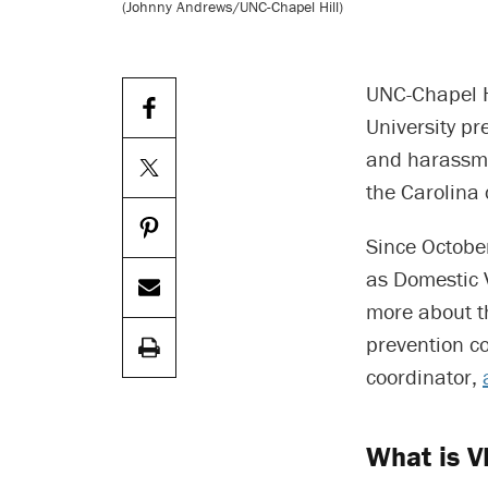
(Johnny Andrews/UNC-Chapel Hill)
UNC-Chapel H
University pr
and harassme
the Carolina
Since Octobe
as Domestic 
more about th
prevention co
coordinator,
What is 