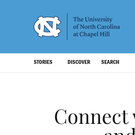
SKIP
TO
MAIN
CONTENT
Top
STORIES
DISCOVER
SEARCH
Level
Navigation
Connect 