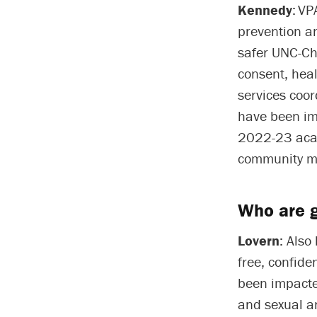
Kennedy
: V
prevention an
safer UNC-Ch
consent, heal
services coor
have been im
2022-23 acad
community m
Who are g
Lovern
: Also
free, confide
been impacted
and sexual a