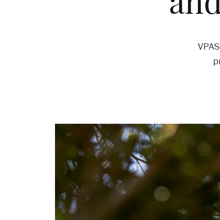
and
VPAS 
p