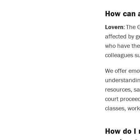
How can 
Lovern
: The 
affected by 
who have thei
colleagues s
We offer emot
understandin
resources, s
court proceed
classes, wor
How do I 