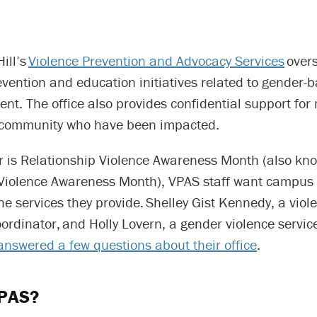
ill’s
Violence Prevention and Advocacy Services
over
evention and education initiatives related to gender-
nt. The office also provides confidential support fo
 community who have been impacted.
r is Relationship Violence Awareness Month (also kno
Violence Awareness Month), VPAS staff want campus
e services they provide. Shelley Gist Kennedy, a viol
ordinator, and Holly Lovern, a gender violence servic
answered a few questions about their office
.
VPAS?