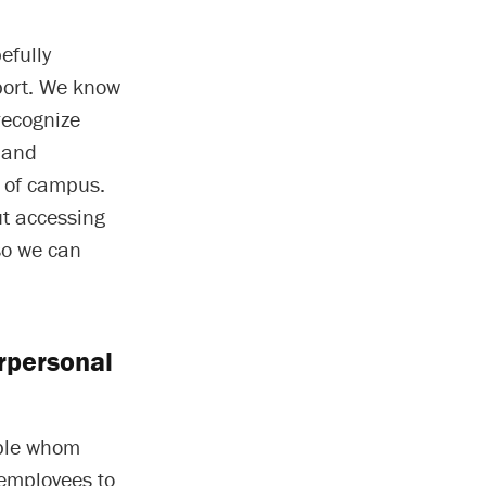
efully
port. We know
recognize
 and
s of campus.
ut accessing
so we can
rpersonal
ople whom
 employees to