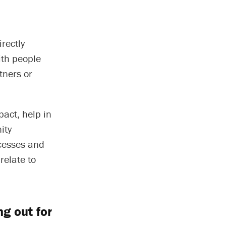
rectly
ith people
tners or
pact, help in
ity
cesses and
relate to
g out for