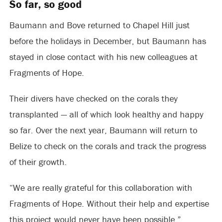
So far, so good
Baumann and Bove returned to Chapel Hill just
before the holidays in December, but Baumann has
stayed in close contact with his new colleagues at
Fragments of Hope.
Their divers have checked on the corals they
transplanted — all of which look healthy and happy
so far. Over the next year, Baumann will return to
Belize to check on the corals and track the progress
of their growth.
“We are really grateful for this collaboration with
Fragments of Hope. Without their help and expertise
this project would never have been possible,”