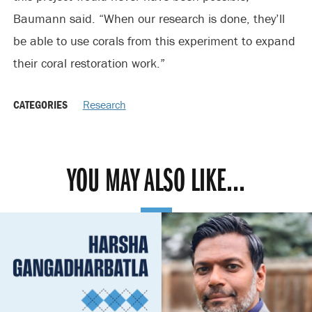
Baumann said. “When our research is done, they’ll
be able to use corals from this experiment to expand
their coral restoration work.”
CATEGORIES
Research
YOU MAY ALSO LIKE...