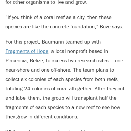
for other organisms to live and grow.
“If you think of a coral reef as a city, then these
species are like the concrete foundation,” Bove says.
For this project, Baumann teamed up with
Fragments of Hope
, a local nonprofit based in
Placencia, Belize, to access two research sites — one
near-shore and one off-shore. The team plans to
collect six colonies of each species from both reefs,
totaling 24 colonies of coral altogether. After they cut
and label them, the group will transplant half the
fragments of each species to a new reef to see how
they grow in different conditions.