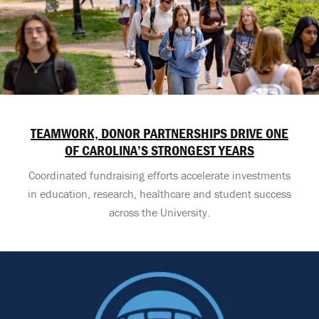
TEAMWORK, DONOR PARTNERSHIPS DRIVE ONE
OF CAROLINA’S STRONGEST YEARS
Coordinated fundraising efforts accelerate investments
in education, research, healthcare and student success
across the University.