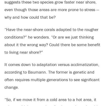
suggests these two species grow faster near shore,
even though those areas are more prone to stress —
why and how could that be?
“Have the near-shore corals adapted to the rougher
conditions?” he wonders. “Or are we just thinking
about it the wrong way? Could there be some benefit
to living near shore?”
It comes down to adaptation versus acclimatization,
according to Baumann. The former is genetic and
often requires multiple generations to see significant
change.
“So, if we move it from a cold area to a hot area, it