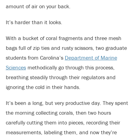
amount of air on your back.
It’s harder than it looks.
With a bucket of coral fragments and three mesh
bags full of zip ties and rusty scissors, two graduate
students from Carolina’s
Department of Marine
Sciences
methodically go through this process,
breathing steadily through their regulators and
ignoring the cold in their hands.
It’s been a long, but very productive day. They spent
the morning collecting corals, then two hours
carefully cutting them into pieces, recording their
measurements, labeling them, and now they’re