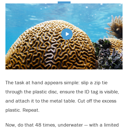
The task at hand appears simple: slip a zip tie
through the plastic disc, ensure the ID tag is visible,
and attach it to the metal table. Cut off the excess
plastic. Repeat.
Now, do that 48 times, underwater — with a limited