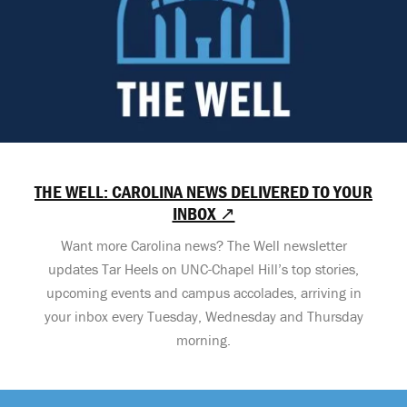
THE WELL: CAROLINA NEWS DELIVERED TO YOUR
INBOX ↗
Want more Carolina news? The Well newsletter
updates Tar Heels on UNC-Chapel Hill’s top stories,
upcoming events and campus accolades, arriving in
your inbox every Tuesday, Wednesday and Thursday
morning.