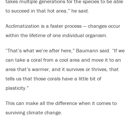
takes multiple generations for the species to be able
to succeed in that hot area,” he said.
Acclimatization is a faster process — changes occur
within the lifetime of one individual organism.
“That’s what we’re after here,” Baumann said. “If we
can take a coral from a cool area and move it to an
area that’s warmer, and it survives or thrives, that
tells us that those corals have a little bit of
plasticity.”
This can make all the difference when it comes to
surviving climate change.