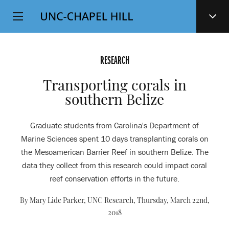
Top
SKIP
Level
TO
MAIN
Navigation
CONTENT
RESEARCH
Transporting corals in
southern Belize
Graduate students from Carolina's Department of
Marine Sciences spent 10 days transplanting corals on
the Mesoamerican Barrier Reef in southern Belize. The
data they collect from this research could impact coral
reef conservation efforts in the future.
By Mary Lide Parker, UNC Research,
Thursday, March 22nd,
2018