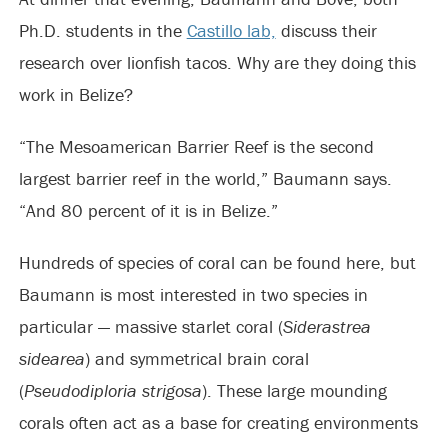
Ph.D. students in the
Castillo lab,
discuss their
research over lionfish tacos. Why are they doing this
work in Belize?
“The Mesoamerican Barrier Reef is the second
largest barrier reef in the world,” Baumann says.
“And 80 percent of it is in Belize.”
Hundreds of species of coral can be found here, but
Baumann is most interested in two species in
particular — massive starlet coral (
Siderastrea
sidearea
) and symmetrical brain coral
(
Pseudodiploria strigosa
). These large mounding
corals often act as a base for creating environments