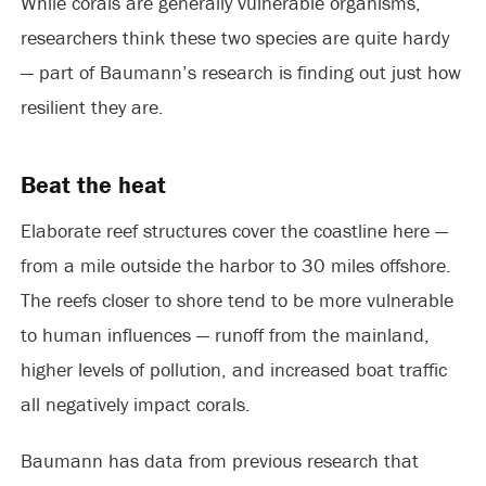
While corals are generally vulnerable organisms,
researchers think these two species are quite hardy
— part of Baumann’s research is finding out just how
resilient they are.
Beat the heat
Elaborate reef structures cover the coastline here —
from a mile outside the harbor to 30 miles offshore.
The reefs closer to shore tend to be more vulnerable
to human influences — runoff from the mainland,
higher levels of pollution, and increased boat traffic
all negatively impact corals.
Baumann has data from previous research that