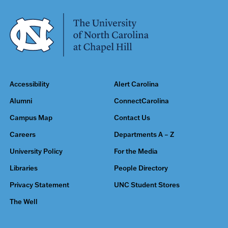
Accessibility
Alert Carolina
Alumni
ConnectCarolina
Campus Map
Contact Us
Careers
Departments A – Z
University Policy
For the Media
Libraries
People Directory
Privacy Statement
UNC Student Stores
The Well