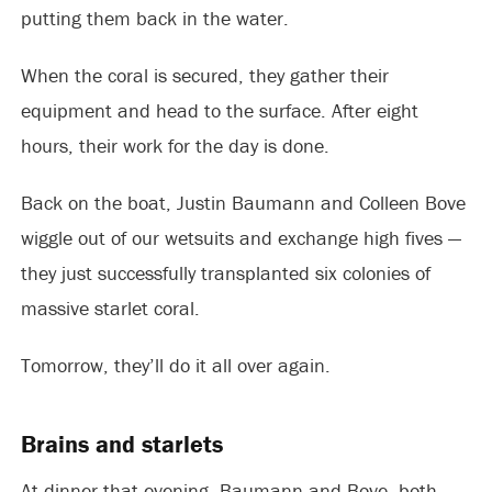
putting them back in the water.
When the coral is secured, they gather their
equipment and head to the surface. After eight
hours, their work for the day is done.
Back on the boat, Justin Baumann and Colleen Bove
wiggle out of our wetsuits and exchange high fives —
they just successfully transplanted six colonies of
massive starlet coral.
Tomorrow, they’ll do it all over again.
Brains and starlets
At dinner that evening, Baumann and Bove, both