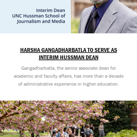
HARSHA GANGADHARBATLA TO SERVE AS
INTERIM HUSSMAN DEAN
Gangadharbatla, the senior associate dean for
academic and faculty affairs, has more than a decade
of administrative experience in higher education.