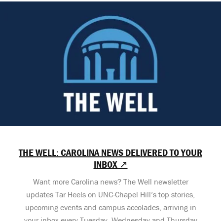
THE WELL: CAROLINA NEWS DELIVERED TO YOUR
INBOX ↗
Want more Carolina news? The Well newsletter
updates Tar Heels on UNC-Chapel Hill’s top stories,
upcoming events and campus accolades, arriving in
your inbox every Tuesday, Wednesday and Thursday