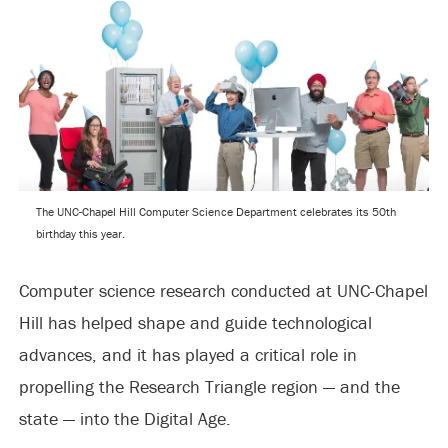
The UNC-Chapel Hill Computer Science Department celebrates its 50th
birthday this year.
Computer science research conducted at UNC-Chapel
Hill has helped shape and guide technological
advances, and it has played a critical role in
propelling the Research Triangle region — and the
state — into the Digital Age.