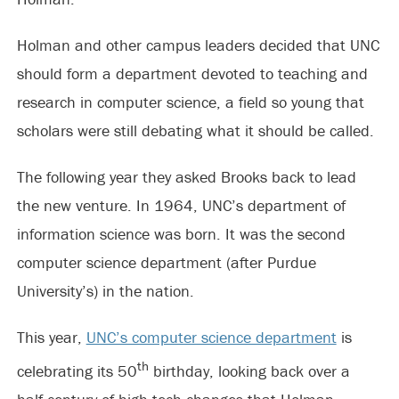
Holman and other campus leaders decided that UNC
should form a department devoted to teaching and
research in computer science, a field so young that
scholars were still debating what it should be called.
The following year they asked Brooks back to lead
the new venture. In 1964, UNC’s department of
information science was born. It was the second
computer science department (after Purdue
University’s) in the nation.
This year,
UNC’s computer science department
is
th
celebrating its 50
birthday, looking back over a