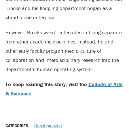
Brooks and his fledgling department began as a
stand-alone enterprise.
However, Brooks wasn’t interested in being separate
from other academic disciplines. Instead, he and
other early faculty programmed a culture of
collaboration and interdisciplinary research into the
department’s human operating system.
To keep reading this story, visit the
College of Arts
& Sciences
CATEGORIES
Uncategorized