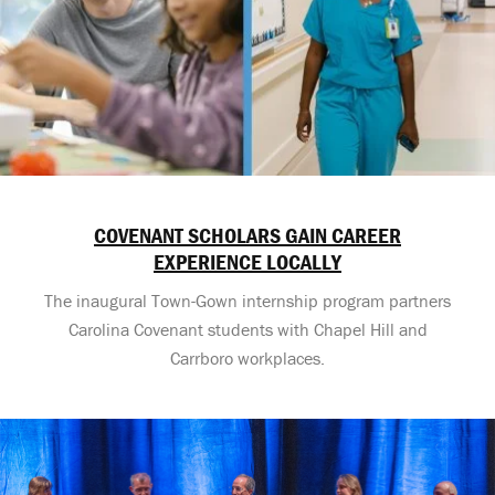
COVENANT SCHOLARS GAIN CAREER
EXPERIENCE LOCALLY
The inaugural Town-Gown internship program partners
Carolina Covenant students with Chapel Hill and
Carrboro workplaces.