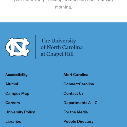
morning.
Accessibility
Alert Carolina
Alumni
ConnectCarolina
Campus Map
Contact Us
Careers
Departments A – Z
University Policy
For the Media
Libraries
People Directory