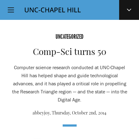
Top
SKIP
Level
TO
MAIN
Navigation
CONTENT
UNCATEGORIZED
Comp-Sci turns 50
Computer science research conducted at UNC-Chapel
Hill has helped shape and guide technological
advances, and it has played a critical role in propelling
the Research Triangle region — and the state — into the
Digital Age.
abbeyjoy,
Thursday, October 2nd, 2014