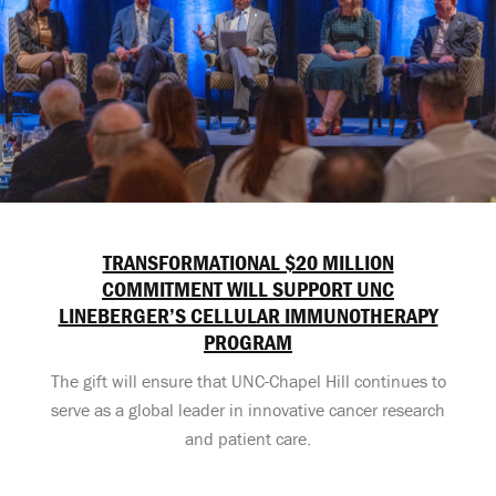
TRANSFORMATIONAL $20 MILLION
COMMITMENT WILL SUPPORT UNC
LINEBERGER’S CELLULAR IMMUNOTHERAPY
PROGRAM
The gift will ensure that UNC-Chapel Hill continues to
serve as a global leader in innovative cancer research
and patient care.