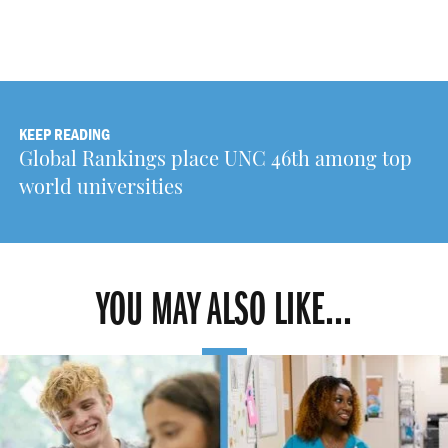
KEEP READING
Global Rankings place UNC 46th among top
world universities
YOU MAY ALSO LIKE...