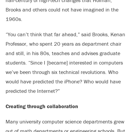
half-century of high-tech changes that Holman,
Brooks and others could not have imagined in the
1960s.
“You can’t think that far ahead,” said Brooks, Kenan
Professor, who spent 20 years as department chair
and still, in his 80s, teaches and advises graduate
students. “Since I [became] interested in computers
we’ve been through six technical revolutions. Who
would have predicted the iPhone? Who would have
predicted the Internet?”
Creating through collaboration
Many university computer science departments grew
out of math departments or engineering schools. But