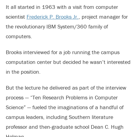
It all started in 1963 with a visit from computer
scientist
Frederick P. Brooks Jr.
, project manager for
the revolutionary IBM System/360 family of
computers.
Brooks interviewed for a job running the campus
computation center but decided he wasn’t interested
in the position.
But the lecture he delivered as part of the interview
process — “Ten Research Problems in Computer
Science” — fueled the imaginations of a handful of
campus leaders, including Southern literature
professor and then-graduate school Dean C. Hugh
Holman.