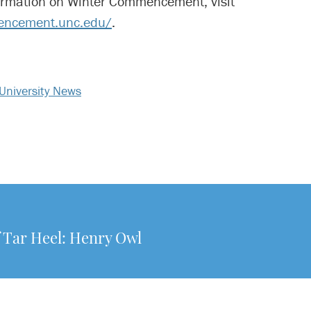
ormation on Winter Commencement, visit
encement.unc.edu/
.
University News
f Tar Heel: Henry Owl