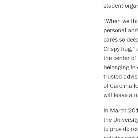
student organ
“When we thin
personal and 
cares so deep
Crispy hug,” 
the center of
belonging in
trusted advis
of Carolina l
will leave a 
In March 2018
the Universit
to provide r
policies and 