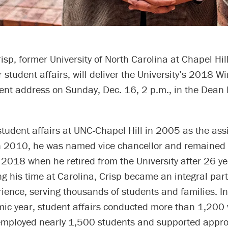
isp, former University of North Carolina at Chapel Hill
r student affairs, will deliver the University’s 2018 Wi
 address on Sunday, Dec. 16, 2 p.m., in the Dean 
student affairs at UNC-Chapel Hill in 2005 as the assi
In 2010, he was named vice chancellor and remained i
 2018 when he retired from the University after 26 ye
ng his time at Carolina, Crisp became an integral part
ience, serving thousands of students and families. I
c year, student affairs conducted more than 1,200
employed nearly 1,500 students and supported appr