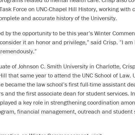
Task Force on UNC-Chapel Hill History, working with 
 complete and accurate history of the University.
d by the opportunity to be this year’s Winter Comme
onsider it an honor and privilege,” said Crisp. “I am
 tremendously.”
te of Johnson C. Smith University in Charlotte, Crisp
ill that same year to attend the UNC School of Law.
e became the law school’s first full-time assistant de
rs and the first associate dean for student services. I
 played a key role in strengthening coordination amo
gram, financial management, outreach and student 