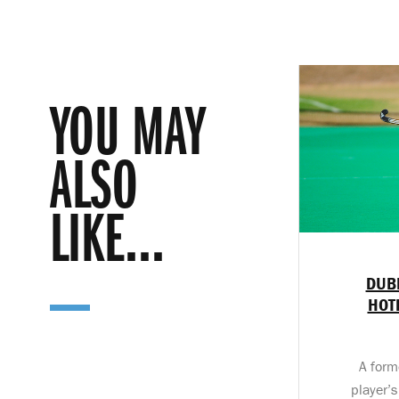
YOU MAY
ALSO
LIKE...
DUB
HOT
A form
player’s