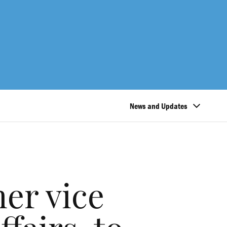
News and Updates
er vice