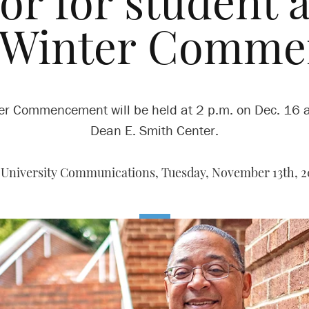
or for student af
t Winter Comm
er Commencement will be held at 2 p.m. on Dec. 16 a
Dean E. Smith Center.
 University Communications,
Tuesday, November 13th, 2