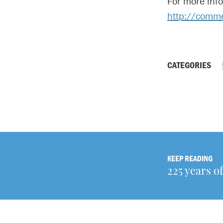
For more inf
http://comm
CATEGORIES
KEEP READING
225 years o