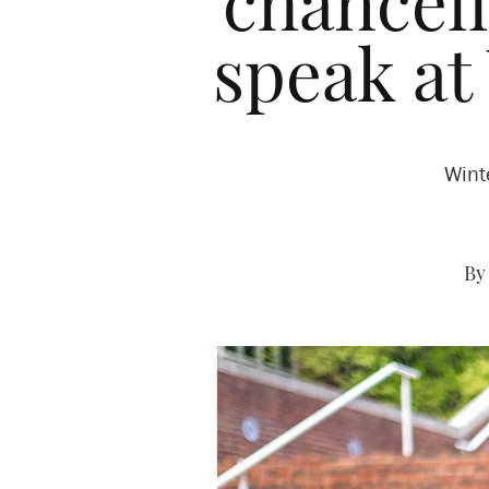
chancell
speak a
Wint
By