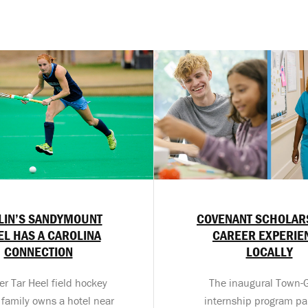
LIN’S SANDYMOUNT
COVENANT SCHOLAR
EL HAS A CAROLINA
CAREER EXPERIE
CONNECTION
LOCALLY
er Tar Heel field hockey
The inaugural Town
 family owns a hotel near
internship program pa