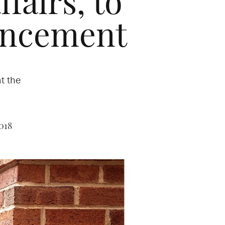
fairs, to
encement
t the
018