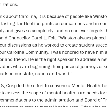
izations.
k about Carolina, it is because of people like Winst
lasting Tar Heel footprints on our campus and in our
ly and gives so completely, and no one ever forgets the
said Chancellor Carol L. Folt. “Winston always placed
 our discussions as he worked to create student succ
 our Carolina Community. I was honored to have him 
or and friend. He is the right speaker to address a n
eaders who are beginning their personal journeys of s
mark on our state, nation and world.”
, Crisp led the effort to convene a Mental Health Ta
y to assess the scope of mental health care needs for
ecommendations to the administration and Board of T
programs related to mental health care. Crisp also co