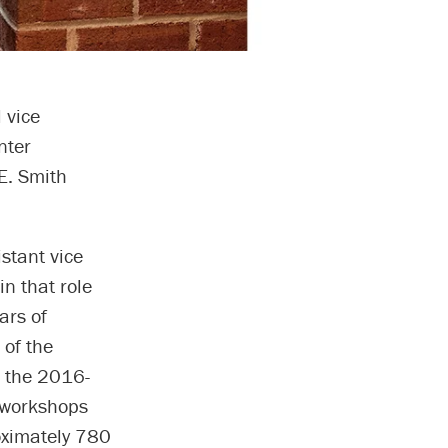
 vice
nter
E. Smith
stant vice
n that role
ars of
 of the
n the 2016-
 workshops
oximately 780