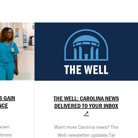
S GAIN
THE WELL: CAROLINA NEWS
NCE
DELIVERED TO YOUR INBOX
↗
-Gown
Want more Carolina news? The
rtners
Well newsletter updates Tar