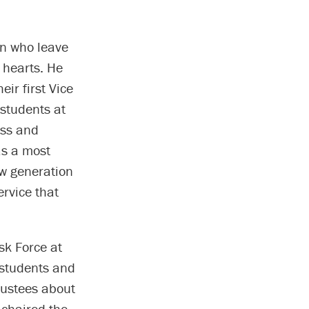
on who leave
 hearts. He
ir first Vice
 students at
ess and
as a most
ew generation
ervice that
sk Force at
 students and
rustees about
-chaired the