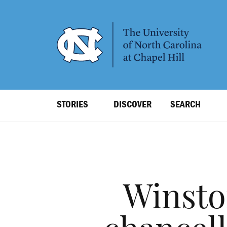
SKIP
TO
MAIN
CONTENT
Top
STORIES
DISCOVER
SEARCH
Level
Navigation
Winsto