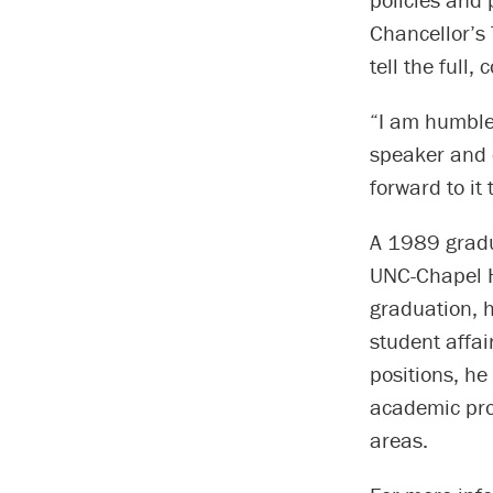
Chancellor’s 
tell the full,
“I am humble
speaker and c
forward to it
A 1989 gradua
UNC-Chapel H
graduation, h
student affai
positions, he
academic pro
areas.