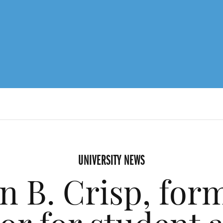
UNIVERSITY NEWS
n B. Crisp, form