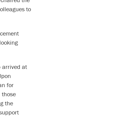
colleagues to
ncement
 looking
 arrived at
 Upon
an for
n those
ng the
support