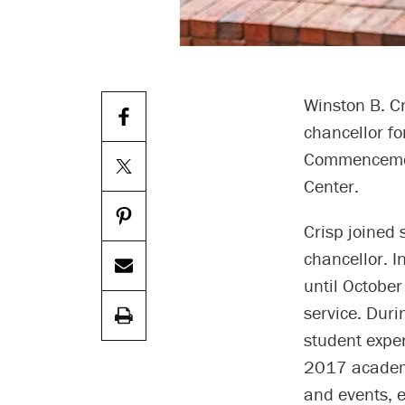
Winston B. Cr
chancellor fo
Commencement
Center.
Crisp joined 
chancellor. 
until October
service. Duri
student exper
2017 academi
and events, 