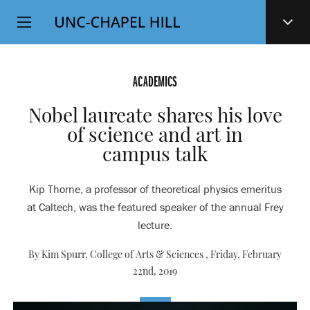
Top
SKIP
Level
TO
MAIN
Navigation
CONTENT
ACADEMICS
Nobel laureate shares his love
of science and art in
campus talk
Kip Thorne, a professor of theoretical physics emeritus
at Caltech, was the featured speaker of the annual Frey
lecture.
By Kim Spurr, College of Arts & Sciences ,
Friday, February
22nd, 2019