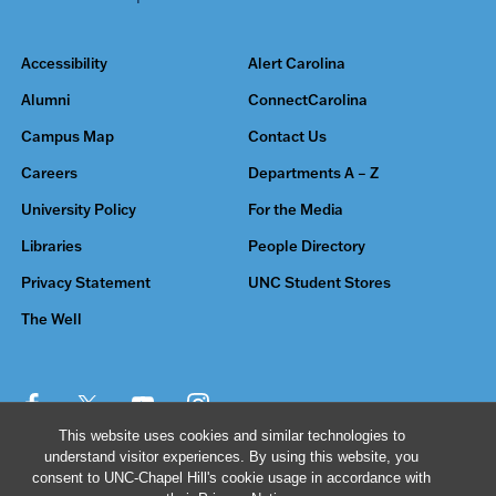
Accessibility
Alert Carolina
Alumni
ConnectCarolina
Campus Map
Contact Us
Careers
Departments A – Z
University Policy
For the Media
Libraries
People Directory
Privacy Statement
UNC Student Stores
The Well
This website uses cookies and similar technologies to
understand visitor experiences. By using this website, you
© 2026 The University of North Carolina at Chapel Hill
consent to UNC-Chapel Hill's cookie usage in accordance with