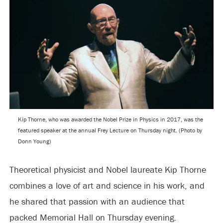
Kip Thorne, who was awarded the Nobel Prize in Physics in 2017, was the
featured speaker at the annual Frey Lecture on Thursday night. (Photo by
Donn Young)
Theoretical physicist and Nobel laureate Kip Thorne
combines a love of art and science in his work, and
he shared that passion with an audience that
packed Memorial Hall on Thursday evening.