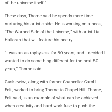
of the universe itself.”
These days, Thorne said he spends more time
nurturing his artistic side. He is working on a book,
“The Warped Side of the Universe,” with artist Lia
Halloran that will feature his poetry.
“I was an astrophysicist for 50 years, and I decided I
wanted to do something different for the next 50
years,” Thorne said.
Guskiewicz, along with former Chancellor Carol L.
Folt, worked to bring Thorne to Chapel Hill. Thorne,
Folt said, is an example of what can be achieved
when creativity and hard work fuse to push the