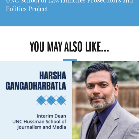
UNC School of Law launches Prosecutors and
Politics Project
YOU MAY ALSO LIKE...