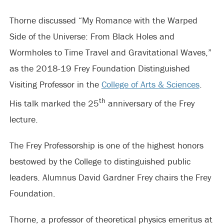
Thorne discussed “My Romance with the Warped
Side of the Universe: From Black Holes and
Wormholes to Time Travel and Gravitational Waves,”
as the 2018-19 Frey Foundation Distinguished
Visiting Professor in the
College of Arts & Sciences
.
th
His talk marked the 25
anniversary of the Frey
lecture.
The Frey Professorship is one of the highest honors
bestowed by the College to distinguished public
leaders. Alumnus David Gardner Frey chairs the Frey
Foundation.
Thorne, a professor of theoretical physics emeritus at