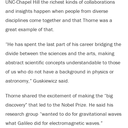
UNC-Chapel Hill the richest kinds of collaborations
and insights happen when people from diverse
disciplines come together and that Thorne was a
great example of that.
“He has spent the last part of his career bridging the
divide between the sciences and the arts, making
abstract scientific concepts understandable to those
of us who do not have a background in physics or
astronomy,” Guskiewicz said.
Thorne shared the excitement of making the “big
discovery” that led to the Nobel Prize. He said his
research group “wanted to do for gravitational waves
what Galileo did for electromagnetic waves.”