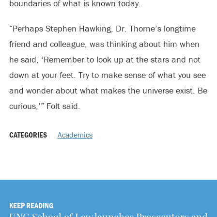
boundaries of what is known today.
“Perhaps Stephen Hawking, Dr. Thorne’s longtime
friend and colleague, was thinking about him when
he said, ‘Remember to look up at the stars and not
down at your feet. Try to make sense of what you see
and wonder about what makes the universe exist. Be
curious,’” Folt said.
CATEGORIES
Academics
KEEP READING