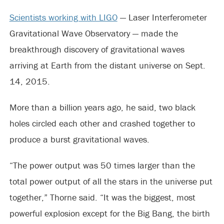
Scientists working with LIGO
— Laser Interferometer
Gravitational Wave Observatory — made the
breakthrough discovery of gravitational waves
arriving at Earth from the distant universe on Sept.
14, 2015.
More than a billion years ago, he said, two black
holes circled each other and crashed together to
produce a burst gravitational waves.
“The power output was 50 times larger than the
total power output of all the stars in the universe put
together,” Thorne said. “It was the biggest, most
powerful explosion except for the Big Bang, the birth