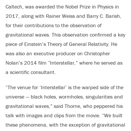
Caltech, was awarded the Nobel Prize in Physics in
2017, along with Rainer Weiss and Barry C. Barish,
for their contributions to the observation of
gravitational waves. This observation confirmed a key
piece of Einstein’s Theory of General Relativity. He
was also an executive producer on Christopher
Nolan’s 2014 film “Interstellar,” where he served as
a scientific consultant.
“The venue for ‘Interstellar’ is the warped side of the
universe — black holes, wormholes, singularities and
gravitational waves,” said Thorne, who peppered his
talk with images and clips from the movie. “We built
these phenomena, with the exception of gravitational