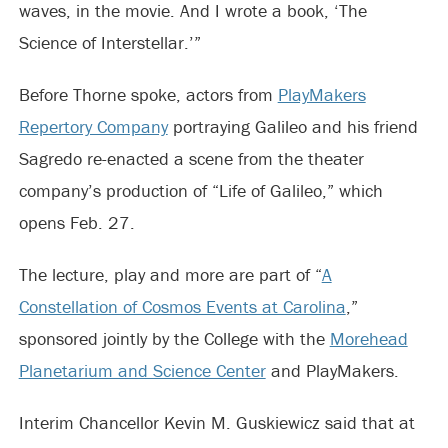
waves, in the movie. And I wrote a book, ‘The
Science of Interstellar.’”
Before Thorne spoke, actors from
PlayMakers
Repertory Company
portraying Galileo and his friend
Sagredo re-enacted a scene from the theater
company’s production of “Life of Galileo,” which
opens Feb. 27.
The lecture, play and more are part of “
A
Constellation of Cosmos Events at Carolina
,”
sponsored jointly by the College with the
Morehead
Planetarium and Science Center
and PlayMakers.
Interim Chancellor Kevin M. Guskiewicz said that at