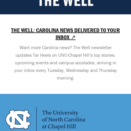
THE WELL: CAROLINA NEWS DELIVERED TO YOUR
INBOX ↗
Want more Carolina news? The Well newsletter
updates Tar Heels on UNC-Chapel Hill’s top stories,
upcoming events and campus accolades, arriving in
your inbox every Tuesday, Wednesday and Thursday
morning.