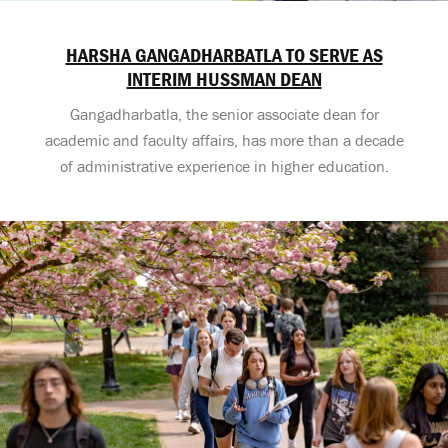
HARSHA GANGADHARBATLA TO SERVE AS
INTERIM HUSSMAN DEAN
Gangadharbatla, the senior associate dean for
academic and faculty affairs, has more than a decade
of administrative experience in higher education.