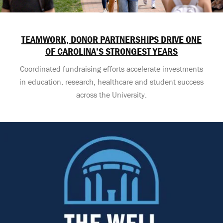
TEAMWORK, DONOR PARTNERSHIPS DRIVE ONE
OF CAROLINA’S STRONGEST YEARS
Coordinated fundraising efforts accelerate investments
in education, research, healthcare and student success
across the University.