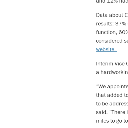
and 12% had 
Data about C
results: 37% 
function, 60
considered s
website.
Interim Vice 
a hardworkin
“We appointe
that added to
to be address
said. “There 
miles to go t