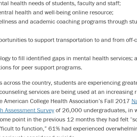
tal health needs of students, faculty and staff;
entral health and well-being online resource;
llness and academic coaching programs through st
portunities to support transportation to and from off
ogy to fill identified gaps in mental health services; 
tions for peer support programs.
es across the country, students are experiencing great
ounseling services are being used at an increasing r
he American College Health Association’s Fall 2017
Na
th Assessment Survey
of 26,000 undergraduates, in 
some point in the previous 12 months they had felt “
ifficult to function,” 61% had experienced overwhelmi