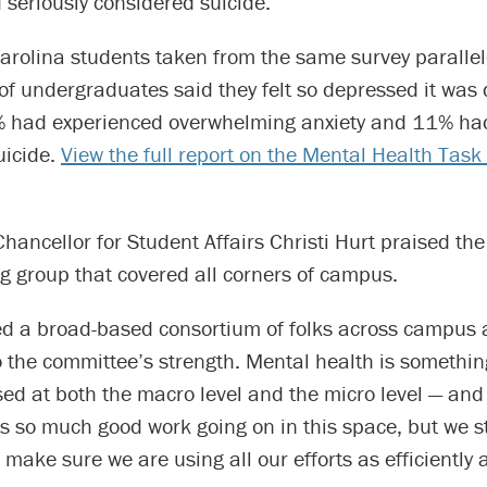
seriously considered suicide.
arolina students taken from the same survey parallel
of undergraduates said they felt so depressed it was di
% had experienced overwhelming anxiety and 11% had
uicide.
View the full report on the Mental Health Task
Chancellor for Student Affairs Christi Hurt praised the
g group that covered all corners of campus.
d a broad-based consortium of folks across campus a
 the committee’s strength. Mental health is somethin
ed at both the macro level and the micro level — and i
is so much good work going on in this space, but we st
o make sure we are using all our efforts as efficiently 