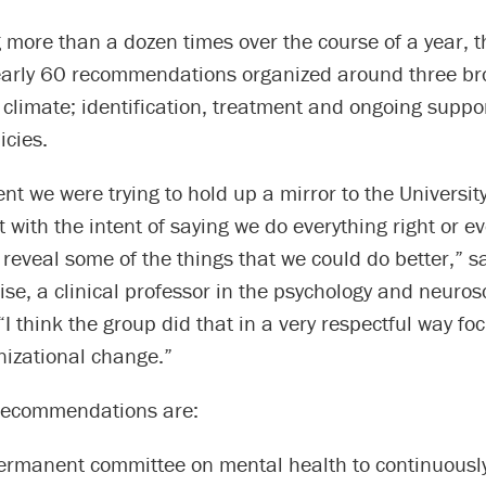
 more than a dozen times over the course of a year, t
arly 60 recommendations organized around three br
climate; identification, treatment and ongoing suppo
icies.
nt we were trying to hold up a mirror to the Universit
t with the intent of saying we do everything right or e
 reveal some of the things that we could do better,” s
ise, a clinical professor in the psychology and neuros
I think the group did that in a very respectful way fo
nizational change.”
recommendations are:
ermanent committee on mental health to continuousl