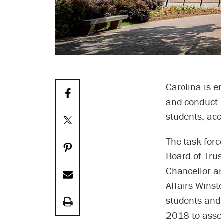
Carolina is 
and conduct 
students, acc
The task forc
Board of Trus
Chancellor an
Affairs Winst
students and 
2018 to asse