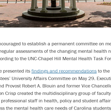
encouraged to establish a permanent committee on me
regular assessments of the changing mental health n
ording to the UNC-Chapel Hill Mental Health Task For
e presented its
findings and recommendations
to the 
tees’ University Affairs Committee on May 29. Execut
d Provost Robert A. Blouin and former Vice Chancello
on Crisp created the multidisciplinary group of faculty
professional staff in health, policy and student affai
ss the mental health care needs of Carolina students