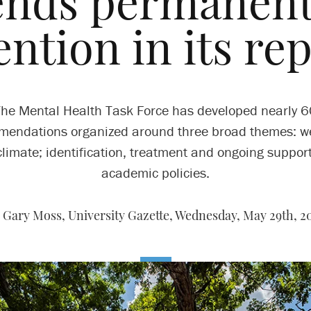
nds permanent,
ention in its re
he Mental Health Task Force has developed nearly 
endations organized around three broad themes: w
limate; identification, treatment and ongoing suppor
academic policies.
 Gary Moss, University Gazette,
Wednesday, May 29th, 2