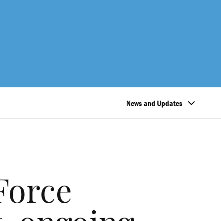
News and Updates
Force