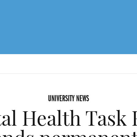
UNIVERSITY NEWS
al Health Task 