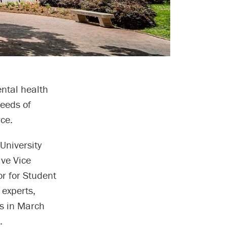
ntal health
eeds of
ce.
University
ive Vice
r for Student
 experts,
rs in March
.