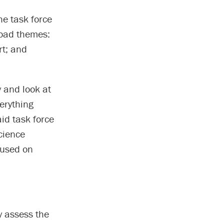
he task force
oad themes:
rt; and
y and look at
verything
aid task force
cience
cused on
y assess the