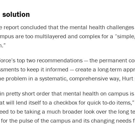
 solution
e report concluded that the mental health challenges
mpus are too multilayered and complex for a “simple, 
n.”
 force’s top two recommendations — the permanent c
ssments to keep it informed — create a long-term app
he problem in a systematic, comprehensive way, Hurt 
in pretty short order that mental health on campus is
t will lend itself to a checkbox for quick to-do items,”
need to be taking a much broader look over the long 
 for the pulse of the campus and its changing needs f