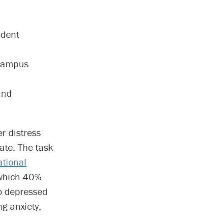
udent
-campus
and
er distress
ate. The task
tional
which 40%
so depressed
ng anxiety,