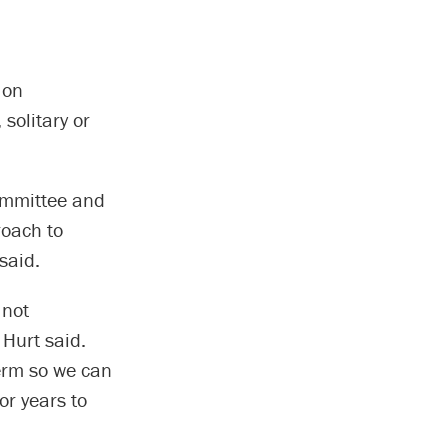
 on
solitary or
ommittee and
roach to
said.
 not
 Hurt said.
term so we can
or years to