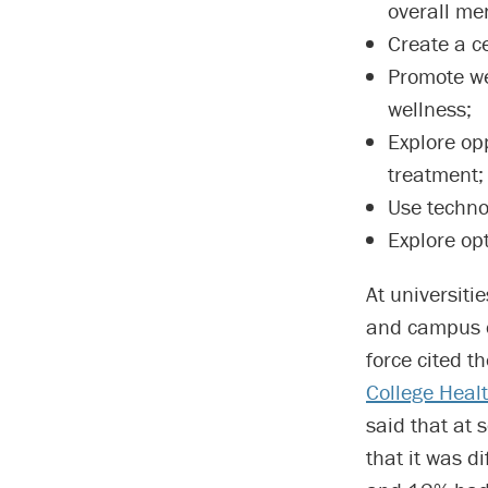
overall men
Create a c
Promote we
wellness;
Explore op
treatment;
Use technol
Explore op
At universiti
and campus c
force cited t
College Heal
said that at 
that it was d