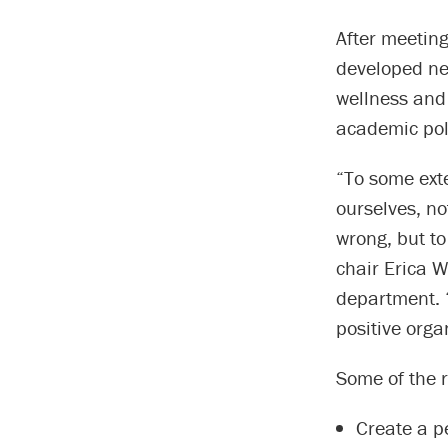
After meeting
developed ne
wellness and 
academic pol
“To some exte
ourselves, no
wrong, but to
chair Erica W
department. “
positive orga
Some of the 
Create a p