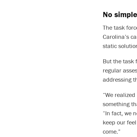
No simple
The task forc
Carolina’s ca
static solutio
But the task
regular asse
addressing t
“We realized 
something tha
“In fact, we 
keep our feel
come.”