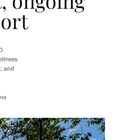
 ongoing
port
60
ellness
t; and
019