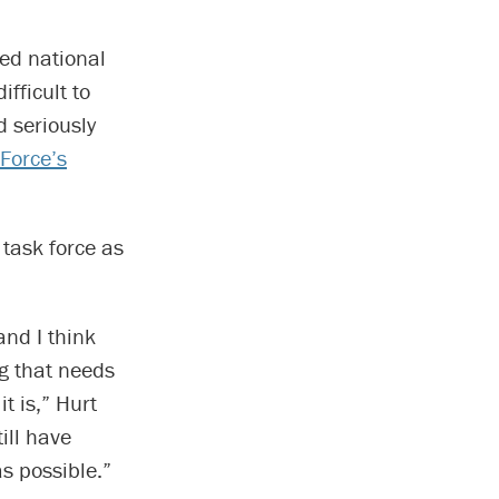
ed national
fficult to
 seriously
 Force’s
 task force as
nd I think
g that needs
t is,” Hurt
ill have
as possible.”