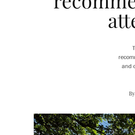
recomme
att
T
recomm
and c
By