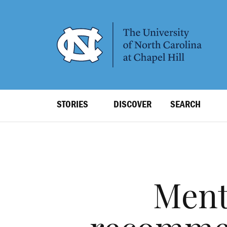
SKIP
TO
MAIN
CONTENT
Top
STORIES
DISCOVER
SEARCH
Level
Navigation
Ment