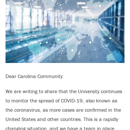
Dear Carolina Community:
We are writing to share that the University continues
to monitor the spread of COVID-19, also known as
the coronavirus, as more cases are confirmed in the
United States and other countries. This is a rapidly
changing situation, and we have a team in place