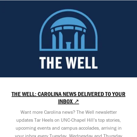
THE WELL: CAROLINA NEWS DELIVERED TO YOUR
INBOX ↗
Want more Carolina news? The Well newsletter
updates Tar Heels on UNC-Chapel Hill’s top stories,
upcoming events and campus accolades, arriving in
your inbox every Tuesday, Wednesday and Thursday