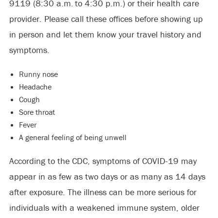
9119 (8:30 a.m. to 4:30 p.m.) or their health care
provider. Please call these offices before showing up
in person and let them know your travel history and
symptoms.
Runny nose
Headache
Cough
Sore throat
Fever
A general feeling of being unwell
According to the CDC, symptoms of COVID-19 may
appear in as few as two days or as many as 14 days
after exposure. The illness can be more serious for
individuals with a weakened immune system, older