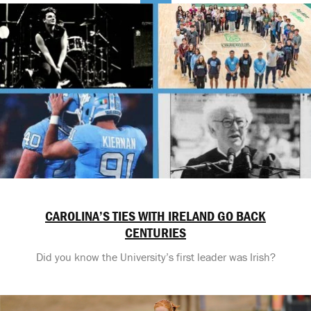
CAROLINA’S TIES WITH IRELAND GO BACK
CENTURIES
Did you know the University’s first leader was Irish?