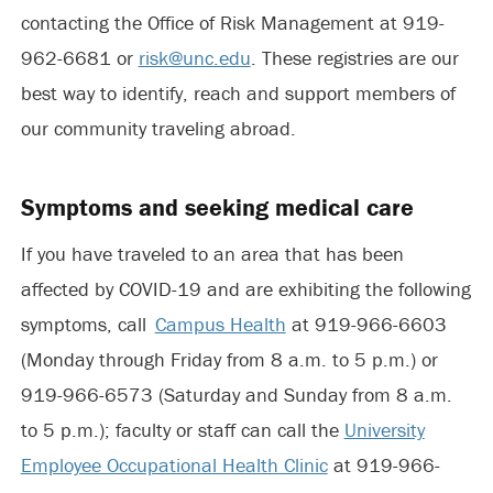
contacting the Office of Risk Management at 919-
962-6681 or
risk@unc.edu
. These registries are our
best way to identify, reach and support members of
our community traveling abroad.
Symptoms and seeking medical care
If you have traveled to an area that has been
affected by COVID-19 and are exhibiting the following
symptoms, call
Campus Health
at 919-966-6603
(Monday through Friday from 8 a.m. to 5 p.m.) or
919-966-6573 (Saturday and Sunday from 8 a.m.
to 5 p.m.); faculty or staff can call the
University
Employee Occupational Health Clinic
at 919-966-