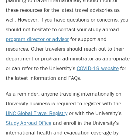
planning to travel internationally should monitor
these resources for the latest travel advisories as
well. However, if you have questions or concerns, you
should not hesitate to contact your study abroad
program director or advisor
for support and
resources. Other travelers should reach out to their
department or program administrator as appropriate
or can refer to the University’s
COVID-19 website
for
the latest information and FAQs.
As a reminder, anyone traveling internationally on
University business is required to register with the
UNC Global Travel Registry
or with the University’s
Study Abroad Office
and enroll in the University’s
international health and evacuation coverage by