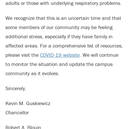
adults or those with underlying respiratory problems.
We recognize that this is an uncertain time and that
some members of our community may be feeling
additional stress, especially if they have family in
affected areas. For a comprehensive list of resources,
please visit the
COVID-19 website
. We will continue
to monitor the situation and update the campus
community as it evolves.
Sincerely,
Kevin M. Guskiewicz
Chancellor
Robert A. Blouin