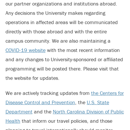
our partner organizations and institutions abroad.
Any decisions the University makes regarding
operations in affected areas will be communicated
directly with those abroad and with the entire
campus community. We are also maintaining a
COVID-19 website
with the most recent information
and any changes to University-sponsored or affiliated
programming will be posted there. Please visit that
the website for updates.
We are actively tracking updates from
the Centers for
Disease Control and Prevention
, the
U.S. State
Department
and the
North Carolina Division of Public
Health
that inform our travel policies, and those