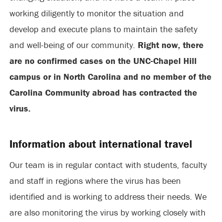
working diligently to monitor the situation and
develop and execute plans to maintain the safety
and well-being of our community.
Right now, there
are no confirmed cases on the UNC-Chapel Hill
campus or in North Carolina and no member of the
Carolina Community abroad has contracted the
virus.
Information about international travel
Our team is in regular contact with students, faculty
and staff in regions where the virus has been
identified and is working to address their needs. We
are also monitoring the virus by working closely with