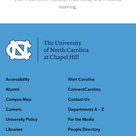
morning.
Accessibility
Alert Carolina
Alumni
ConnectCarolina
Campus Map
Contact Us
Careers
Departments A – Z
University Policy
For the Media
Libraries
People Directory