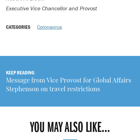
Executive Vice Chancellor and Provost
CATEGORIES
Coronavirus
KEEP READING
Message from Vice Provost for Global Affairs
Stephenson on travel restrictions
YOU MAY ALSO LIKE...