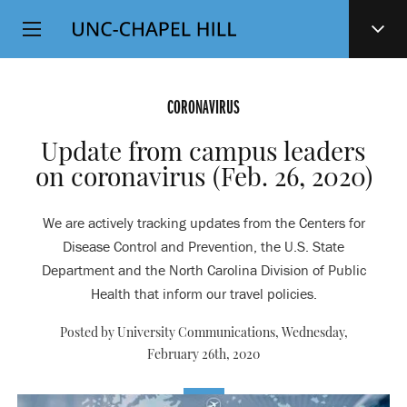
Top
SKIP
Level
TO
MAIN
Navigation
CONTENT
CORONAVIRUS
Update from campus leaders
on coronavirus (Feb. 26, 2020)
We are actively tracking updates from the Centers for
Disease Control and Prevention, the U.S. State
Department and the North Carolina Division of Public
Health that inform our travel policies.
Posted by University Communications,
Wednesday,
February 26th, 2020