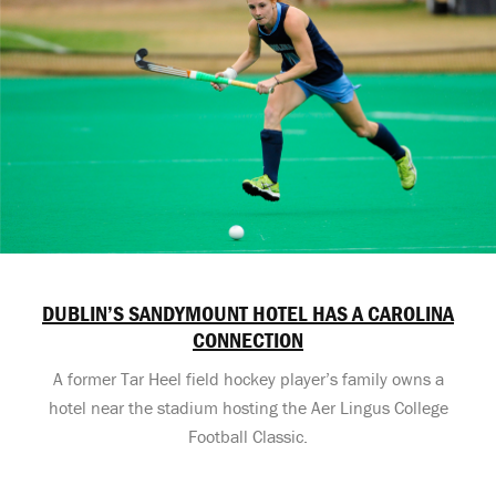
DUBLIN’S SANDYMOUNT HOTEL HAS A CAROLINA
CONNECTION
A former Tar Heel field hockey player’s family owns a
hotel near the stadium hosting the Aer Lingus College
Football Classic.