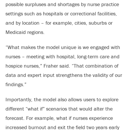
possible surpluses and shortages by nurse practice
settings such as hospitals or correctional facilities,
and by location ­– for example, cities, suburbs or
Medicaid regions.
“What makes the model unique is we engaged with
nurses – meeting with hospital, long-term care and
hospice nurses,” Fraher said. “That combination of
data and expert input strengthens the validity of our
findings.”
Importantly, the model also allows users to explore
different “what if” scenarios that would alter the
forecast. For example, what if nurses experience
increased burnout and exit the field two years early