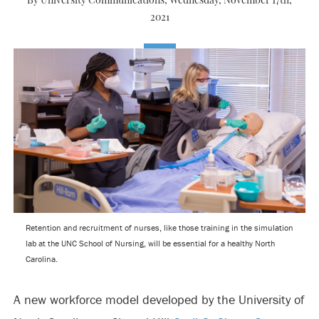
By University Communications,
Wednesday, November 17th,
2021
Retention and recruitment of nurses, like those training in the simulation
lab at the UNC School of Nursing, will be essential for a healthy North
Carolina.
A new workforce model developed by the University of