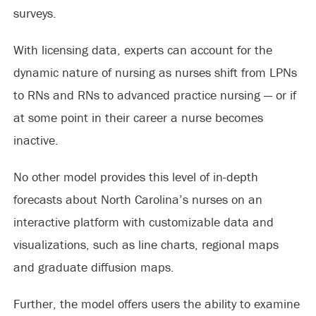
surveys.
With licensing data, experts can account for the
dynamic nature of nursing as nurses shift from LPNs
to RNs and RNs to advanced practice nursing — or if
at some point in their career a nurse becomes
inactive.
No other model provides this level of in-depth
forecasts about North Carolina’s nurses on an
interactive platform with customizable data and
visualizations, such as line charts, regional maps
and graduate diffusion maps.
Further, the model offers users the ability to examine