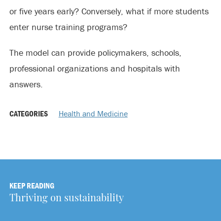
or five years early? Conversely, what if more students
enter nurse training programs?
The model can provide policymakers, schools,
professional organizations and hospitals with
answers.
CATEGORIES
Health and Medicine
KEEP READING
Thriving on sustainability