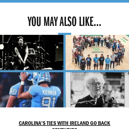
YOU MAY ALSO LIKE...
CAROLINA’S TIES WITH IRELAND GO BACK