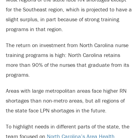
for the Southeast region, which is projected to have a
slight surplus, in part because of strong training
programs in that region.
The return on investment from North Carolina nurse
training programs is high: North Carolina retains
more than 90% of the nurses that graduate from its
programs.
Areas with large metropolitan areas face higher RN
shortages than non-metro areas, but all regions of
the state face LPN shortages in the future.
To highlight needs in different parts of the state, the
team focused on
North Carolina’s Area Health