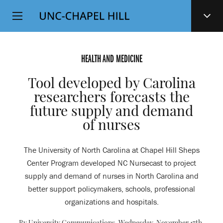
Top
SKIP
Level
TO
MAIN
Navigation
CONTENT
HEALTH AND MEDICINE
Tool developed by Carolina
researchers forecasts the
future supply and demand
of nurses
The University of North Carolina at Chapel Hill Sheps
Center Program developed NC Nursecast to project
supply and demand of nurses in North Carolina and
better support policymakers, schools, professional
organizations and hospitals.