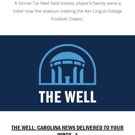
A former Tar Heel field hockey player’s family owns a
hotel near the stadium hosting the Aer Lingus College
Football Classic.
THE WELL: CAROLINA NEWS DELIVERED TO YOUR
INBOX ↗