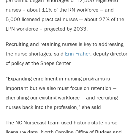
pandemic began: shortages of 12,500 registered
nurses – about 11% of the RN workforce — and
5,000 licensed practical nurses — about 27% of the
LPN workforce – projected by 2033.
Recruiting and retaining nurses is key to addressing
the nurse shortages, said
Erin Fraher
, deputy director
of policy at the Sheps Center.
“Expanding enrollment in nursing programs is
important but we also must focus on retention —
cherishing our existing workforce — and recruiting
nurses back into the profession,” she said.
The NC Nursecast team used historic state nurse
licensure data, North Carolina Office of Budget and