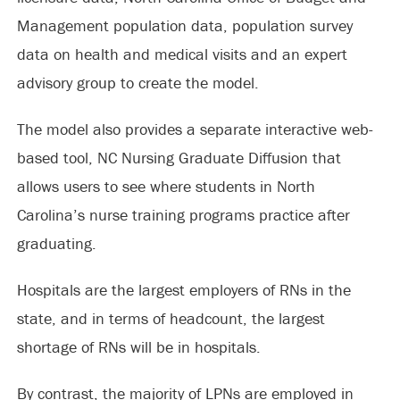
Management population data, population survey
data on health and medical visits and an expert
advisory group to create the model.
The model also provides a separate interactive web-
based tool, NC Nursing Graduate Diffusion that
allows users to see where students in North
Carolina’s nurse training programs practice after
graduating.
Hospitals are the largest employers of RNs in the
state, and in terms of headcount, the largest
shortage of RNs will be in hospitals.
By contrast, the majority of LPNs are employed in