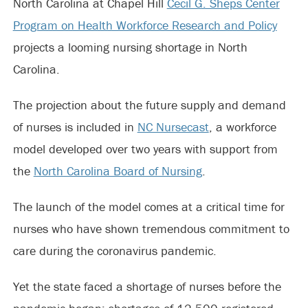
North Carolina at Chapel Hill
Cecil G. Sheps Center
Program on Health Workforce Research and Policy
projects a looming nursing shortage in North
Carolina.
The projection about the future supply and demand
of nurses is included in
NC Nursecast
, a workforce
model developed over two years with support from
the
North Carolina Board of Nursing
.
The launch of the model comes at a critical time for
nurses who have shown tremendous commitment to
care during the coronavirus pandemic.
Yet the state faced a shortage of nurses before the