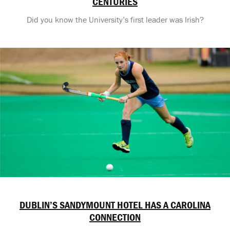
CENTURIES
Did you know the University’s first leader was Irish?
DUBLIN’S SANDYMOUNT HOTEL HAS A CAROLINA
CONNECTION