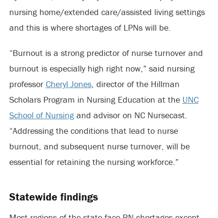
nursing home/extended care/assisted living settings
and this is where shortages of LPNs will be.
“Burnout is a strong predictor of nurse turnover and
burnout is especially high right now,” said nursing
professor
Cheryl Jones
, director of the Hillman
Scholars Program in Nursing Education at the
UNC
School of Nursing
and advisor on NC Nursecast.
“Addressing the conditions that lead to nurse
burnout, and subsequent nurse turnover, will be
essential for retaining the nursing workforce.”
Statewide findings
Most regions of the state face RN shortages except