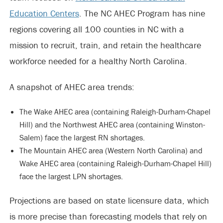
Education Centers
. The NC AHEC Program has nine
regions covering all 100 counties in NC with a
mission to recruit, train, and retain the healthcare
workforce needed for a healthy North Carolina.
A snapshot of AHEC area trends:
The Wake AHEC area (containing Raleigh-Durham-Chapel
Hill) and the Northwest AHEC area (containing Winston-
Salem) face the largest RN shortages.
The Mountain AHEC area (Western North Carolina) and
Wake AHEC area (containing Raleigh-Durham-Chapel Hill)
face the largest LPN shortages.
Projections are based on state licensure data, which
is more precise than forecasting models that rely on