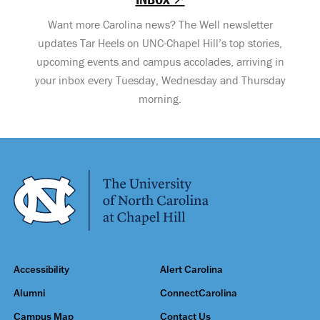
Want more Carolina news? The Well newsletter
updates Tar Heels on UNC-Chapel Hill’s top stories,
upcoming events and campus accolades, arriving in
your inbox every Tuesday, Wednesday and Thursday
morning.
Accessibility
Alert Carolina
Alumni
ConnectCarolina
Campus Map
Contact Us