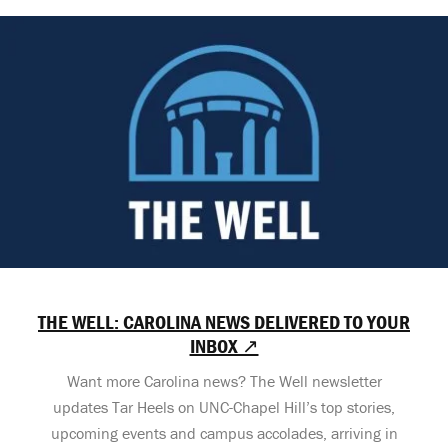
THE WELL: CAROLINA NEWS DELIVERED TO YOUR
INBOX ↗
Want more Carolina news? The Well newsletter
updates Tar Heels on UNC-Chapel Hill’s top stories,
upcoming events and campus accolades, arriving in