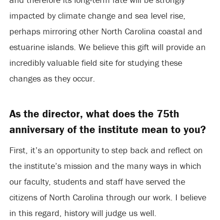
impacted by climate change and sea level rise,
perhaps mirroring other North Carolina coastal and
estuarine islands. We believe this gift will provide an
incredibly valuable field site for studying these
changes as they occur.
As the director, what does the 75th
anniversary of the institute mean to you?
First, it’s an opportunity to step back and reflect on
the institute’s mission and the many ways in which
our faculty, students and staff have served the
citizens of North Carolina through our work. I believe
in this regard, history will judge us well.