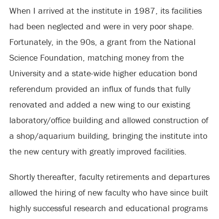
When I arrived at the institute in 1987, its facilities
had been neglected and were in very poor shape.
Fortunately, in the 90s, a grant from the National
Science Foundation, matching money from the
University and a state-wide higher education bond
referendum provided an influx of funds that fully
renovated and added a new wing to our existing
laboratory/office building and allowed construction of
a shop/aquarium building, bringing the institute into
the new century with greatly improved facilities.
Shortly thereafter, faculty retirements and departures
allowed the hiring of new faculty who have since built
highly successful research and educational programs