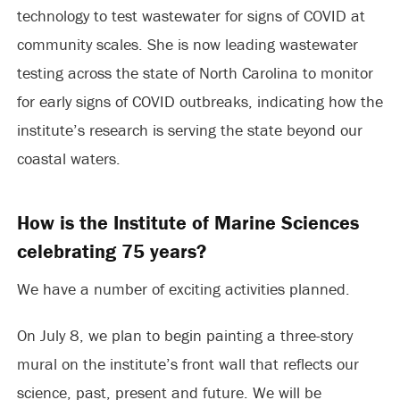
technology to test wastewater for signs of COVID at
community scales. She is now leading wastewater
testing across the state of North Carolina to monitor
for early signs of COVID outbreaks, indicating how the
institute’s research is serving the state beyond our
coastal waters.
How is the Institute of Marine Sciences
celebrating 75 years?
We have a number of exciting activities planned.
On July 8, we plan to begin painting a three-story
mural on the institute’s front wall that reflects our
science, past, present and future. We will be