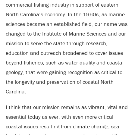
commercial fishing industry in support of eastern
North Carolina’s economy. In the 1960s, as marine
sciences became an established field, our name was
changed to the Institute of Marine Sciences and our
mission to serve the state through research,
education and outreach broadened to cover issues
beyond fisheries, such as water quality and coastal
geology, that were gaining recognition as critical to
the longevity and preservation of coastal North
Carolina.
I think that our mission remains as vibrant, vital and
essential today as ever, with even more critical
coastal issues resulting from climate change, sea