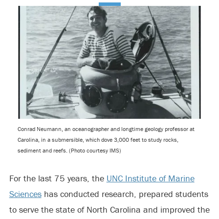
Conrad Neumann, an oceanographer and longtime geology professor at
Carolina, in a submersible, which dove 3,000 feet to study rocks,
sediment and reefs. (Photo courtesy IMS)
For the last 75 years, the
UNC Institute of Marine
Sciences
has conducted research, prepared students
to serve the state of North Carolina and improved the