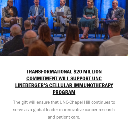
TRANSFORMATIONAL $20 MILLION
COMMITMENT WILL SUPPORT UNC
LINEBERGER’S CELLULAR IMMUNOTHERAPY
PROGRAM
The gift will ensure that UNC-Chapel Hill continues to
serve as a global leader in innovative cancer research
and patient care.