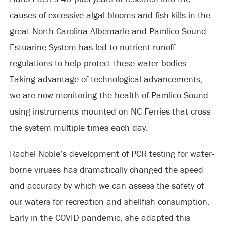
causes of excessive algal blooms and fish kills in the
great North Carolina Albemarle and Pamlico Sound
Estuarine System has led to nutrient runoff
regulations to help protect these water bodies.
Taking advantage of technological advancements,
we are now monitoring the health of Pamlico Sound
using instruments mounted on NC Ferries that cross
the system multiple times each day.
Rachel Noble’s development of PCR testing for water-
borne viruses has dramatically changed the speed
and accuracy by which we can assess the safety of
our waters for recreation and shellfish consumption.
Early in the COVID pandemic, she adapted this