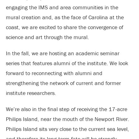
engaging the IMS and area communities in the
mural creation and, as the face of Carolina at the
coast, we are excited to share the convergence of
science and art through the mural.
In the fall, we are hosting an academic seminar
series that features alumni of the institute. We look
forward to reconnecting with alumni and
strengthening the network of current and former
institute researchers.
We’re also in the final step of receiving the 17-acre
Philips Island, near the mouth of the Newport River.
Philips Island sits very close to the current sea level,
and therefore its long-term fate will be strongly