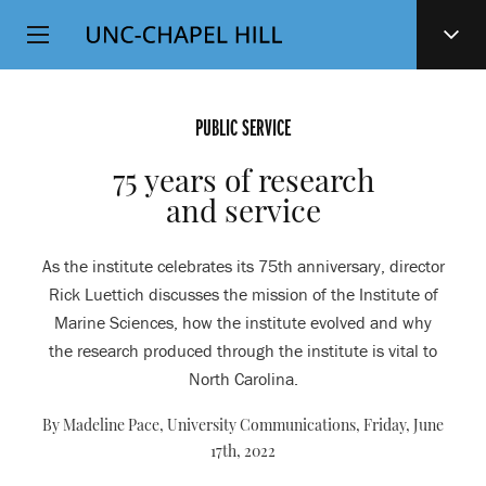
Top
SKIP
Level
TO
MAIN
Navigation
CONTENT
PUBLIC SERVICE
75 years of research
and service
As the institute celebrates its 75th anniversary, director
Rick Luettich discusses the mission of the Institute of
Marine Sciences, how the institute evolved and why
the research produced through the institute is vital to
North Carolina.
By Madeline Pace, University Communications,
Friday, June
17th, 2022