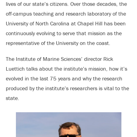
lives of our state’s citizens. Over those decades, the
off-campus teaching and research laboratory of the
University of North Carolina at Chapel Hill has been
continuously evolving to serve that mission as the
representative of the University on the coast.
The Institute of Marine Sciences’ director Rick
Luettich talks about the institute’s mission, how it’s
evolved in the last 75 years and why the research
produced by the institute’s researchers is vital to the
state.