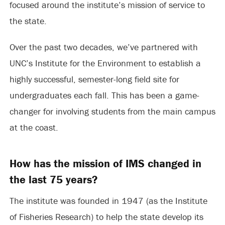
focused around the institute’s mission of service to
the state.
Over the past two decades, we’ve partnered with
UNC’s Institute for the Environment to establish a
highly successful, semester-long field site for
undergraduates each fall. This has been a game-
changer for involving students from the main campus
at the coast.
How has the mission of IMS changed in
the last 75 years?
The institute was founded in 1947 (as the Institute
of Fisheries Research) to help the state develop its