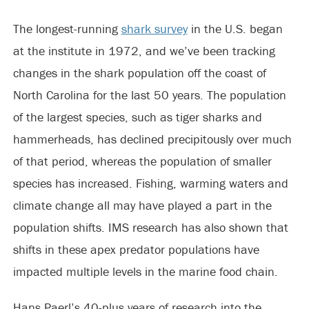
The longest-running
shark survey
in the U.S. began
at the institute in 1972, and we’ve been tracking
changes in the shark population off the coast of
North Carolina for the last 50 years. The population
of the largest species, such as tiger sharks and
hammerheads, has declined precipitously over much
of that period, whereas the population of smaller
species has increased. Fishing, warming waters and
climate change all may have played a part in the
population shifts. IMS research has also shown that
shifts in these apex predator populations have
impacted multiple levels in the marine food chain.
Hans Paerl’s 40-plus years of research into the