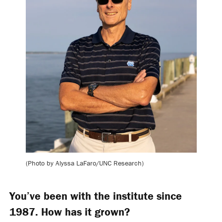
(Photo by Alyssa LaFaro/UNC Research)
You’ve been with the institute since
1987. How has it grown?