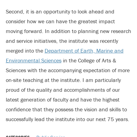
Second, it is an opportunity to look ahead and
consider how we can have the greatest impact
moving forward. In addition to planning new research
and service initiatives, the institute was recently
merged into the
Department of Earth, Marine and
Environmental Sciences
in the College of Arts &
Sciences with the accompanying expectation of more
on-site teaching at the institute. I am particularly
proud of the quality and accomplishments of our
latest generation of faculty and have the highest
confidence that they possess the vision and skills to
successfully lead the institute into our next 75 years.