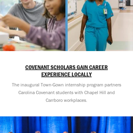
COVENANT SCHOLARS GAIN CAREER
EXPERIENCE LOCALLY
The inaugural Town-Gown internship program partners
Carolina Covenant students with Chapel Hill and
Carrboro workplaces.