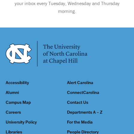
your inbox every Tuesday, Wednesday and Thursday
morning.
Accessibility
Alert Carolina
Alumni
ConnectCarolina
Campus Map
Contact Us
Careers
Departments A – Z
University Policy
For the Media
Libraries
People Directory