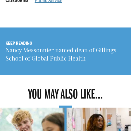
CATEGORIES
Public Service
KEEP READING
Nancy Messonnier named dean of Gillings
School of Global Public Health
YOU MAY ALSO LIKE...