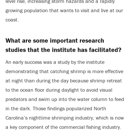
level rise, increasing storm hazards and a rapidly
growing population that wants to visit and live at our
coast.
What are some important research
studies that the institute has facilitated?
An early success was a study by the institute
demonstrating that catching shrimp is more effective
at night than during the day because shrimp retreat
to the ocean floor during daylight to avoid visual
predators and swim up into the water column to feed
in the dark. Those findings popularized North
Carolina’s nighttime shrimping industry, which is now
a key component of the commercial fishing industry.