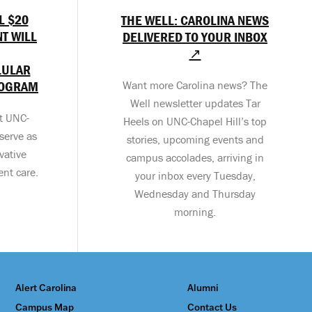
L $20
THE WELL: CAROLINA NEWS
T WILL
DELIVERED TO YOUR INBOX
↗
LULAR
ROGRAM
Want more Carolina news? The
Well newsletter updates Tar
at UNC-
Heels on UNC-Chapel Hill’s top
serve as
stories, upcoming events and
vative
campus accolades, arriving in
ent care.
your inbox every Tuesday,
Wednesday and Thursday
morning.
Alert Carolina
Alumni
Campus Map
Contact Us