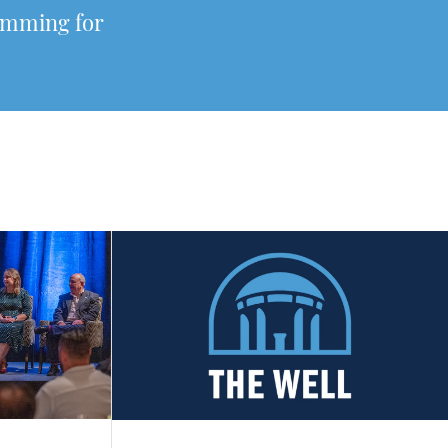
ramming for