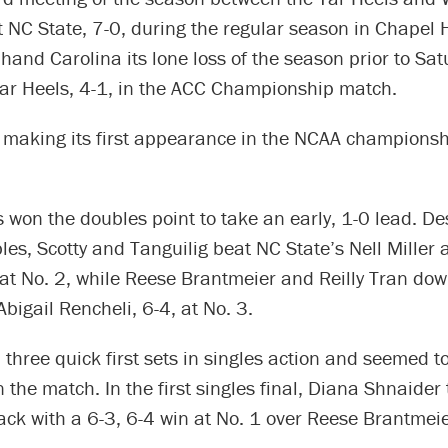
 NC State, 7-0, during the regular season in Chapel Hi
hand Carolina its lone loss of the season prior to Sat
Tar Heels, 4-1, in the ACC Championship match.
 making its first appearance in the NCAA champions
 won the doubles point to take an early, 1-0 lead. De
les, Scotty and Tanguilig beat NC State’s Nell Miller
 at No. 2, while Reese Brantmeier and Reilly Tran do
igail Rencheli, 6-4, at No. 3.
three quick first sets in singles action and seemed to
he match. In the first singles final, Diana Shnaider t
ack with a 6-3, 6-4 win at No. 1 over Reese Brantmeie