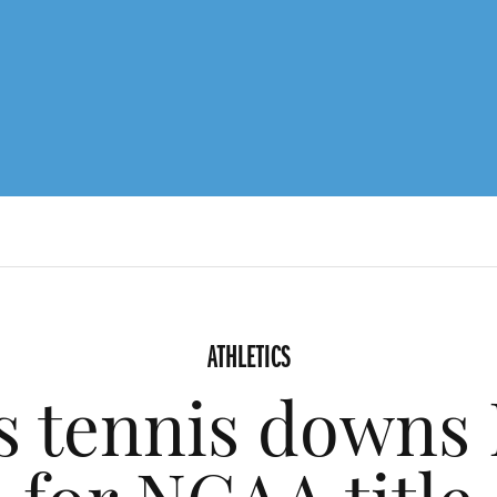
ATHLETICS
 tennis downs 