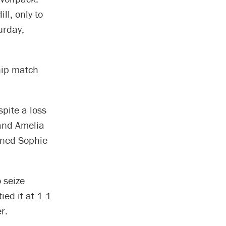
ll, only to
urday,
hip match
spite a loss
 and Amelia
wned Sophie
 seize
ied it at 1-1
r.