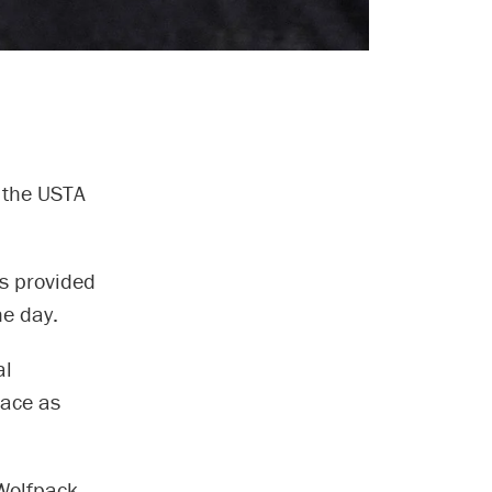
 the USTA
ns provided
he day.
al
lace as
Wolfpack.