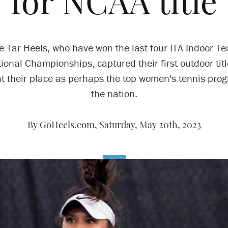
for NCAA title
e Tar Heels, who have won the last four ITA Indoor T
ional Championships, captured their first outdoor titl
 their place as perhaps the top women's tennis pro
the nation.
By GoHeels.com,
Saturday, May 20th, 2023