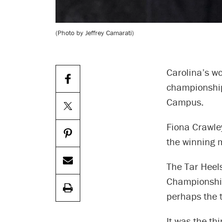
(Photo by Jeffrey Camarati)
Carolina’s w
championship
Campus.
Fiona Crawley
the winning m
The Tar Heel
Championships
perhaps the 
It was the th