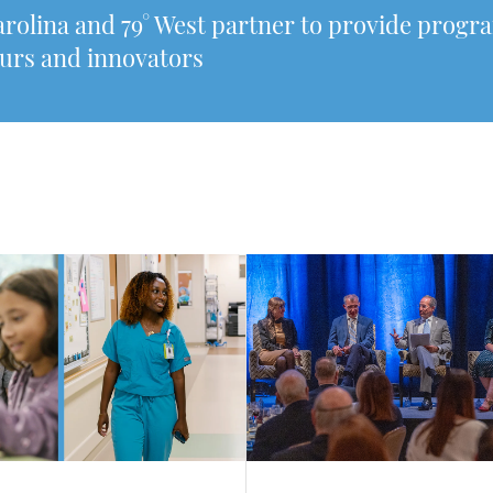
arolina and 79° West partner to provide prog
urs and innovators