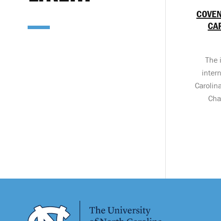
COVEN
CA
The 
inter
Carolin
Cha