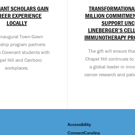
ANT SCHOLARS GAIN
TRANSFORMATIONA
REER EXPERIENCE
MILLION COMMITMEN
LOCALLY
SUPPORT UNC
LINEBERGER’S CEL
inaugural Town-Gown
IMMUNOTHERAPY P
nship program partners
The gift will ensure th
a Covenant students with
Chapel Hill continues to 
pel Hill and Carrboro
a global leader in inno
workplaces.
cancer research and pati
Accessibility
ConnectCarolina