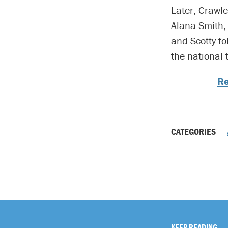
Later, Crawle
Alana Smith, 
and Scotty fo
the national t
Re
CATEGORIES
KEEP READING