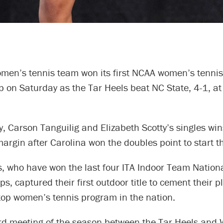
omen’s tennis team won its first NCAA women’s tennis
 on Saturday as the Tar Heels beat NC State, 4-1, at
, Carson Tanguilig and Elizabeth Scotty’s singles wi
argin after Carolina won the doubles point to start t
s, who have won the last four ITA Indoor Team Nation
, captured their first outdoor title to cement their p
top women’s tennis program in the nation.
ird meeting of the season between the Tar Heels and 