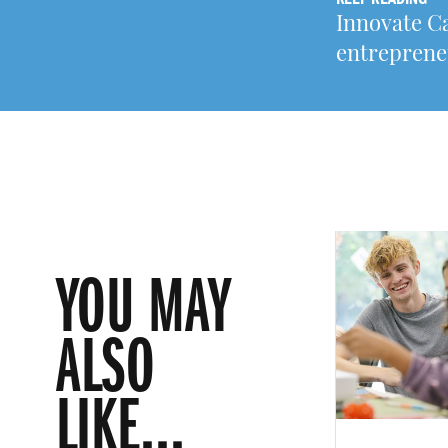
Innovate C
entreprene
YOU MAY
ALSO
LIKE...