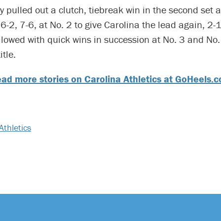
y pulled out a clutch, tiebreak win in the second set 
6-2, 7-6, at No. 2 to give Carolina the lead again, 2-1
llowed with quick wins in succession at No. 3 and No. 
itle.
ad more stories on Carolina Athletics at GoHeels.
Athletics