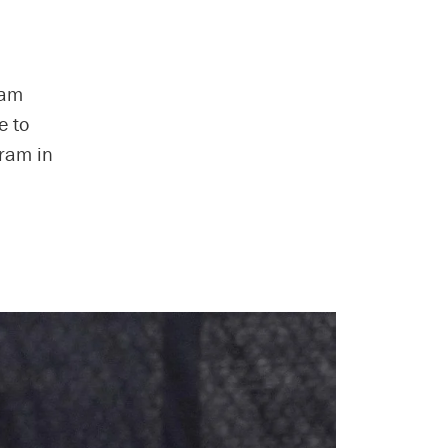
eam
e to
gram in