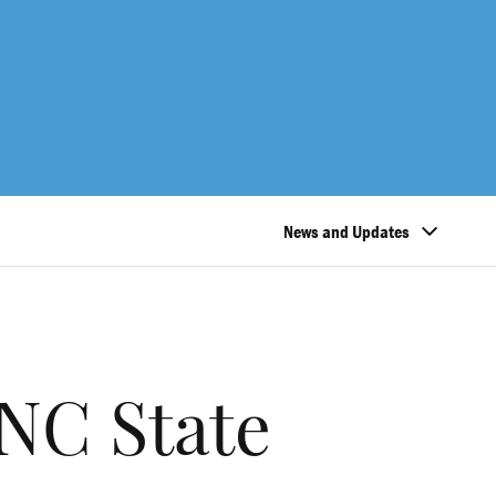
News and Updates
NC State