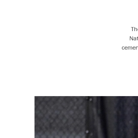
Th
Nat
cement