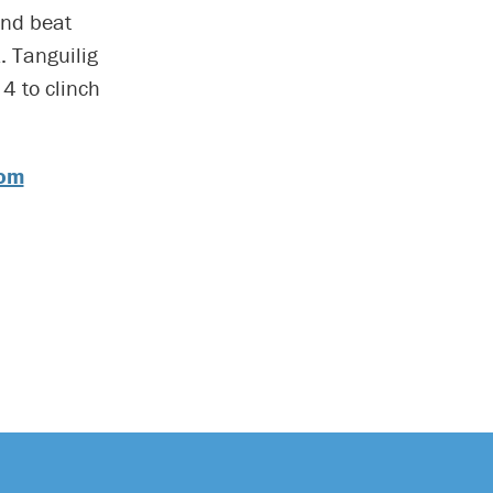
and beat
. Tanguilig
4 to clinch
com