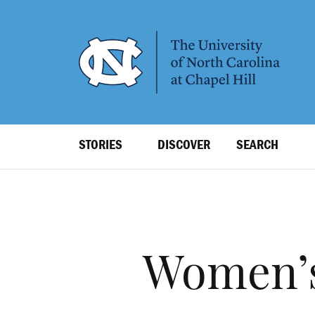
SKIP
TO
MAIN
CONTENT
Top
STORIES
DISCOVER
SEARCH
Level
Navigation
Women’s