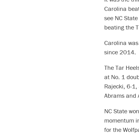
Carolina beat
see NC State 
beating the 
Carolina was
since 2014.
The Tar Heels
at No. 1 doub
Rajecki, 6-1,
Abrams and Ab
NC State won 
momentum in t
for the Wolfp