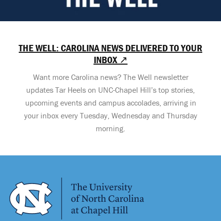
THE WELL: CAROLINA NEWS DELIVERED TO YOUR
INBOX ↗
Want more Carolina news? The Well newsletter
updates Tar Heels on UNC-Chapel Hill’s top stories,
upcoming events and campus accolades, arriving in
your inbox every Tuesday, Wednesday and Thursday
morning.