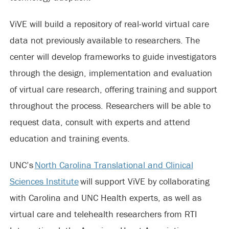
ViVE will build a repository of real-world virtual care
data not previously available to researchers. The
center will develop frameworks to guide investigators
through the design, implementation and evaluation
of virtual care research, offering training and support
throughout the process. Researchers will be able to
request data, consult with experts and attend
education and training events.
UNC’s
North Carolina Translational and Clinical
Sciences Institute
will support ViVE by collaborating
with Carolina and UNC Health experts, as well as
virtual care and telehealth researchers from RTI