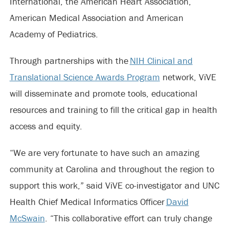
International, the American Heart Association,
American Medical Association and American
Academy of Pediatrics.
Through partnerships with the
NIH Clinical and
Translational Science Awards Program
network, ViVE
will disseminate and promote tools, educational
resources and training to fill the critical gap in health
access and equity.
“We are very fortunate to have such an amazing
community at Carolina and throughout the region to
support this work,” said ViVE co-investigator and UNC
Health Chief Medical Informatics Officer
David
McSwain
. “This collaborative effort can truly change