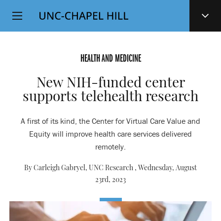
Top
SKIP
Level
TO
MAIN
Navigation
CONTENT
HEALTH AND MEDICINE
New NIH-funded center
supports telehealth research
A first of its kind, the Center for Virtual Care Value and
Equity will improve health care services delivered
remotely.
By Carleigh Gabryel, UNC Research ,
Wednesday, August
23rd, 2023