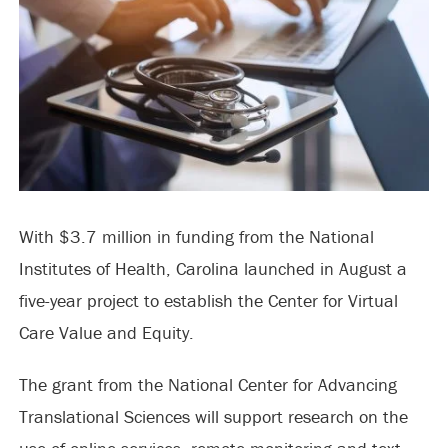
With $3.7 million in funding from the National
Institutes of Health, Carolina launched in August a
five-year project to establish the Center for Virtual
Care Value and Equity.
The grant from the National Center for Advancing
Translational Sciences will support research on the