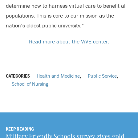
determine how to harness virtual care to benefit all
populations. This is core to our mission as the
nation’s oldest public university.”
Read more about the ViVE center.
CATEGORIES
Health and Medicine
,
Public Service
,
School of Nursing
KEEP READING
Military Friendly Schools survey gives gold