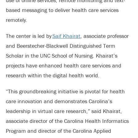
use of online services, remote monitoring and text-
based messaging to deliver health care services
remotely.
The center is led by
Saif Khairat
, associate professor
and Beerstecher-Blackwell Distinguished Term
Scholar in the UNC School of Nursing. Khairat’s
projects have enhanced health care services and
research within the digital health world.
“This groundbreaking initiative is pivotal for health
care innovation and demonstrates Carolina’s
leadership in virtual care research,” said Khairat,
associate director of the Carolina Health Informatics
Program and director of the Carolina Applied