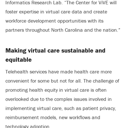
Informatics Research Lab. “The Center for ViVE will
foster expertise in virtual care data and create
workforce development opportunities with its
partners throughout North Carolina and the nation.”
Making virtual care sustainable and
equitable
Telehealth services have made health care more
convenient for some but not for all. The challenge of
promoting health equity in virtual care is often
overlooked due to the complex issues involved in
implementing virtual care, such as patient privacy,
reimbursement models, new workflows and
technology adoption.