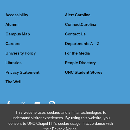
Accessibility
Alert Carolina
Alumni
ConnectCarolina
Campus Map
Contact Us
Careers
Departments A – Z
University Policy
For the Media
Libraries
People Directory
Privacy Statement
UNC Student Stores
The Well
This website uses cookies and similar technologies to
understand visitor experiences. By using this website, you
© 2026 The University of North Carolina at Chapel Hill
consent to UNC-Chapel Hill's cookie usage in accordance with
their
Privacy Notice
.