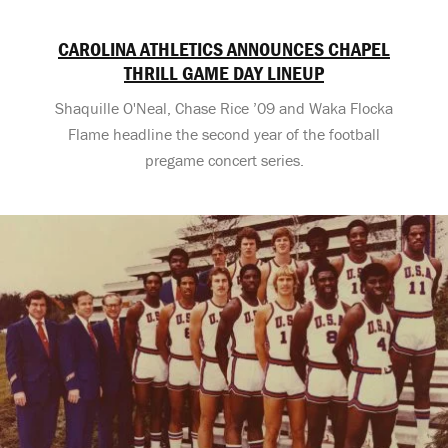
CAROLINA ATHLETICS ANNOUNCES CHAPEL
THRILL GAME DAY LINEUP
Shaquille O'Neal, Chase Rice ’09 and Waka Flocka
Flame headline the second year of the football
pregame concert series.