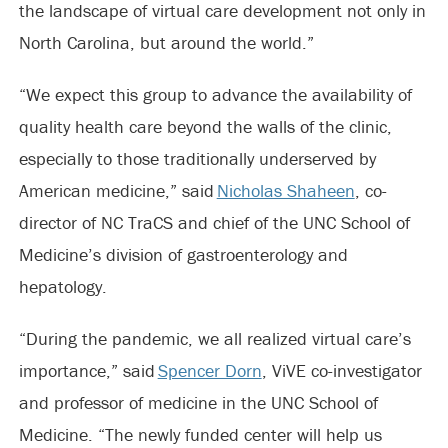
the landscape of virtual care development not only in
North Carolina, but around the world.”
“We expect this group to advance the availability of
quality health care beyond the walls of the clinic,
especially to those traditionally underserved by
American medicine,” said
Nicholas Shaheen
, co-
director of NC TraCS and chief of the UNC School of
Medicine’s division of gastroenterology and
hepatology.
“During the pandemic, we all realized virtual care’s
importance,” said
Spencer Dorn
, ViVE co-investigator
and professor of medicine in the UNC School of
Medicine. “The newly funded center will help us