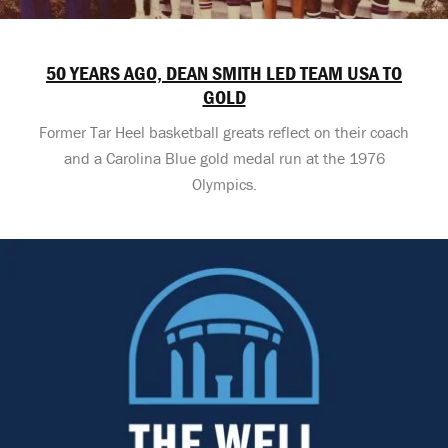
50 YEARS AGO, DEAN SMITH LED TEAM USA TO
GOLD
Former Tar Heel basketball greats reflect on their coach
and a Carolina Blue gold medal run at the 1976
Olympics.