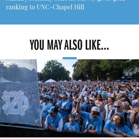
ranking to UNC-Chapel Hill
YOU MAY ALSO LIKE...