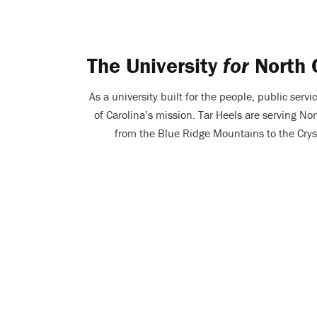
The University
for
North 
As a university built for the people, public servic
of Carolina’s mission. Tar Heels are serving Nor
from the Blue Ridge Mountains to the Crys