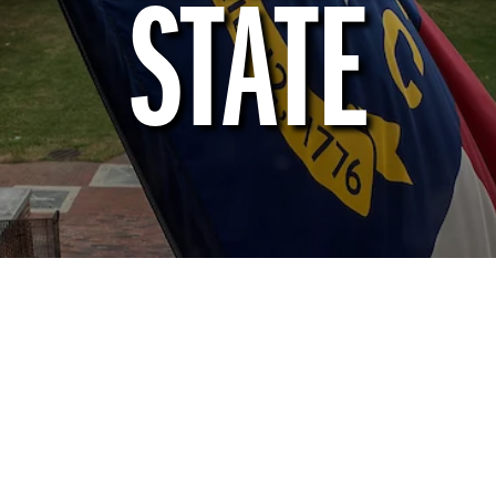
STATE