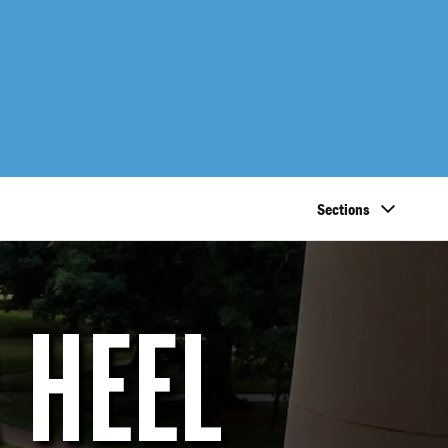
Sections
 HEEL