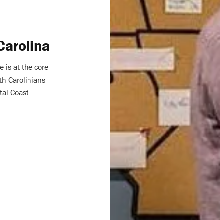
Carolina
e is at the core
th Carolinians
tal Coast.