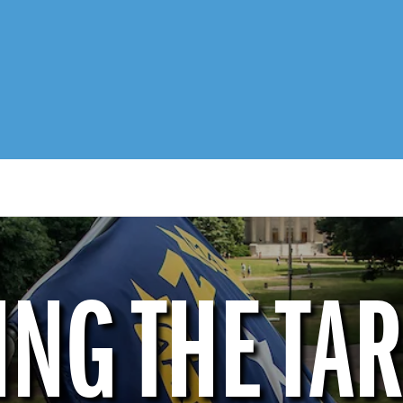
ING THE TAR