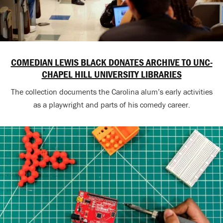
COMEDIAN LEWIS BLACK DONATES ARCHIVE TO UNC-
CHAPEL HILL UNIVERSITY LIBRARIES
The collection documents the Carolina alum’s early activities
as a playwright and parts of his comedy career.