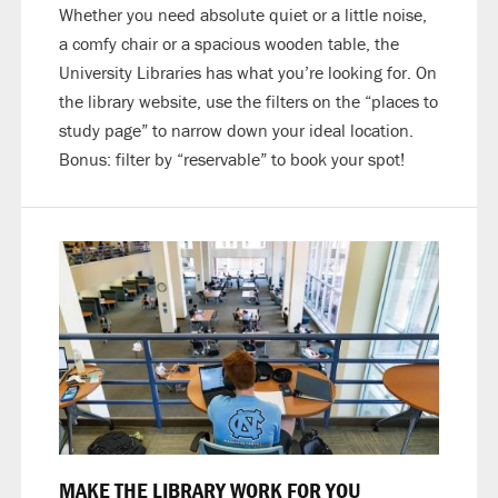
Whether you need absolute quiet or a little noise,
a comfy chair or a spacious wooden table, the
University Libraries has what you’re looking for. On
the library website, use the filters on the “places to
study page” to narrow down your ideal location.
Bonus: filter by “reservable” to book your spot!
MAKE THE LIBRARY WORK FOR YOU