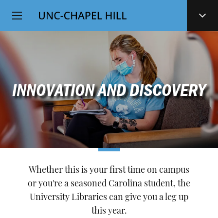
Top
SKIP
Level
TO
MAIN
Navigation
CONTENT
INNOVATION AND DISCOVERY
Whether this is your first time on campus
or you're a seasoned Carolina student, the
University Libraries can give you a leg up
this year.