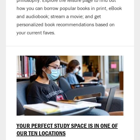
philosophy. Explore the leisure page to find out
how you can borrow popular books in print, eBook
and audiobook; stream a movie; and get
personalized book recommendations based on
your current faves.
YOUR PERFECT STUDY SPACE IS IN ONE OF
OUR TEN LOCATIONS