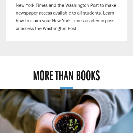
New York Times and the Washington Post to make
newspaper access available to all students. Learn
how to claim your New York Times academic pass
or access the Washington Post.
MORE THAN BOOKS