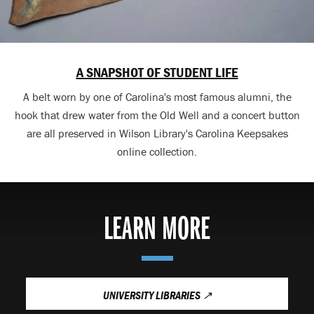
A SNAPSHOT OF STUDENT LIFE
A belt worn by one of Carolina's most famous alumni, the
hook that drew water from the Old Well and a concert button
are all preserved in Wilson Library's Carolina Keepsakes
online collection.
LEARN MORE
UNIVERSITY LIBRARIES
↗