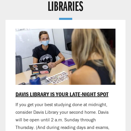
LIBRARIES
DAVIS LIBRARY IS YOUR LATE-NIGHT SPOT
If you get your best studying done at midnight,
consider Davis Library your second home. Davis
will be open until 2 a.m. Sunday through
Thursday. (And during reading days and exams,