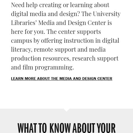
Need help creating or learning about
digital media and design? The University
Libraries’ Media and Design Center is
here for you. The center supports
campus by offering instruction in digital
literacy, remote support and media
production resources, research support
and film programming.
LEARN MORE ABOUT THE MEDIA AND DESIGN CENTER
WHAT TO KNOW ABOUT YOUR