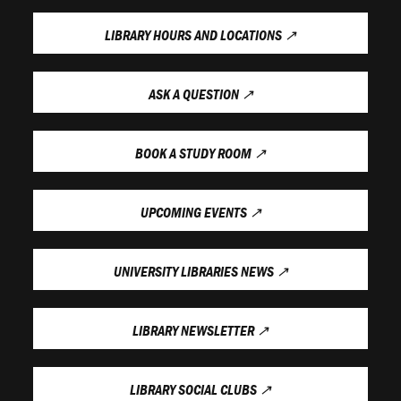
LIBRARY HOURS AND LOCATIONS
↗
ASK A QUESTION
↗
BOOK A STUDY ROOM
↗
UPCOMING EVENTS
↗
UNIVERSITY LIBRARIES NEWS
↗
LIBRARY NEWSLETTER
↗
LIBRARY SOCIAL CLUBS
↗