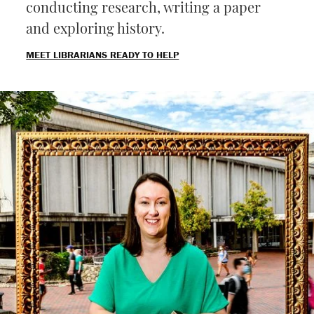
conducting research, writing a paper
and exploring history.
MEET LIBRARIANS READY TO HELP