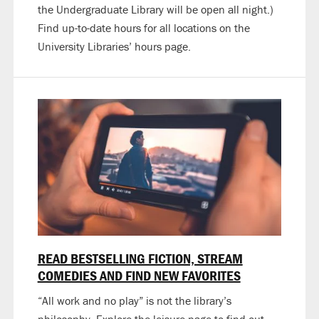
the Undergraduate Library will be open all night.)
Find up-to-date hours for all locations on the
University Libraries’ hours page.
READ BESTSELLING FICTION, STREAM
COMEDIES AND FIND NEW FAVORITES
“All work and no play” is not the library’s