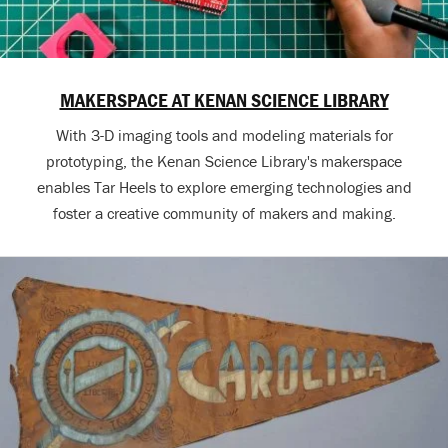
MAKERSPACE AT KENAN SCIENCE LIBRARY
With 3-D imaging tools and modeling materials for
prototyping, the Kenan Science Library's makerspace
enables Tar Heels to explore emerging technologies and
foster a creative community of makers and making.