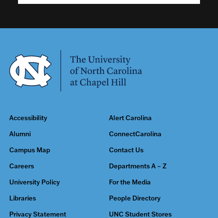
Accessibility
Alert Carolina
Alumni
ConnectCarolina
Campus Map
Contact Us
Careers
Departments A – Z
University Policy
For the Media
Libraries
People Directory
Privacy Statement
UNC Student Stores