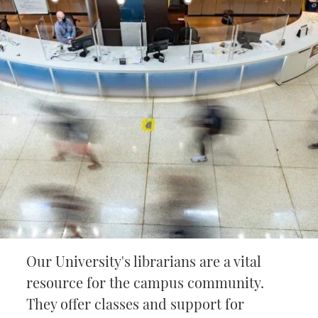
Our University's librarians are a vital
resource for the campus community.
They offer classes and support for