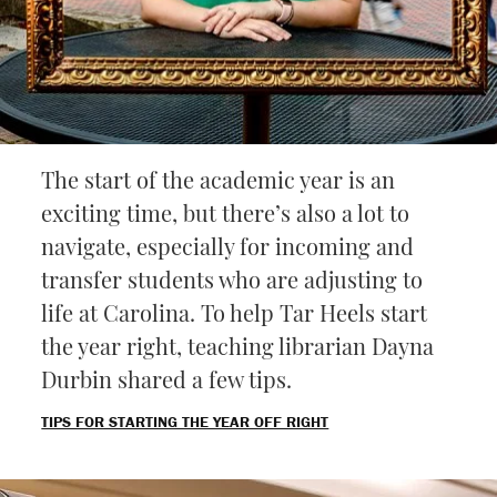
The start of the academic year is an
exciting time, but there’s also a lot to
navigate, especially for incoming and
transfer students who are adjusting to
life at Carolina. To help Tar Heels start
the year right, teaching librarian Dayna
Durbin shared a few tips.
TIPS FOR STARTING THE YEAR OFF RIGHT