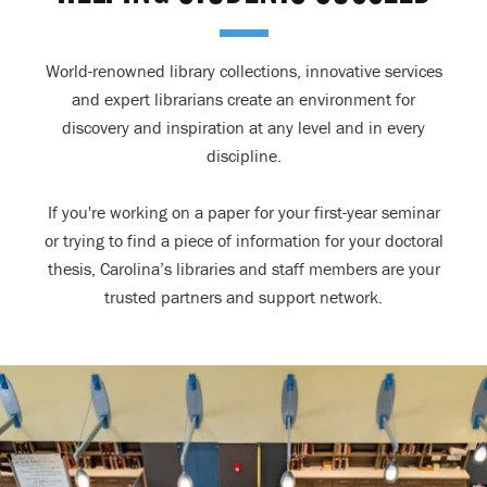
World-renowned library collections, innovative services
and expert librarians create an environment for
discovery and inspiration at any level and in every
discipline.
If you're working on a paper for your first-year seminar
or trying to find a piece of information for your doctoral
thesis, Carolina’s libraries and staff members are your
trusted partners and support network.