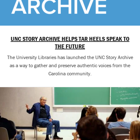
UNC STORY ARCHIVE HELPS TAR HEELS SPEAK TO
THE FUTURE
The University Libraries has launched the UNC Story Archive
as a way to gather and preserve authentic voices from the
Carolina community.