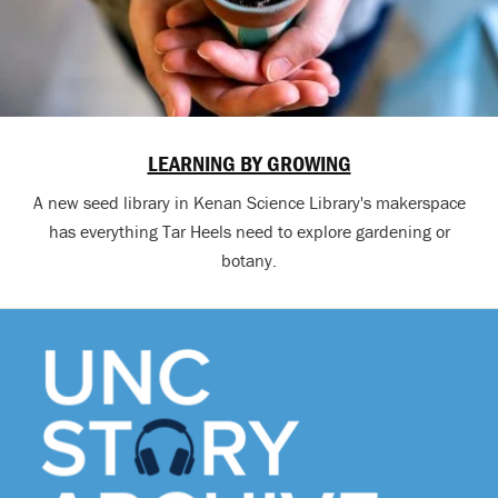
LEARNING BY GROWING
A new seed library in Kenan Science Library's makerspace
has everything Tar Heels need to explore gardening or
botany.