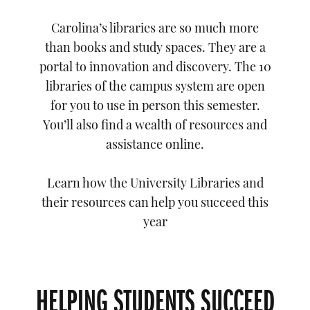
Carolina’s libraries are so much more
than books and study spaces. They are a
portal to innovation and discovery. The 10
libraries of the campus system are open
for you to use in person this semester.
You’ll also find a wealth of resources and
assistance online.
Learn how the University Libraries and
their resources can help you succeed this
year
HELPING STUDENTS SUCCEED