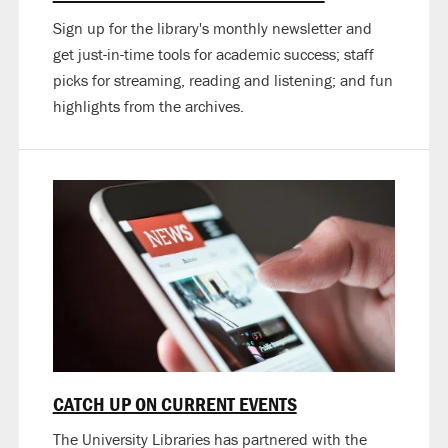
Sign up for the library's monthly newsletter and
get just-in-time tools for academic success; staff
picks for streaming, reading and listening; and fun
highlights from the archives.
CATCH UP ON CURRENT EVENTS
The University Libraries has partnered with the