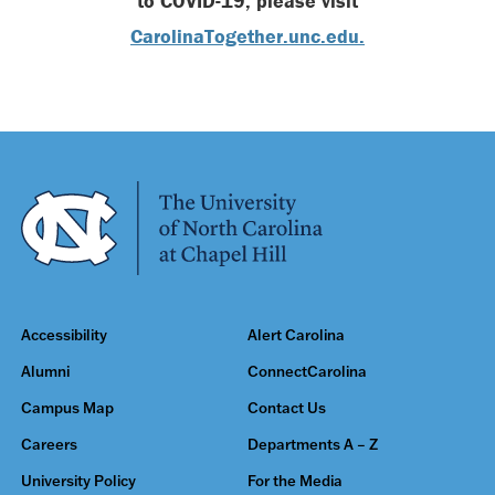
to COVID-19, please visit
CarolinaTogether.unc.edu.
Accessibility
Alert Carolina
Alumni
ConnectCarolina
Campus Map
Contact Us
Careers
Departments A – Z
University Policy
For the Media