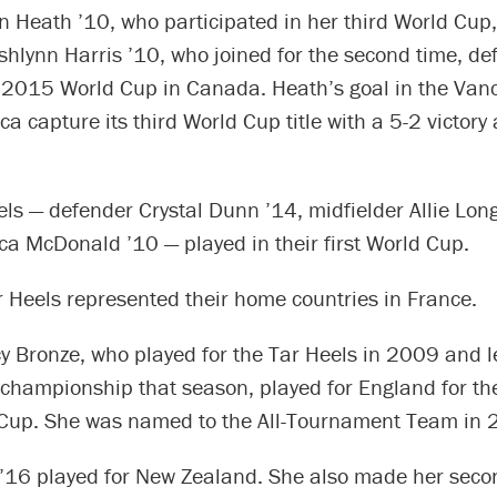
n Heath ’10, who participated in her third World Cup
hlynn Harris ’10, who joined for the second time, de
e 2015 World Cup in Canada. Heath’s goal in the Vanc
a capture its third World Cup title with a 5-2 victory
ls — defender Crystal Dunn ’14, midfielder Allie Lon
ca McDonald ’10 — played in their first World Cup.
 Heels represented their home countries in France.
y Bronze, who played for the Tar Heels in 2009 and l
 championship that season, played for England for th
 Cup. She was named to the All-Tournament Team in 
’16 played for New Zealand. She also made her sec