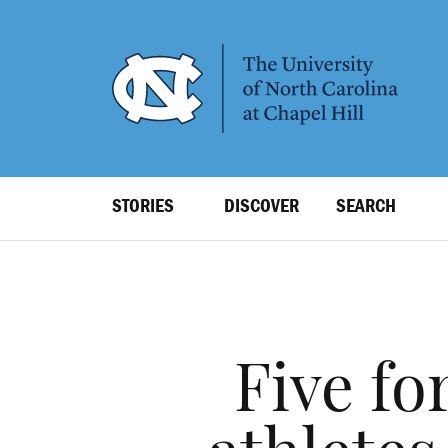
SKIP
TO
MAIN
CONTENT
Top
STORIES
DISCOVER
SEARCH
Level
Navigation
Five fo