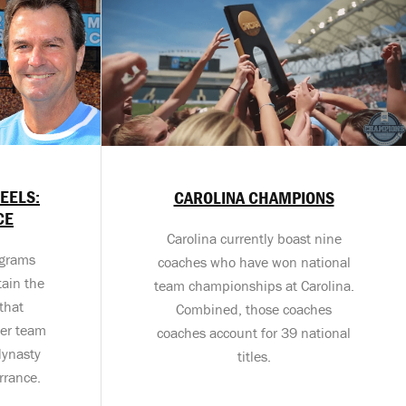
HEELS:
CAROLINA CHAMPIONS
CE
Carolina currently boast nine
ograms
coaches who have won national
ain the
team championships at Carolina.
that
Combined, those coaches
cer team
coaches account for 39 national
dynasty
titles.
rrance.