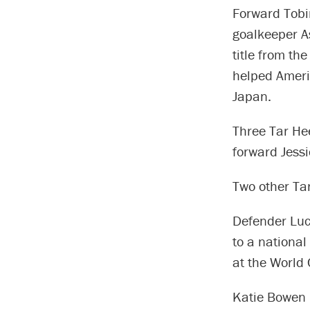
Forward Tobi
goalkeeper As
title from th
helped Americ
Japan.
Three Tar Hee
forward Jessi
Two other Tar
Defender Luc
to a national
at the World
Katie Bowen 