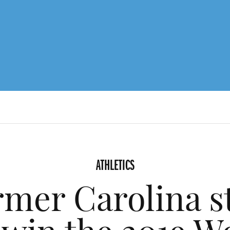
ATHLETICS
rmer Carolina 