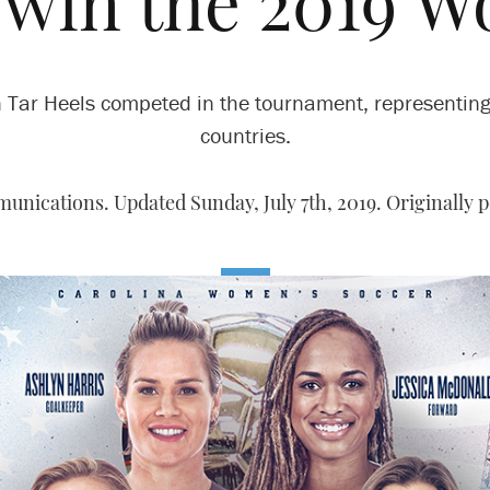
 win the 2019 
 Tar Heels competed in the tournament, representing
countries.
unications. Updated Sunday, July 7th, 2019. Originally p