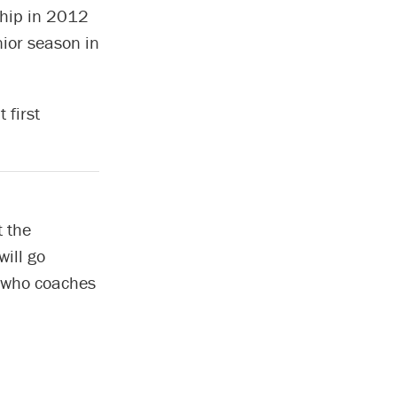
ip in 2012
ior season in
 first
 the
will go
, who coaches