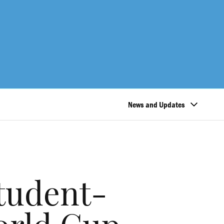
News and Updates
student-