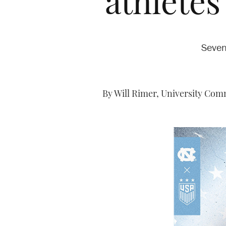
athletes
Seven
By Will Rimer, University Comm