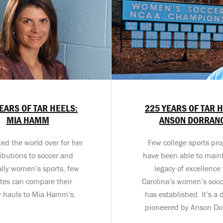
EARS OF TAR HEELS:
225 YEARS OF TAR 
MIA HAMM
ANSON DORRAN
ed the world over for her
Few college sports pr
ibutions to soccer and
have been able to maint
ally women’s sports, few
legacy of excellence 
etes can compare their
Carolina’s women’s soc
y hauls to Mia Hamm’s.
has established. It’s a 
pioneered by Anson Do