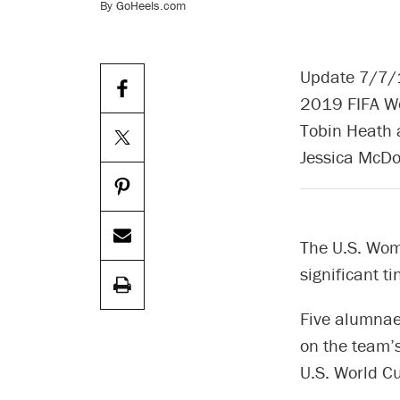
By GoHeels.com
Update 7/7/1
2019 FIFA Wo
Tobin Heath a
Jessica McDo
The U.S. Wom
significant t
Five alumnae
on the team’s
U.S. World Cu