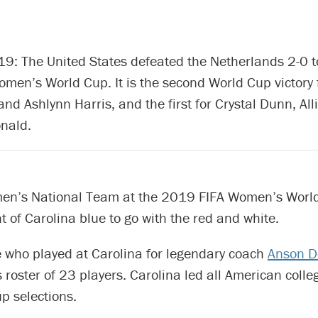
9: The United States defeated the Netherlands 2-0 t
men’s World Cup. It is the second World Cup victory 
nd Ashlynn Harris, and the first for Crystal Dunn, Al
nald.
en’s National Team at the 2019 FIFA Women’s Worl
int of Carolina blue to go with the red and white.
 who played at Carolina for legendary coach
Anson D
 roster of 23 players. Carolina led all American coll
p selections.