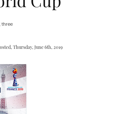
World Cup
 three
osted,
Thursday, June 6th, 2019