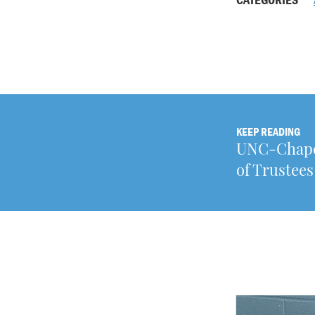
KEEP READING
UNC-Chapel
of Trustees