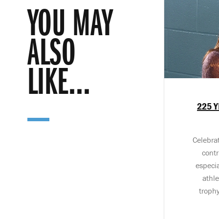
YOU MAY
ALSO
LIKE...
225 Y
Celebrat
contr
especi
athl
troph