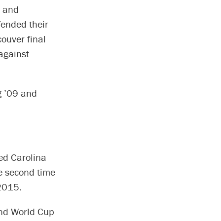
, and
fended their
ouver final
 against
g ’09 and
ed Carolina
e second time
2015.
ond World Cup