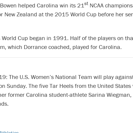
st
Bowen helped Carolina win its 21
NCAA championsh
or New Zealand at the 2015 World Cup before her sen
World Cup began in 1991. Half of the players on that
m, which Dorrance coached, played for Carolina.
9: The U.S. Women’s National Team will play against
n Sunday. The five Tar Heels from the United States 
her former Carolina student-athlete Sarina Wiegman
nds.
Athletics