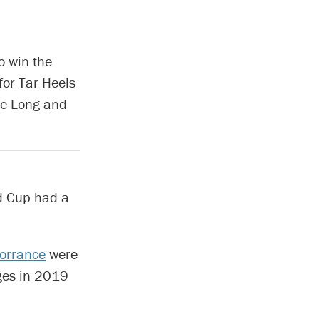
o win the
for Tar Heels
lie Long and
d Cup had a
orrance
were
eges in 2019