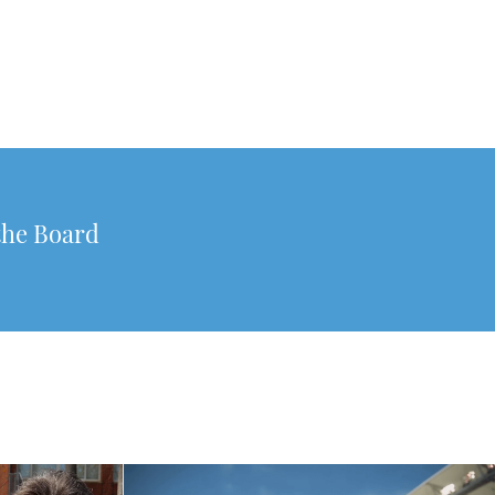
the Board