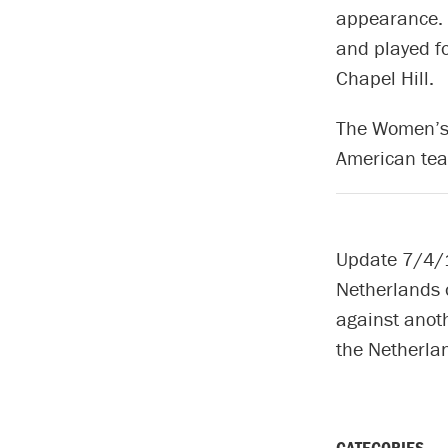
appearance. 
and played f
Chapel Hill.
The Women’s 
American tea
Update 7/4/1
Netherlands o
against anot
the Netherla
CATEGORIES