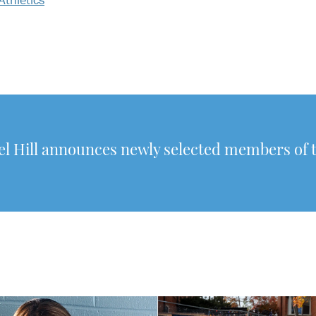
 Hill announces newly selected members of 