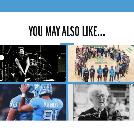
YOU MAY ALSO LIKE...