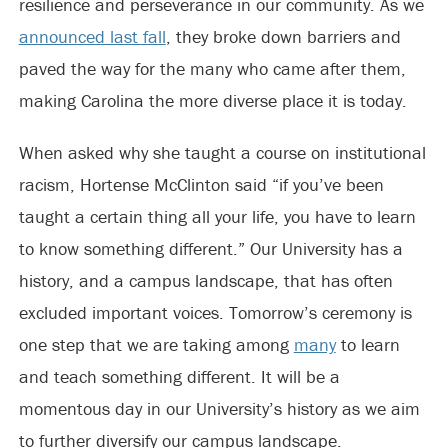
resilience and perseverance in our community. As we
announced last fall
, they broke down barriers and
paved the way for the many who came after them,
making Carolina the more diverse place it is today.
When asked why she taught a course on institutional
racism, Hortense McClinton said “if you’ve been
taught a certain thing all your life, you have to learn
to know something different.” Our University has a
history, and a campus landscape, that has often
excluded important voices. Tomorrow’s ceremony is
one step that we are taking among
many
to learn
and teach something different. It will be a
momentous day in our University’s history as we aim
to further diversify our campus landscape.