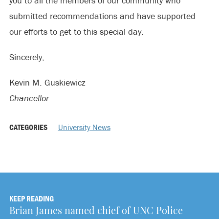
you to all the members of our community who
submitted recommendations and have supported
our efforts to get to this special day.
Sincerely,
Kevin M. Guskiewicz
Chancellor
CATEGORIES
University News
KEEP READING
Brian James named chief of UNC Police