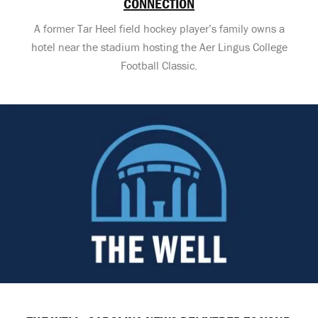
CONNECTION
A former Tar Heel field hockey player’s family owns a
hotel near the stadium hosting the Aer Lingus College
Football Classic.