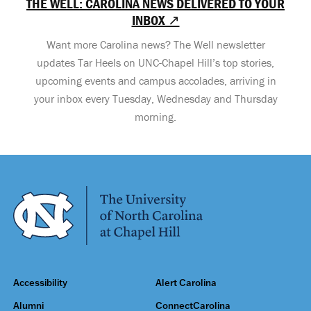
THE WELL: CAROLINA NEWS DELIVERED TO YOUR
INBOX ↗
Want more Carolina news? The Well newsletter
updates Tar Heels on UNC-Chapel Hill’s top stories,
upcoming events and campus accolades, arriving in
your inbox every Tuesday, Wednesday and Thursday
morning.
Accessibility
Alert Carolina
Alumni
ConnectCarolina