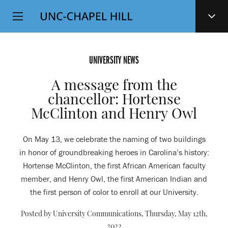
Top
SKIP
Level
TO
MAIN
Navigation
CONTENT
UNIVERSITY NEWS
A message from the
chancellor: Hortense
McClinton and Henry Owl
On May 13, we celebrate the naming of two buildings
in honor of groundbreaking heroes in Carolina’s history:
Hortense McClinton, the first African American faculty
member, and Henry Owl, the first American Indian and
the first person of color to enroll at our University.
Posted by University Communications,
Thursday, May 12th,
2022