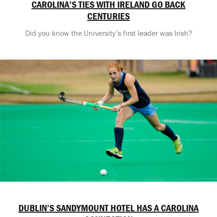
CAROLINA’S TIES WITH IRELAND GO BACK
CENTURIES
Did you know the University’s first leader was Irish?
DUBLIN’S SANDYMOUNT HOTEL HAS A CAROLINA