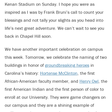
Kenan Stadium on Sunday. I hope you were as
inspired as I was by Frank Bruni’s call to count your
blessings and not tally your slights as you head into
life’s next great adventure. We can’t wait to see you
back in Chapel Hill soon.
We have another important celebration on campus
this week. Tomorrow, we celebrate the naming of two
buildings in honor of
groundbreaking heroes
in
Carolina’s history:
Hortense McClinton
, the first
African-American faculty member, and
Henry Owl
, the
first American Indian and the first person of color to
enroll at our University. They were game changers on
our campus and they are a shining example of