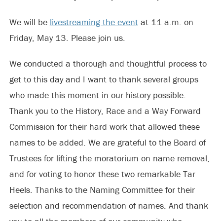
We will be
livestreaming the event
at 11 a.m. on
Friday, May 13. Please join us.
We conducted a thorough and thoughtful process to
get to this day and I want to thank several groups
who made this moment in our history possible.
Thank you to the History, Race and a Way Forward
Commission for their hard work that allowed these
names to be added. We are grateful to the Board of
Trustees for lifting the moratorium on name removal,
and for voting to honor these two remarkable Tar
Heels. Thanks to the Naming Committee for their
selection and recommendation of names. And thank