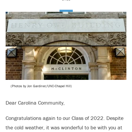
(Photos by Jon Gardiner/UNC-Chapel Hill)
Dear Carolina Community,
Congratulations again to our Class of 2022. Despite
the cold weather, it was wonderful to be with you at