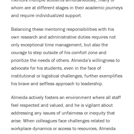
whom are at different stages in their academic journeys
and require individualized support.
Balancing these mentoring responsibilities with his
own research and administrative duties requires not
only exceptional time management, but also the
courage to step outside of his comfort zone and
prioritize the needs of others. Almeida’s willingness to
advocate for his students, even in the face of
institutional or logistical challenges, further exemplifies
his brave and selfless approach to leadership.
Almeida actively fosters an environment where all staff
feel respected and valued, and he is vigilant about
addressing any issues of unfairness or inequity that
arise. When colleagues face challenges related to
workplace dynamics or access to resources, Almeida