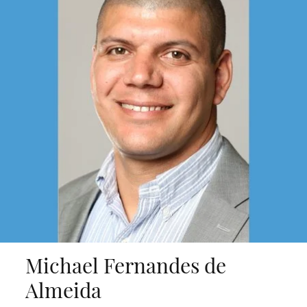
Michael Fernandes de
Almeida