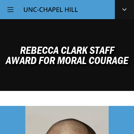
Top
SKIP
Level
TO
MAIN
Navigation
CONTENT
REBECCA CLARK STAFF
AWARD FOR MORAL COURAGE