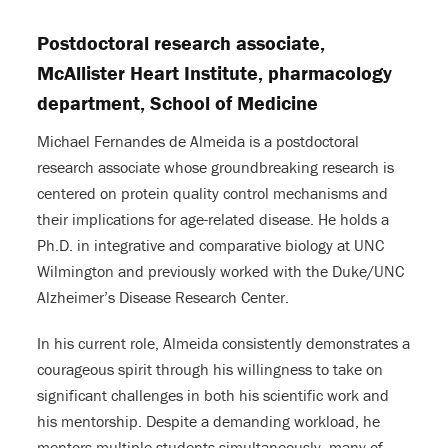
Postdoctoral research associate,
McAllister Heart Institute, pharmacology
department, School of Medicine
Michael Fernandes de Almeida is a postdoctoral
research associate whose groundbreaking research is
centered on protein quality control mechanisms and
their implications for age-related disease. He holds a
Ph.D. in integrative and comparative biology at UNC
Wilmington and previously worked with the Duke/UNC
Alzheimer’s Disease Research Center.
In his current role, Almeida consistently demonstrates a
courageous spirit through his willingness to take on
significant challenges in both his scientific work and
his mentorship. Despite a demanding workload, he
mentors multiple students simultaneously, many of