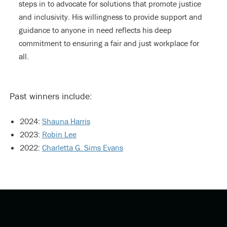
steps in to advocate for solutions that promote justice
and inclusivity. His willingness to provide support and
guidance to anyone in need reflects his deep
commitment to ensuring a fair and just workplace for
all.
Past winners include:
2024:
Shauna Harris
2023:
Robin Lee
2022:
Charletta G. Sims Evans