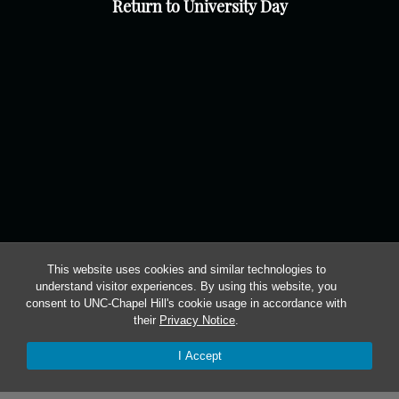
Return to University Day
This website uses cookies and similar technologies to
understand visitor experiences. By using this website, you
consent to UNC-Chapel Hill's cookie usage in accordance with
their
Privacy Notice
.
I Accept