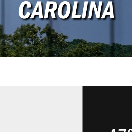
CAROLINA