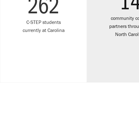
1
262
community co
C-STEP students
partners thro
currently at Carolina
North Carol