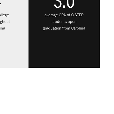
4
3.0
llege
average GPA of C-STEP
ughout
students upon
ina
graduation from Carolina