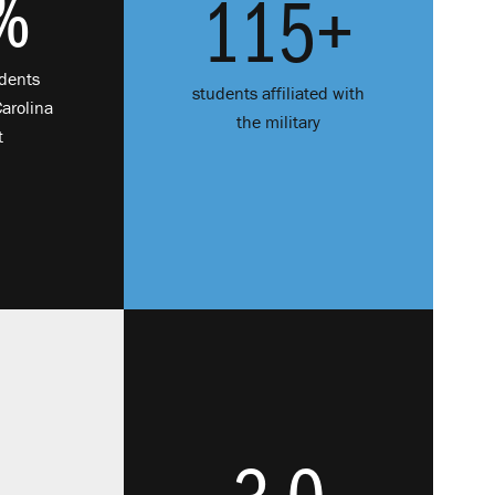
%
115+
udents
students affiliated with
Carolina
the military
t