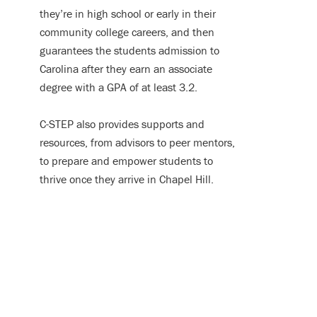
they’re in high school or early in their
community college careers, and then
guarantees the students admission to
Carolina after they earn an associate
degree with a GPA of at least 3.2.
C-STEP also provides supports and
resources, from advisors to peer mentors,
to prepare and empower students to
thrive once they arrive in Chapel Hill.