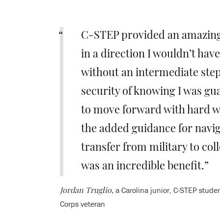
C-STEP provided an amazin
in a direction I wouldn’t hav
without an intermediate ste
security of knowing I was gu
to move forward with hard w
the added guidance for navig
transfer from military to colle
was an incredible benefit.
a Carolina junior, C-STEP stude
Jordan Truglio,
Corps veteran