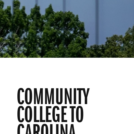
COMMUNITY
COLLEGE TO