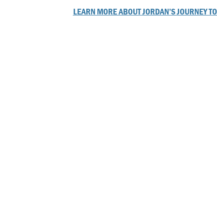
LEARN MORE ABOUT JORDAN’S JOURNEY TO