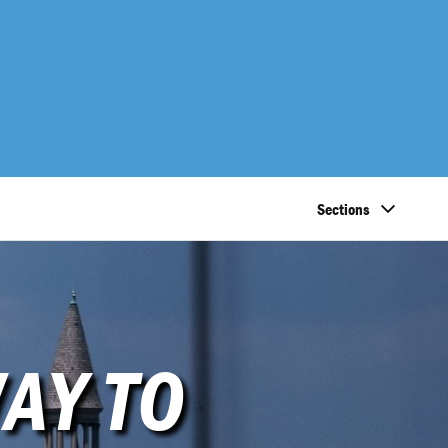
Sections
AY TO