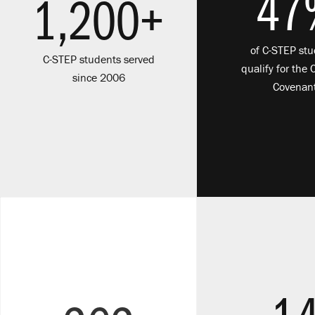
47
1,200+
of C-STEP st
C-STEP students served
qualify for the 
since 2006
Covenan