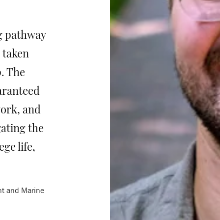
g pathway
e taken
p. The
aranteed
ork, and
ating the
ge life,
nt and Marine