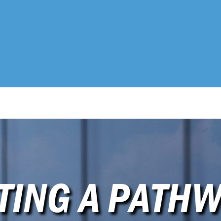
TING A PATHW