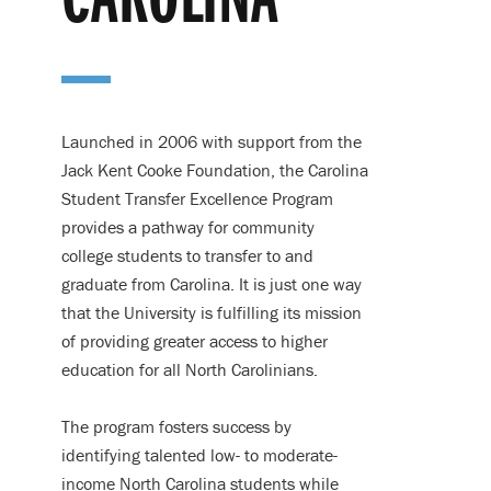
CAROLINA
Launched in 2006 with support from the
Jack Kent Cooke Foundation, the Carolina
Student Transfer Excellence Program
provides a pathway for community
college students to transfer to and
graduate from Carolina. It is just one way
that the University is fulfilling its mission
of providing greater access to higher
education for all North Carolinians.
The program fosters success by
identifying talented low- to moderate-
income North Carolina students while