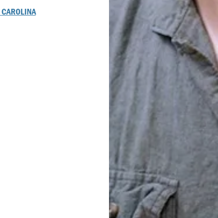
 CAROLINA