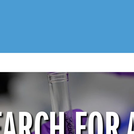
EARCH FOR 