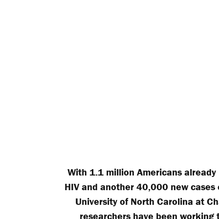
With 1.1 million Americans already 
HIV and another 40,000 new cases e
University of North Carolina at Ch
researchers have been working 