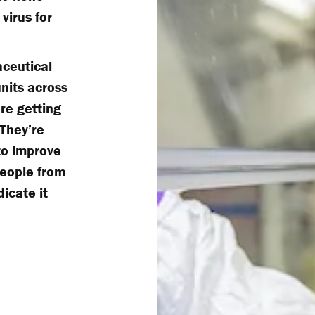
virus for
ceutical
nits across
re getting
 They’re
to improve
people from
dicate it