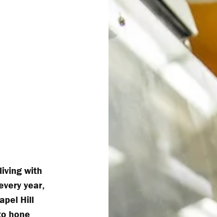
living with
very year,
apel Hill
to hone