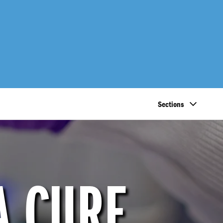
Sections
A CURE