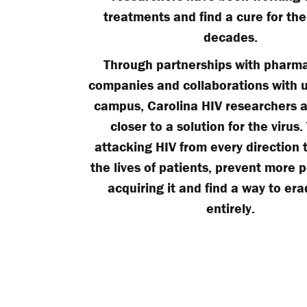
treatments and find a cure for the 
decades.
Through partnerships with pharma
companies and collaborations with u
campus, Carolina HIV researchers a
closer to a solution for the virus.
attacking HIV from every direction 
the lives of patients, prevent more 
acquiring it and find a way to era
entirely.